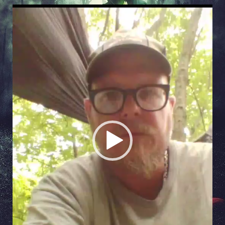
Video
Player