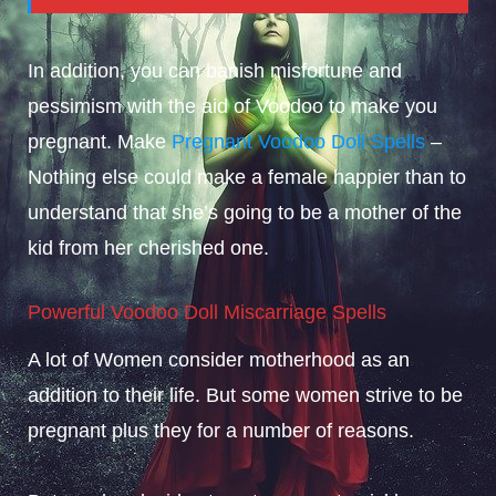
In addition, you can banish misfortune and
pessimism with the aid of Voodoo to make you
pregnant. Make
Pregnant Voodoo Doll Spells
–
Nothing else could make a female happier than to
understand that she’s going to be a mother of the
kid from her cherished one.
Powerful Voodoo Doll Miscarriage Spells
A lot of Women consider motherhood as an
addition to their life. But some women strive to be
pregnant plus they for a number of reasons.