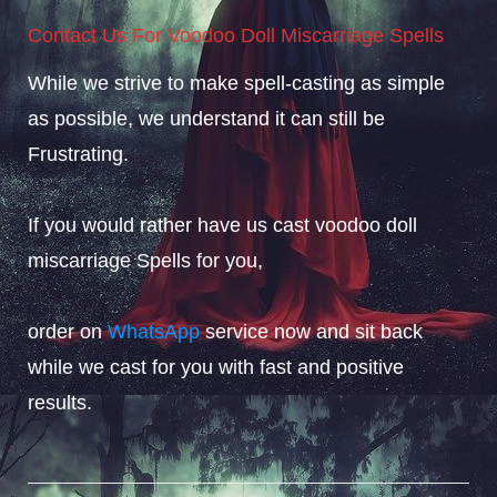
Contact Us For Voodoo Doll Miscarriage Spells
While we strive to make spell-casting as simple
as possible, we understand it can still be
Frustrating.
If you would rather have us cast voodoo doll
miscarriage Spells for you,
order on
WhatsApp
service now and sit back
while we cast for you with fast and positive
results.