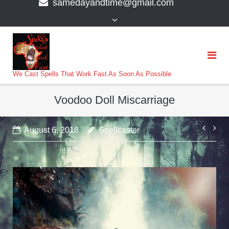
samedayandtime@gmail.com
content
>
We Cast Spells That Work Fast As Soon As Possible
Voodoo Doll Miscarriage
Post
August 6, 2018
Spellcaster
navi