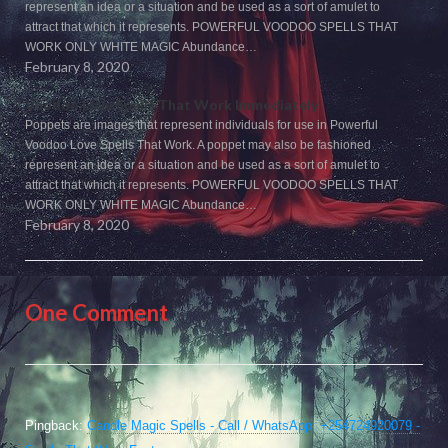
represent an idea or a situation and be used as a sort of amulet to
attract that which it represents. POWERFUL VOODOO SPELLS THAT
WORK ONLY WHITE MAGIC Abundance…
February 8, 2020
Voodoo Love Spells That Work Immediately
Poppets are images that represent individuals for use in Powerful
Voodoo Love Spells That Work. A poppet may also be fashioned
represent an idea or a situation and be used as a sort of amulet to
attract that which it represents. POWERFUL VOODOO SPELLS THAT
WORK ONLY WHITE MAGIC Abundance…
February 8, 2020
One Comment
Pingback:
Candle Magic Spells - Call / WhatsApp: +254724920079 -