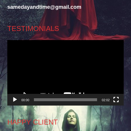
samedayandtime@gmail.com
TESTIMONIALS
Video
Player
00:00
02:02
HAPPY CLIENT