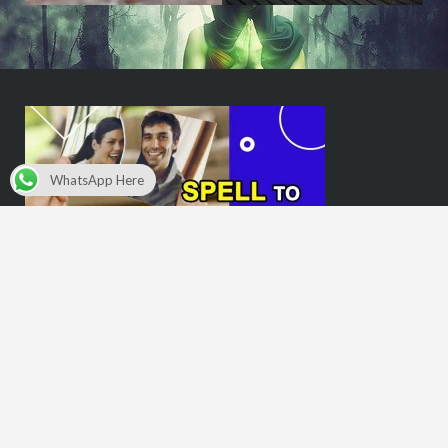
WhatsApp Here