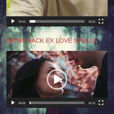
00:00
00:31
BRING BACK EX LOVE SPELLS
Video
Player
00:00
02:31