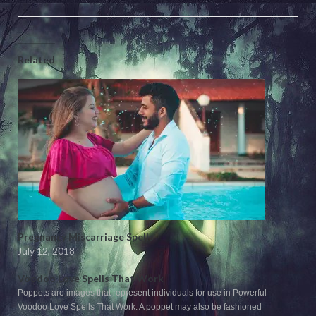
Related
Pregnancy Miscarriage Spells
July 12, 2018
Voodoo Love Spells That Work
Poppets are images that represent individuals for use in Powerful
Voodoo Love Spells That Work. A poppet may also be fashioned