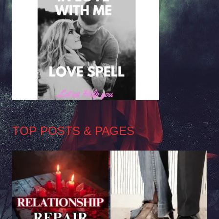
TOP POSTS & PAGES