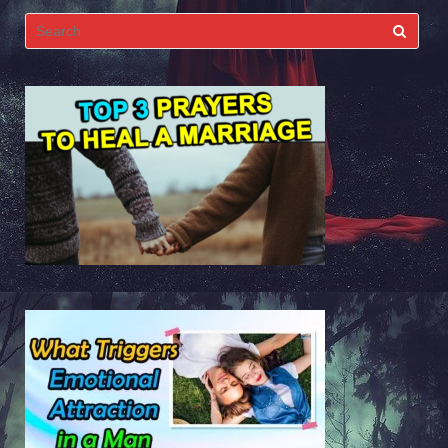
Search
for: