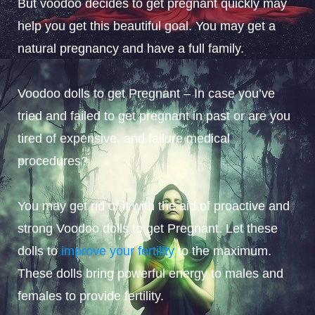
But voodoo decides to get pregnant quickly may
help you get this beautiful goal. You may get a
natural pregnancy and have a full family.
Voodoo dolls to get Pregnant – In case you’ve
tried and failed to get pregnant in past or are you
tired of expensive, and failure medical
procedures?
You may get rid of it with the aid of proactive and
strong Voodoo dolls to get Pregnant. Let these
dolls to
improve your fertility
to the maximum.
These dolls bring powerful energy to males and
females to provide fertility.