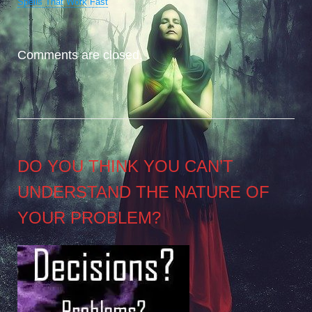
Spells That Work Fast
Comments are closed.
DO YOU THINK YOU CAN’T
UNDERSTAND THE NATURE OF
YOUR PROBLEM?