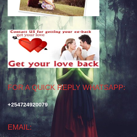
FOR A QUICK REPLY WHATSAPP:
+254724920079
EMAIL: