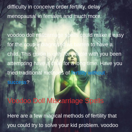
difficulty in conceive order fertility, delay
menopausal in females and much more.
voodoo doll miscarriage spells could make it easy
for the couple diagnosed as barren to have a
child. This guide is only for people with you been
attempting have a child for a long time. Have you
tried traditional methods of
fertility without
success
?
Voodoo Doll Miscarriage Spells
Here are a few magical methods of fertility that
you could try to solve your kid problem. voodoo