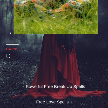
Like this:
Loading…
Post
Powerful Free Break Up Spells
navigation
Free Love Spells