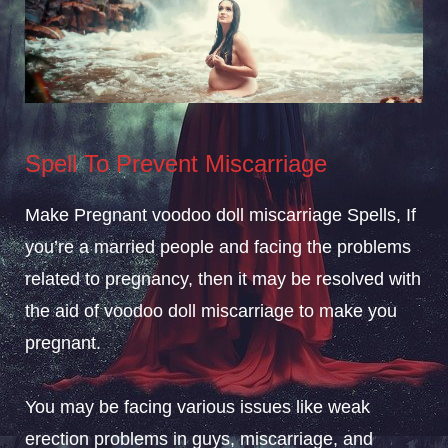
Spell To Prevent Miscarriage
Make Pregnant voodoo doll miscarriage Spells, If
you’re a married people and facing the problems
related to pregnancy, then it may be resolved with
the aid of voodoo doll miscarriage to make you
pregnant.
You may be facing various issues like weak
erection problems in guys, miscarriage, and