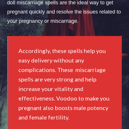
doll miscarriage spells are the ideal way to get
pregnant quickly and resolve the issues related to
your pregnancy or miscarriage.
Accordingly, these spells help you
easy delivery without any
complications. These miscarriage
spells are very strong and help
increase your vitality and
effectiveness. Voodoo to make you
pregnant also boosts male potency
and female fertility.