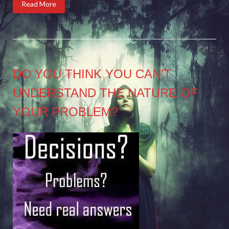
Read More
DO YOU THINK YOU CAN’T
UNDERSTAND THE NATURE OF
YOUR PROBLEM?