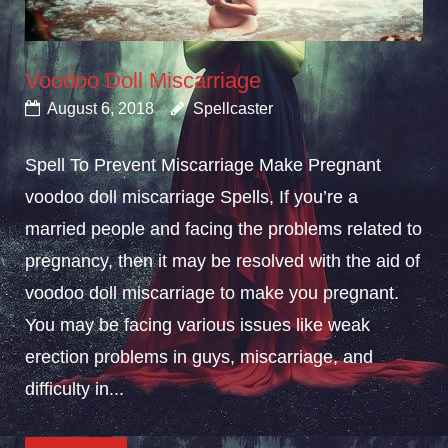
Voodoo Doll Miscarriage
August 6, 2018
Spellcaster
Spell To Prevent Miscarriage Make Pregnant
voodoo doll miscarriage Spells, If you’re a
married people and facing the problems related to
pregnancy, then it may be resolved with the aid of
voodoo doll miscarriage to make you pregnant.
You may be facing various issues like weak
erection problems in guys, miscarriage, and
difficulty in...