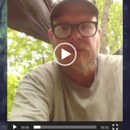
00:00
00:31