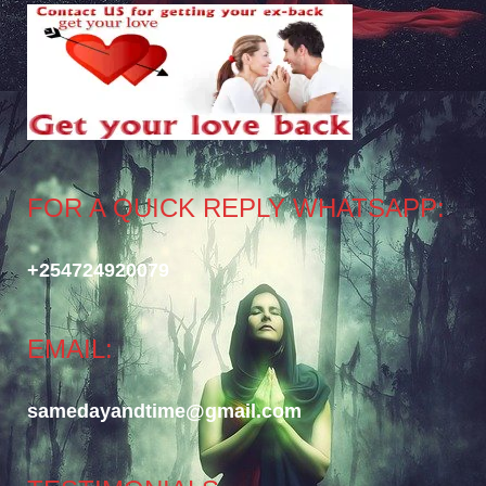
FOR A QUICK REPLY WHATSAPP:
+254724920079
EMAIL:
samedayandtime@gmail.com