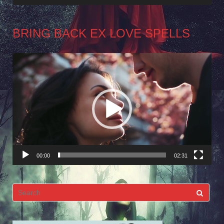
BRING BACK EX LOVE SPELLS
Video
Player
00:00
02:31
Search
for: