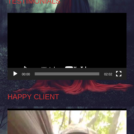
TESTIMONIALS
Video
Player
00:00
02:02
HAPPY CLIENT
Video
Player