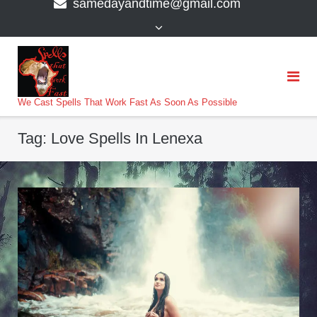
samedayandtime@gmail.com
content
>
We Cast Spells That Work Fast As Soon As Possible
Tag:
Love Spells In Lenexa