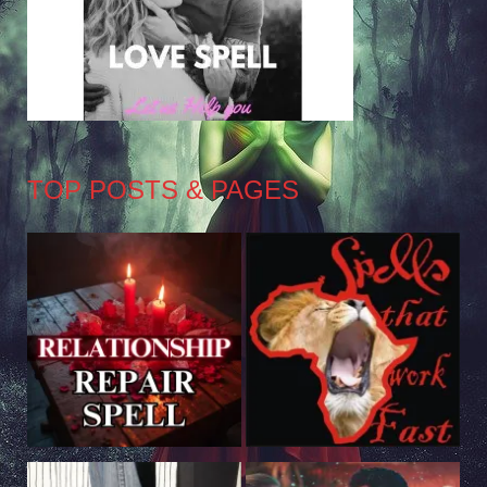
TOP POSTS & PAGES