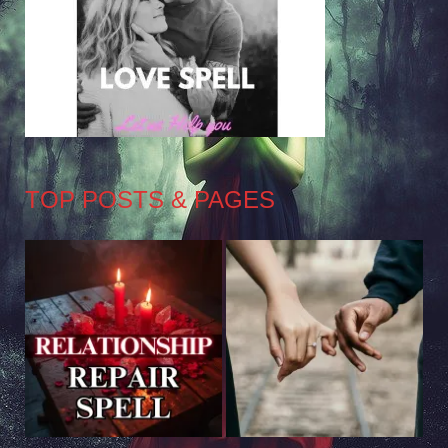
TOP POSTS & PAGES