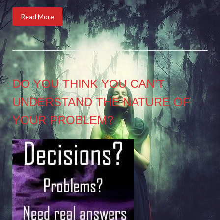
Read More
DO YOU THINK YOU CAN’T
UNDERSTAND THE NATURE OF
YOUR PROBLEM?