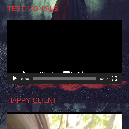
TESTIMONIALS
Video
Player
00:00
02:02
HAPPY CLIENT
Video
Player