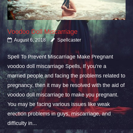
Voodoo Doll Miscarriage
August 6, 2018
Spellcaster
Spell To Prevent Miscarriage Make Pregnant
voodoo doll miscarriage Spells, If you’re a
married people and facing the problems related to
pregnancy, then it may be resolved with the aid of
voodoo doll miscarriage to make you pregnant.
You may be facing various issues like weak
erection problems in guys, miscarriage, and
difficulty in...