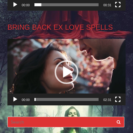
00:00
00:31
BRING BACK EX LOVE SPELLS
Video
Player
00:00
02:31
Search
for: