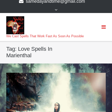
samedayandtime@gmail.com
content
>
We Cast Spells That Work Fast As Soon As Possible
Tag:
Love Spells In
Marienthal