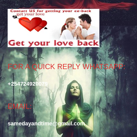
FOR A QUICK REPLY WHATSAPP:
+254724920079
EMAIL:
samedayandtime@gmail.com