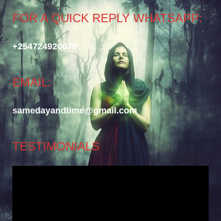
FOR A QUICK REPLY WHATSAPP:
+254724920079
EMAIL:
samedayandtime@gmail.com
TESTIMONIALS
Video
Player