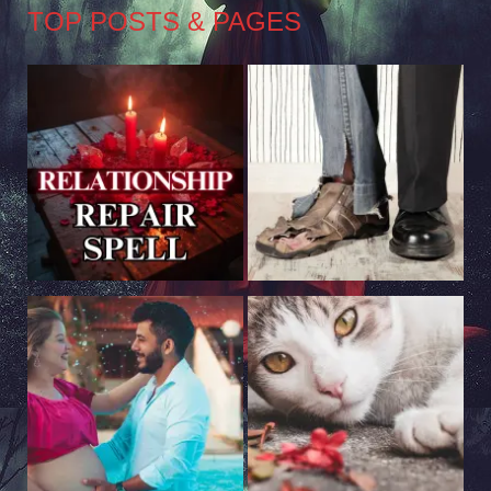
TOP POSTS & PAGES