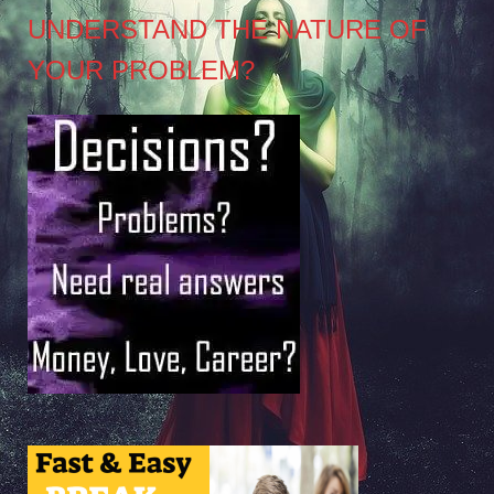
UNDERSTAND THE NATURE OF
YOUR PROBLEM?