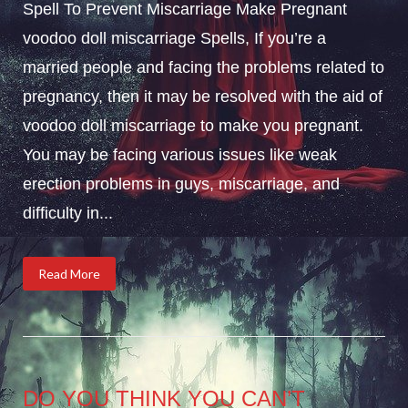
Spell To Prevent Miscarriage Make Pregnant
voodoo doll miscarriage Spells, If you’re a
married people and facing the problems related to
pregnancy, then it may be resolved with the aid of
voodoo doll miscarriage to make you pregnant.
You may be facing various issues like weak
erection problems in guys, miscarriage, and
difficulty in...
Read More
DO YOU THINK YOU CAN’T