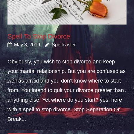
Spell To Stop Divorce
May 3, 2019
Spellcaster
Obviously, you wish to stop divorce and keep
your marital relationship. But you are confused as
well as afraid and you don’t know where to start
from. You intend to quit your divorce greater than
anything else. Yet where do you start? yes, here
with a spell to stop divorce. Stop Separation Or
Break...