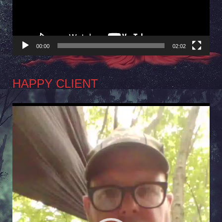
00:00
02:02
HAPPY CLIENT
Video
Player