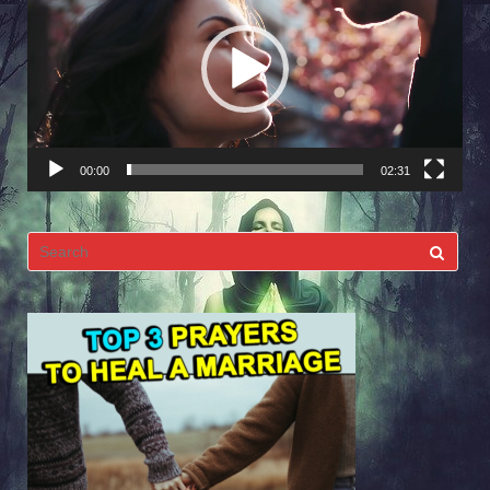
Player
00:00
02:31
Search
for: