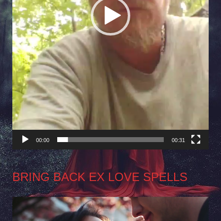
00:00
00:31
BRING BACK EX LOVE SPELLS
Video