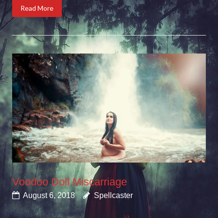
Read More
Voodoo Doll Miscarriage
August 6, 2018
Spellcaster