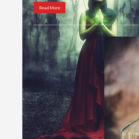
Read More