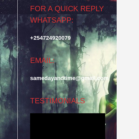
FOR A QUICK REPLY
WHATSAPP:
+254724920079
EMAIL:
samedayandtime@gmail.com
TESTIMONIALS
Video
Player