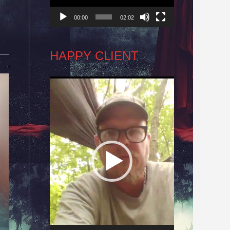
00:00
02:02
HAPPY CLIENT
Video
Player