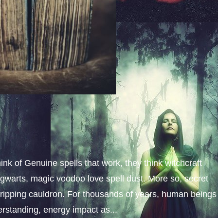
k of Genuine spells that work, they think witchcraft
 Hogwarts, magic voodoo love spell dust. More so, secret
ripping cauldron. For thousands of years, human beings
erstanding, energy impact as...