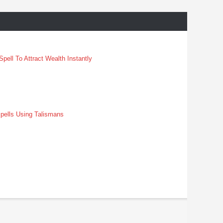
pell To Attract Wealth Instantly
pells Using Talismans