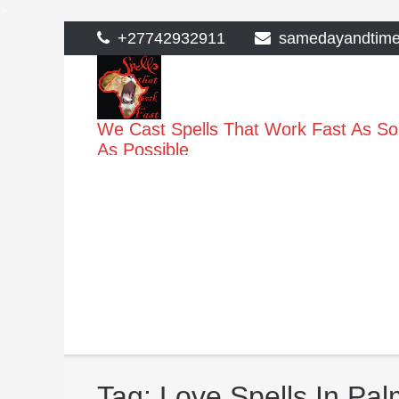
>
Skip
+27742932911
samedayandtim
to
content
We Cast Spells That Work Fast As S
As Possible
Tag:
Love Spells In Pal