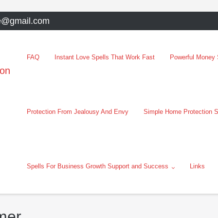
e@gmail.com
FAQ
Instant Love Spells That Work Fast
Powerful Money S
oon
Protection From Jealousy And Envy
Simple Home Protection S
Spells For Business Growth Support and Success
Links
mer