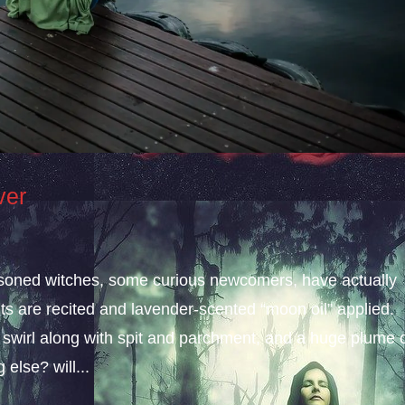
ver
easoned witches, some curious newcomers, have actually
nts are recited and lavender-scented “moon oil” applied.
 swirl along with spit and parchment, and a huge plume 
else? will...