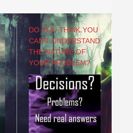
DO YOU THINK YOU
CAN’T UNDERSTAND
THE NATURE OF
YOUR PROBLEM?