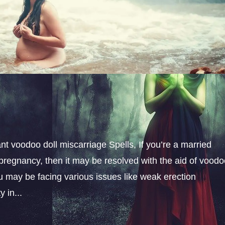
t voodoo doll miscarriage Spells, If you’re a married
pregnancy, then it may be resolved with the aid of vood
u may be facing various issues like weak erection
 in...