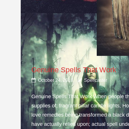
Genuine Spells That Work
October 24, 2018
Spellcaster
Genuine Spells That Work When people thin
supplies of; fragrant pillar candle lights,
love remedies being transformed a black d
have actually relied upon; actual spell und