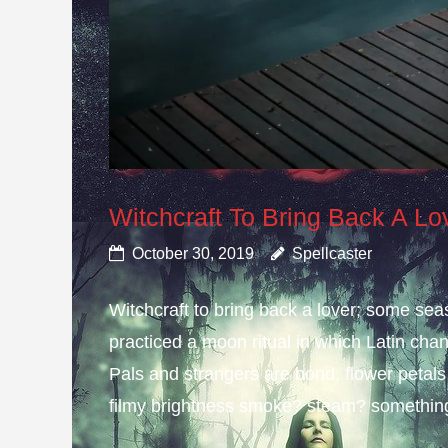
Witchcraft To Bring Back A Lo
October 30, 2019
Spellcaster
Witchcraft to bring back a lover; some s
practiced a moon ritual in which Latin cha
Pals and strangers are bond, flower petals
filmy brightness smoke? steam? something 