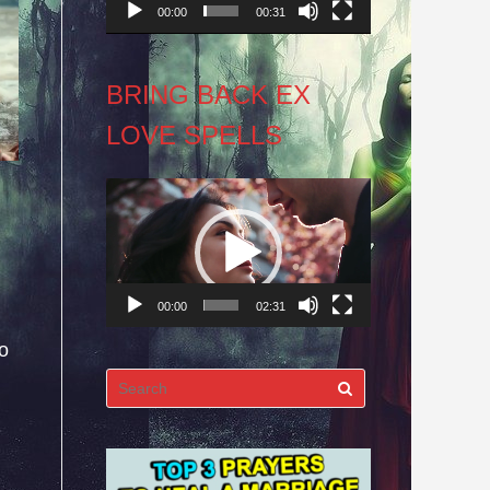
00:00
00:31
BRING BACK EX
LOVE SPELLS
Video
Player
00:00
02:31
oo
Search
for: