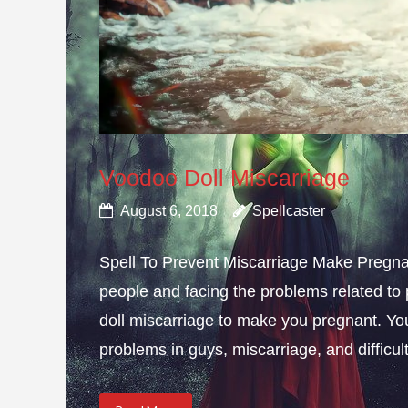
Voodoo Doll Miscarriage
August 6, 2018
Spellcaster
Spell To Prevent Miscarriage Make Pregnan
people and facing the problems related to 
doll miscarriage to make you pregnant. Yo
problems in guys, miscarriage, and difficulty