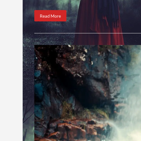
Read More