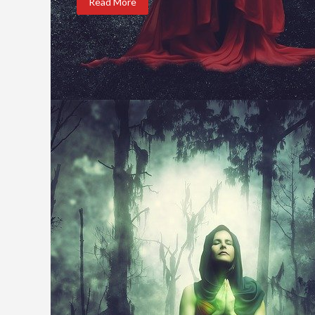
Read More