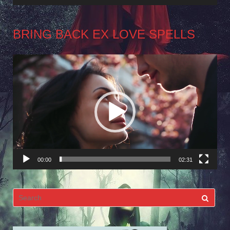
BRING BACK EX LOVE SPELLS
Video
Player
00:00
02:31
Search
for: