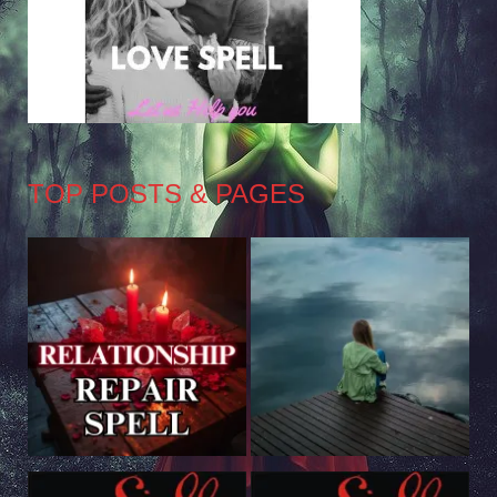
TOP POSTS & PAGES