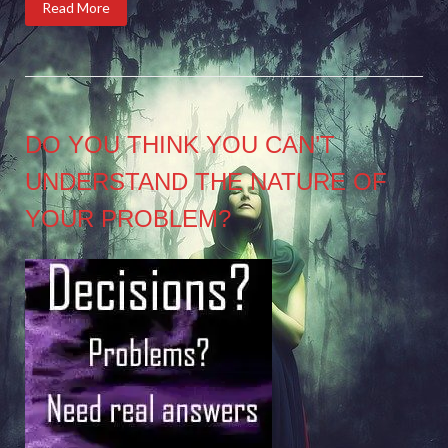
Read More
DO YOU THINK YOU CAN’T
UNDERSTAND THE NATURE OF
YOUR PROBLEM?