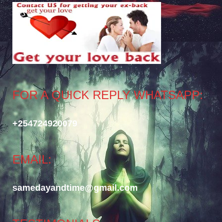
FOR A QUICK REPLY WHATSAPP:
+254724920079
EMAIL:
samedayandtime@gmail.com