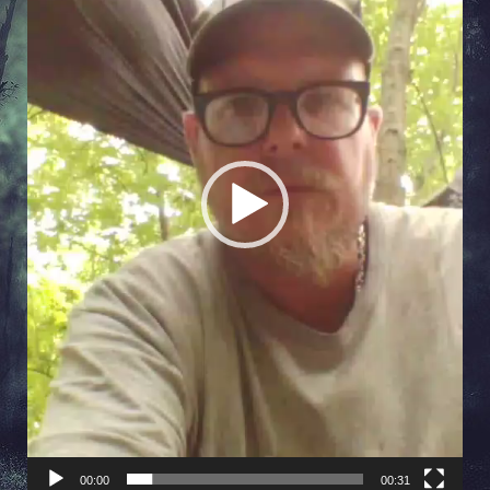
00:00
00:31