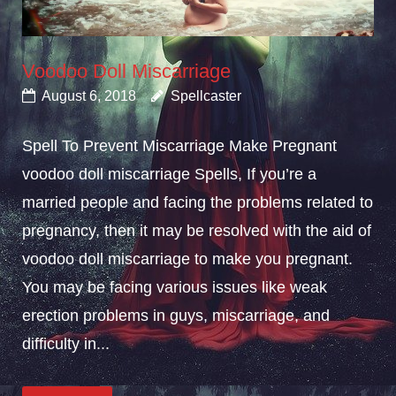
Voodoo Doll Miscarriage
August 6, 2018
Spellcaster
Spell To Prevent Miscarriage Make Pregnant
voodoo doll miscarriage Spells, If you’re a
married people and facing the problems related to
pregnancy, then it may be resolved with the aid of
voodoo doll miscarriage to make you pregnant.
You may be facing various issues like weak
erection problems in guys, miscarriage, and
difficulty in...