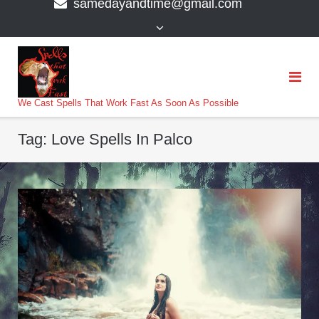
samedayandtime@gmail.com
content
>
We Cast Spells That Work Fast As Soon As Possible
Tag:
Love Spells In Palco