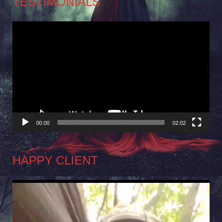
TESTIMONIALS
Video
Player
00:00
02:02
HAPPY CLIENT
Video
Player