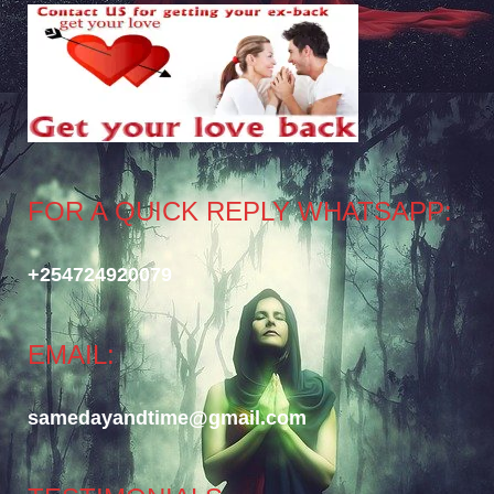
FOR A QUICK REPLY WHATSAPP:
+254724920079
EMAIL:
samedayandtime@gmail.com