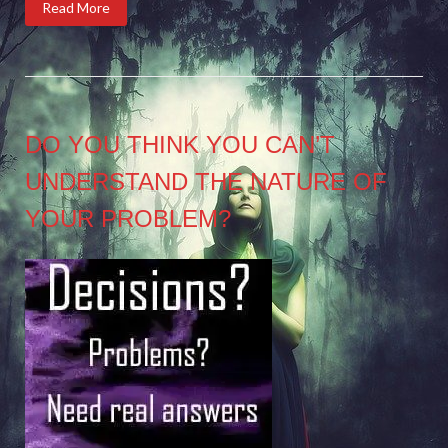
Read More
DO YOU THINK YOU CAN’T
UNDERSTAND THE NATURE OF
YOUR PROBLEM?