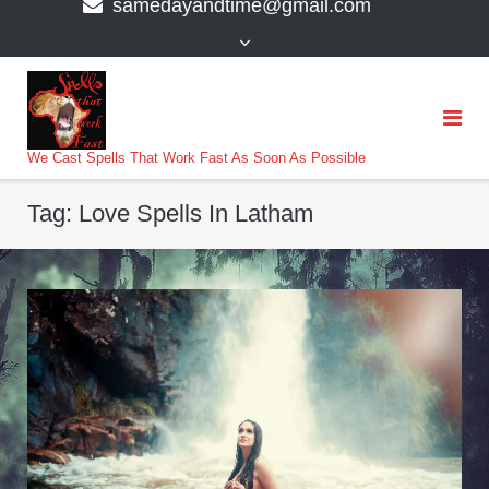
samedayandtime@gmail.com
content
>
We Cast Spells That Work Fast As Soon As Possible
Tag:
Love Spells In Latham