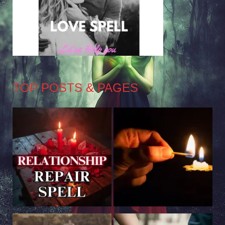
TOP POSTS & PAGES