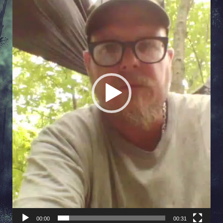
00:00
00:31