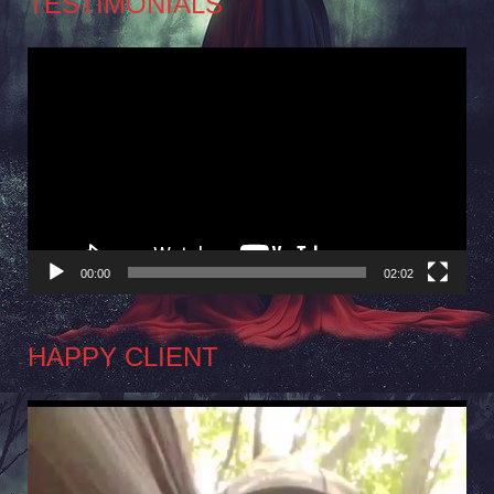
TESTIMONIALS
Video
Player
00:00
02:02
HAPPY CLIENT
Video
Player