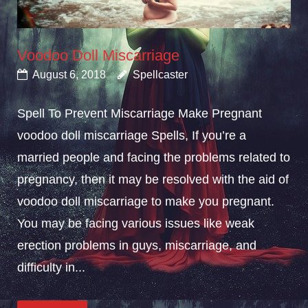
Voodoo Doll Miscarriage
August 6, 2018
Spellcaster
Spell To Prevent Miscarriage Make Pregnant
voodoo doll miscarriage Spells, If you’re a
married people and facing the problems related to
pregnancy, then it may be resolved with the aid of
voodoo doll miscarriage to make you pregnant.
You may be facing various issues like weak
erection problems in guys, miscarriage, and
difficulty in...