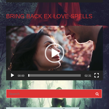
BRING BACK EX LOVE SPELLS
Video
Player
00:00
02:31
Search
for: