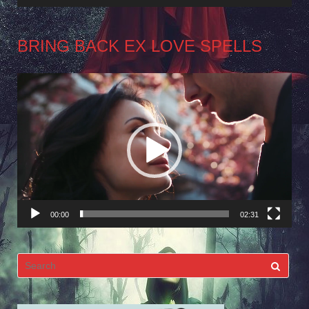
BRING BACK EX LOVE SPELLS
Video
Player
00:00
02:31
Search
for: