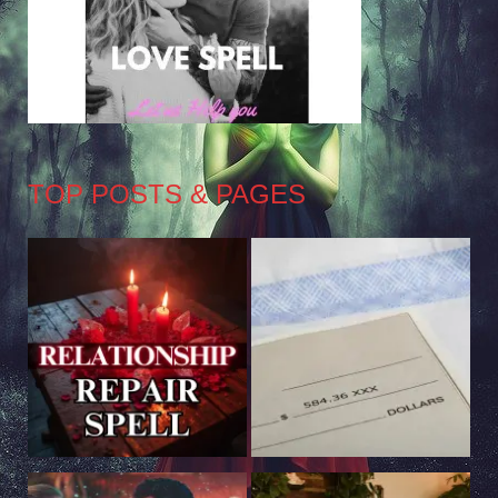
TOP POSTS & PAGES