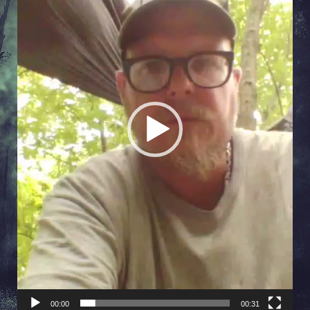
00:00
00:31