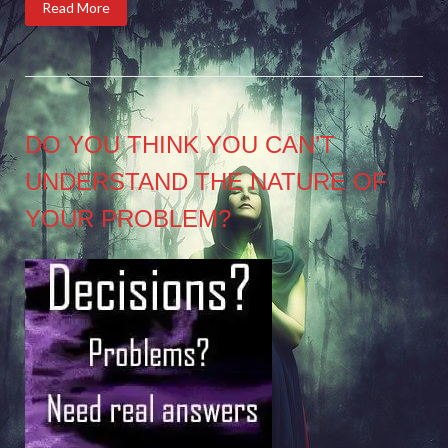
Read More
DO YOU THINK YOU CAN’T
UNDERSTAND THE NATURE OF
YOUR PROBLEM?