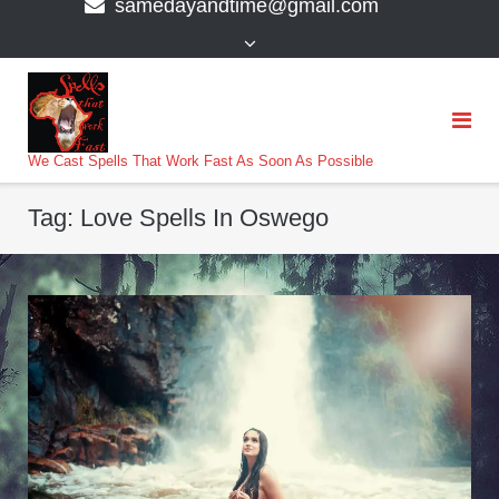
samedayandtime@gmail.com
content
>
We Cast Spells That Work Fast As Soon As Possible
Tag:
Love Spells In Oswego