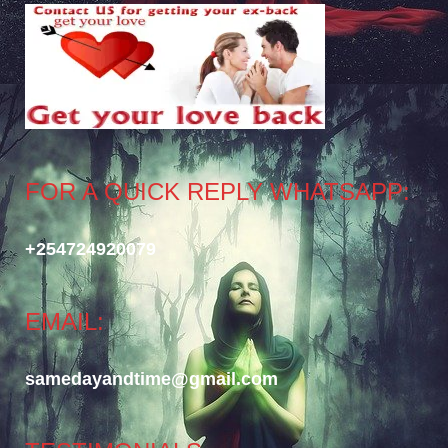
FOR A QUICK REPLY WHATSAPP:
+254724920079
EMAIL:
samedayandtime@gmail.com