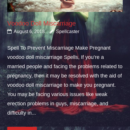
Voodoo Doll Miscarriage
August 6, 2018
Spellcaster
Spell To Prevent Miscarriage Make Pregnant
voodoo doll miscarriage Spells, If you’re a
married people and facing the problems related to
pregnancy, then it may be resolved with the aid of
voodoo doll miscarriage to make you pregnant.
You may be facing various issues like weak
erection problems in guys, miscarriage, and
difficulty in...