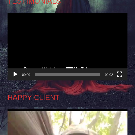
TESTIMONIALS
Video
Player
00:00
02:02
HAPPY CLIENT
Video
Player