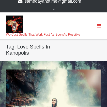
samedayandtime@gmail.com
content
>
We Cast Spells That Work Fast As Soon As Possible
Tag:
Love Spells In
Kanopolis