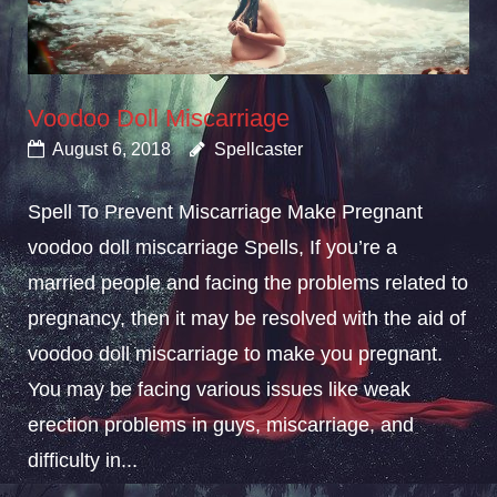
Voodoo Doll Miscarriage
August 6, 2018
Spellcaster
Spell To Prevent Miscarriage Make Pregnant
voodoo doll miscarriage Spells, If you’re a
married people and facing the problems related to
pregnancy, then it may be resolved with the aid of
voodoo doll miscarriage to make you pregnant.
You may be facing various issues like weak
erection problems in guys, miscarriage, and
difficulty in...