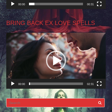
00:00
00:31
BRING BACK EX LOVE SPELLS
Video
Player
00:00
02:31
Search
for: