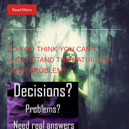
Read More
DO YOU THINK YOU CAN’T
UNDERSTAND THE NATURE OF
YOUR PROBLEM?