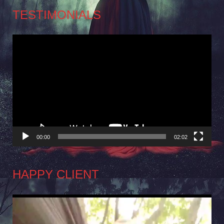
TESTIMONIALS
Video
Player
00:00
02:02
HAPPY CLIENT
Video
Player