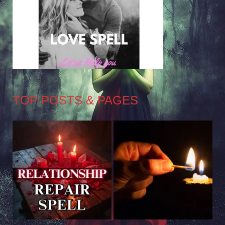
TOP POSTS & PAGES