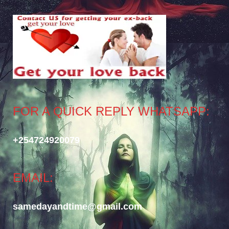
FOR A QUICK REPLY WHATSAPP:
+254724920079
EMAIL:
samedayandtime@gmail.com