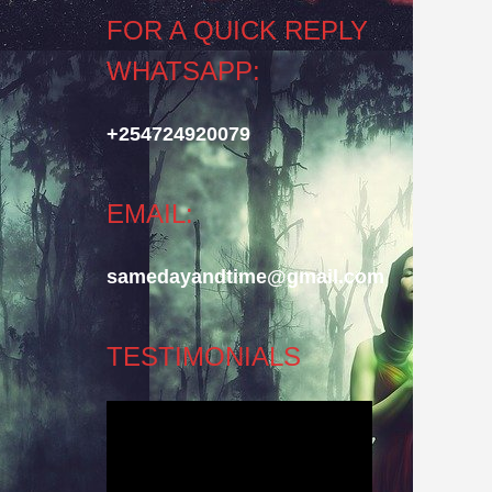
FOR A QUICK REPLY
WHATSAPP:
+254724920079
EMAIL:
samedayandtime@gmail.com
TESTIMONIALS
Video
Player