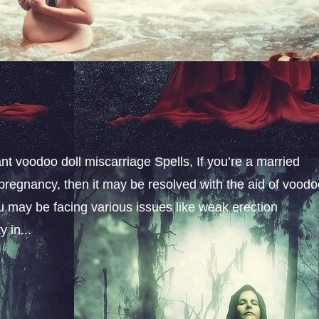
t voodoo doll miscarriage Spells, If you’re a married
pregnancy, then it may be resolved with the aid of vood
u may be facing various issues like weak erection
 in...