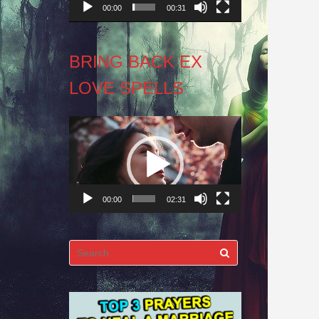
00:00
00:31
BRING BACK EX
LOVE SPELLS
Video
Player
00:00
02:31
Search
for: