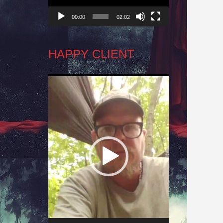
00:00
02:02
HAPPY CLIENT
Video
Player