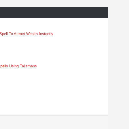
pell To Attract Wealth Instantly
pells Using Talismans