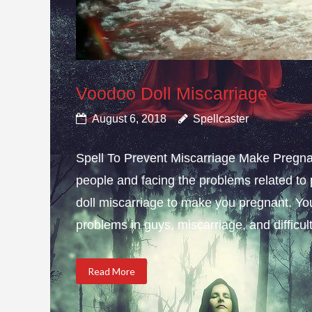
Voodoo Doll Miscarriage
August 6, 2018
Spellcaster
Spell To Prevent Miscarriage Make Pregnan
people and facing the problems related to 
doll miscarriage to make you pregnant. Yo
problems in guys, miscarriage, and difficulty
Read More