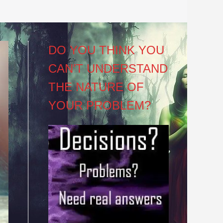
DO YOU THINK YOU
CAN’T UNDERSTAND
THE NATURE OF
YOUR PROBLEM?