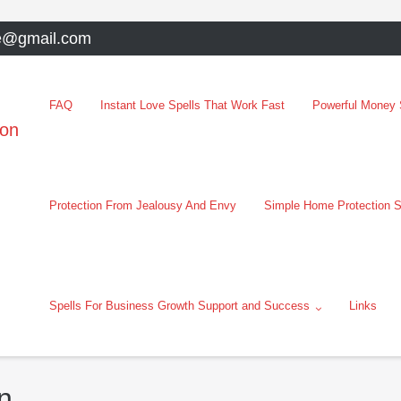
e@gmail.com
FAQ
Instant Love Spells That Work Fast
Powerful Money S
oon
Protection From Jealousy And Envy
Simple Home Protection S
Spells For Business Growth Support and Success
Links
n