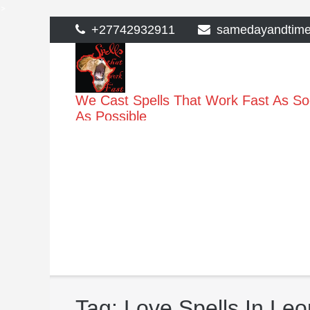
>
Skip
+27742932911
samedayandtim
to
content
We Cast Spells That Work Fast As S
As Possible
Tag:
Love Spells In Leo