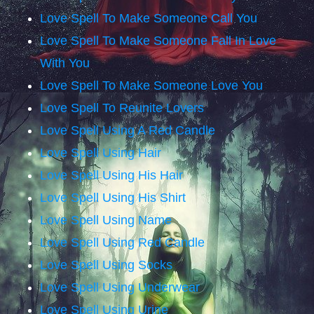
Love Spell To Make Someone Call You
Love Spell To Make Someone Fall In Love
With You
Love Spell To Make Someone Love You
Love Spell To Reunite Lovers
Love Spell Using A Red Candle
Love Spell Using Hair
Love Spell Using His Hair
Love Spell Using His Shirt
Love Spell Using Name
Love Spell Using Red Candle
Love Spell Using Socks
Love Spell Using Underwear
Love Spell Using Urine