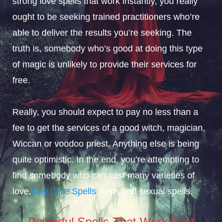
strong love spells that work instantly, you really
ought to be seeking trained practitioners who’re
able to deliver the results you’re seeking. The
truth is, somebody who’s good at doing this type
of magic is unlikely to provide their services for
free.
Really, you should expect to pay no less than a
fee to get the services of a good witch, magician,
Wiccan or voodoo priest. Anything else is being
quite optimistic. In the end, you’re attempting to
find somebody who can cast many varieties of
love,
Gay Love Spells
, lusts and sexual spells.
Powerful Spells That Work Fast