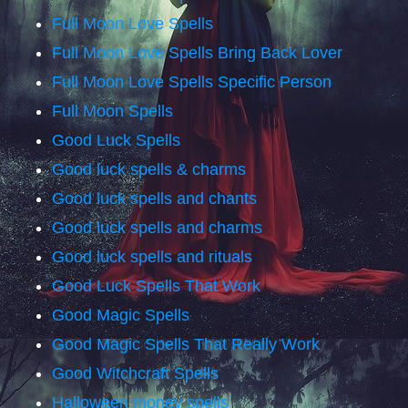
Full Moon Love Spells
Full Moon Love Spells Bring Back Lover
Full Moon Love Spells Specific Person
Full Moon Spells
Good Luck Spells
Good luck spells & charms
Good luck spells and chants
Good luck spells and charms
Good luck spells and rituals
Good Luck Spells That Work
Good Magic Spells
Good Magic Spells That Really Work
Good Witchcraft Spells
Halloween money spells