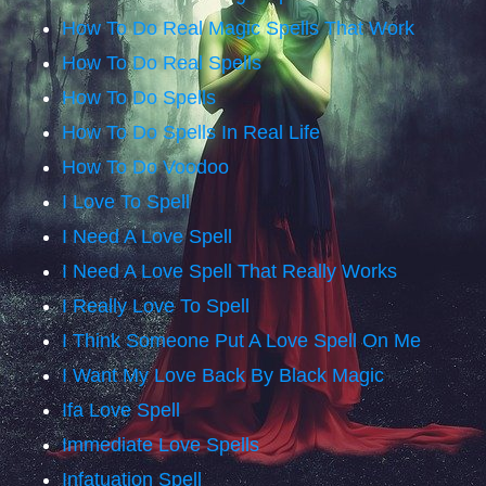
How To Do Real Magic Spells That Work
How To Do Real Spells
How To Do Spells
How To Do Spells In Real Life
How To Do Voodoo
I Love To Spell
I Need A Love Spell
I Need A Love Spell That Really Works
I Really Love To Spell
I Think Someone Put A Love Spell On Me
I Want My Love Back By Black Magic
Ifa Love Spell
Immediate Love Spells
Infatuation Spell