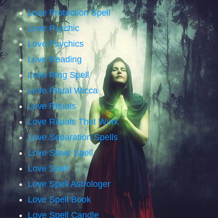
Love Protection Spell
Love Psychic
Love Psychics
Love Reading
Love Ring Spell
Love Ritual Wicca
Love Rituals
Love Rituals That Work
Love Separation Spells
Love Slave Spell
Love Spell
Love Spell Astrologer
Love Spell Book
Love Spell Candle