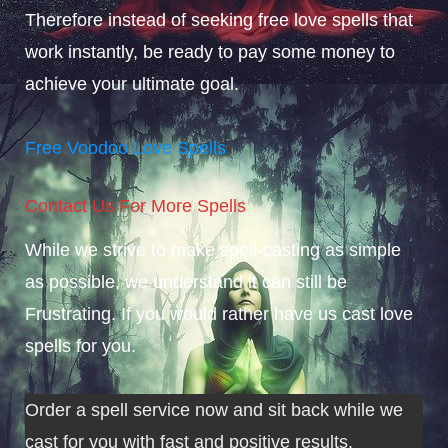
Therefore instead of seeking free love spells that
work instantly, be ready to pay some money to
achieve your ultimate goal.
Free Voodoo Love Spells
Contact Us For More Spells
While we strive to make spell-casting as simple
as possible, we understand it can still be
Frustrating. If you would rather have us cast love
spells for you.
Order a spell service now and sit back while we
cast for you with fast and positive results.