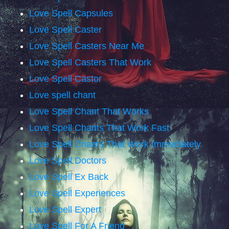
Love Spell Capsules
Love Spell Caster
Love Spell Casters Near Me
Love Spell Casters That Work
Love Spell Castor
Love spell chant
Love Spell Chant That Works
Love Spell Chants That Work Fast
Love Spell Chants That Work Immediately
Love Spell Doctors
Love Spell Ex Back
Love Spell Experiences
Love Spell Expert
Love Spell For A Friend