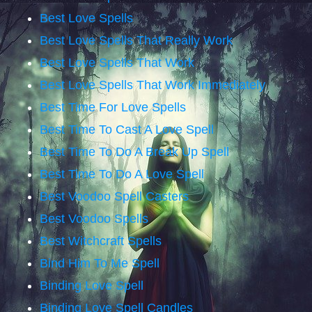
Best Love Spells
Best Love Spells That Really Work
Best Love Spells That Work
Best Love Spells That Work Immediately
Best Time For Love Spells
Best Time To Cast A Love Spell
Best Time To Do A Break Up Spell
Best Time To Do A Love Spell
Best Voodoo Spell Casters
Best Voodoo Spells
Best Witchcraft Spells
Bind Him To Me Spell
Binding Love Spell
Binding Love Spell Candles