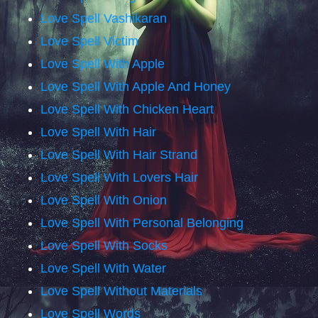
Love Spell Vashikaran
Love Spell Victim
Love Spell With Apple
Love Spell With Apple And Honey
Love Spell With Chicken Heart
Love Spell With Hair
Love Spell With Hair Strand
Love Spell With Lovers Hair
Love Spell With Onion
Love Spell With Personal Belonging
Love Spell With Socks
Love Spell With Water
Love Spell Without Materials
Love Spell Words