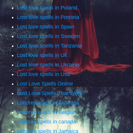
Lost love spells in Poland
Lost love spells in Pretoria
Lost love spells in Spain
Lost love spells in Sweden
Lost love spells in Tanzania
Lost love spells in Uk
Lost love spells in Ukraine
Lost love spells in Usa
Lost Love Spells Online
Lost Love Spells That Work
Lottorey spells in Australia
Lottorey spells in Belgium
Lottorey spells in canada
Lottorey spells in Jamaica