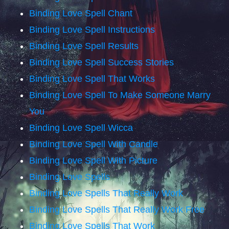
Binding Love Spell Chant
Binding Love Spell Instructions
Binding Love Spell Results
Binding Love Spell Success Stories
Binding Love Spell That Works
Binding Love Spell To Make Someone Marry
You
Binding Love Spell Wicca
Binding Love Spell With Candle
Binding Love Spell With Picture
Binding Love Spells
Binding Love Spells That Really Work
Binding Love Spells That Really Work Free
Binding Love Spells That Work