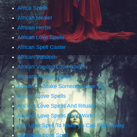
Africa Spells
African Healer
African Herbs
African Love Spells
African Spell Caster
African Voodoo
African Voodoo Love Spells
African Voodoo Spells
Amulet To Make Someone Love You
Ancient Love Spells
Ancient Love Spells And Rituals
Ancient Love Spells That Work
Any Love Spell To Make Ex Call Right Away
Aphrodite Love Spell