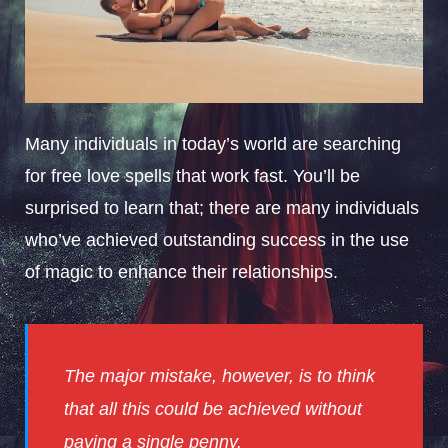
Many individuals in today’s world are searching
for free love spells that work fast. You’ll be
surprised to learn that; there are many individuals
who’ve achieved outstanding success in the use
of magic to enhance their relationships.
The major mistake, however, is to think
that all this could be achieved without
paying a single penny.