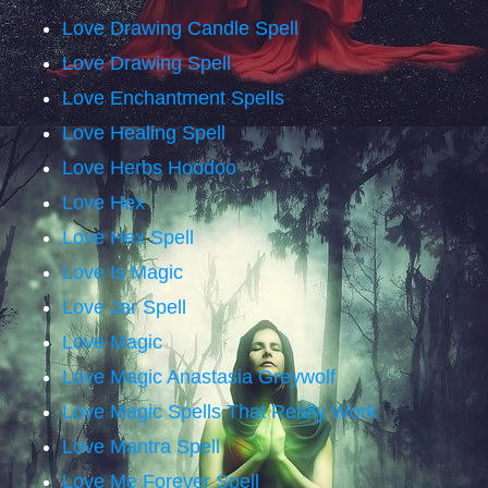
Love Drawing Candle Spell
Love Drawing Spell
Love Enchantment Spells
Love Healing Spell
Love Herbs Hoodoo
Love Hex
Love Hex Spell
Love Is Magic
Love Jar Spell
Love Magic
Love Magic Anastasia Greywolf
Love Magic Spells That Really Work
Love Mantra Spell
Love Me Forever Spell