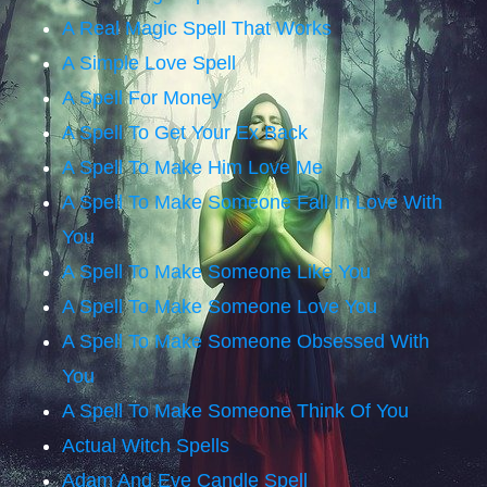
A Real Magic Spell That Works
A Simple Love Spell
A Spell For Money
A Spell To Get Your Ex Back
A Spell To Make Him Love Me
A Spell To Make Someone Fall In Love With
You
A Spell To Make Someone Like You
A Spell To Make Someone Love You
A Spell To Make Someone Obsessed With
You
A Spell To Make Someone Think Of You
Actual Witch Spells
Adam And Eve Candle Spell