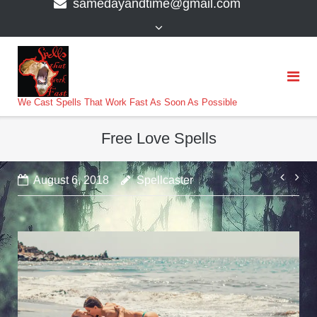
samedayandtime@gmail.com
content
>
We Cast Spells That Work Fast As Soon As Possible
Free Love Spells
Post
August 6, 2018
Spellcaster
navi