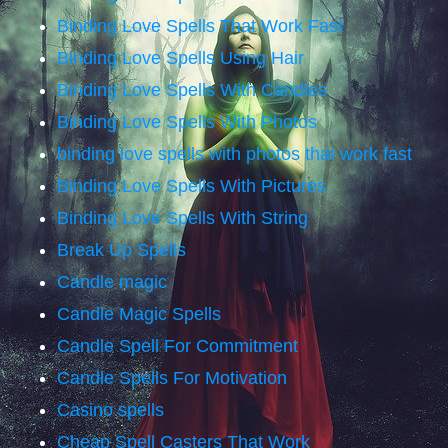
Binding Love Spells That Work Fast
Binding Love Spells Using Hair
Binding Love Spells With Candles
Binding Love Spells With Photos
binding love spells with photos that work fast
Binding Love Spells With Pictures
Binding Love Spells With String
Break Up Spells
Candle magic
Candle Magic Spells
Candle Spell For Commitment
Candle Spells For Motivation
Casino spells
Cheap Spell Casters That Work