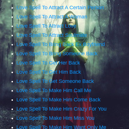
Love Spell To Attract A Certain Person
Love Spell To Attract A Woman
Love Spell To Attract Love
Love Spell To Attract Soulmate
Love Spell To Bring Back Ex Boyfriend
Love Spell To Bring Someone Back
Love Spell To Get Her Back
Love Spell To Get Him Back
Love Spell To Get Someone Back
Love Spell To Make Him Call Me
Love Spell To Make Him Come Back
Love Spell To Make Him Crazy For You
Love Spell To Make Him Miss You
Love Spell To Make Him Want Only Me