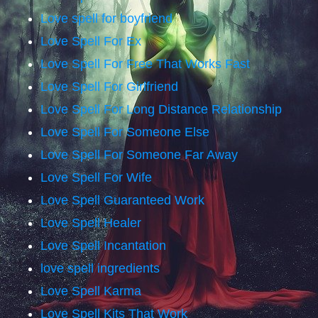
Love spell for boyfriend
Love Spell For Ex
Love Spell For Free That Works Fast
Love Spell For Girlfriend
Love Spell For Long Distance Relationship
Love Spell For Someone Else
Love Spell For Someone Far Away
Love Spell For Wife
Love Spell Guaranteed Work
Love Spell Healer
Love Spell Incantation
love spell ingredients
Love Spell Karma
Love Spell Kits That Work