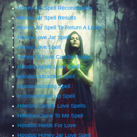
Honey Jar Spell Reconciliation
Honey Jar Spell Results
Honey Jar Spell To Return A Lover
Honey Love Jar Spell
Honey Love Spell
Honey Of Love Candle Prayer
Hoodoo Apple Love Spell
Hoodoo Attraction Spell
Hoodoo Binding Spell
Hoodoo Break Up Spell
Hoodoo Candle Love Spells
Hoodoo Come To Me Spell
Hoodoo Herbs For Love
Hoodoo Honey Jar Love Spell