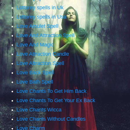
Lottorey spells in Uk
Lottorey spells in Usa
Love Amulet Spell
Love And Attraction Spell
Love And Magic
Love Attraction Candle
Love Attraction Spell
Love Back Spell
Love Bath Spell
Love Chants To Get Him Back
Love Chants To Get Your Ex Back
Love Chants Wicca
Love Chants Without Candles
Love Charm