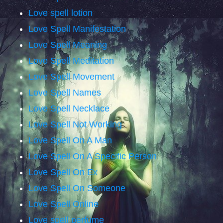
Love spell lotion
Love Spell Manifestation
Love Spell Meaning
Love Spell Meditation
Love Spell Movement
Love Spell Names
Love Spell Necklace
Love Spell Not Working
Love Spell On A Man
Love Spell On A Specific Person
Love Spell On Ex
Love Spell On Someone
Love Spell Online
Love spell perfume