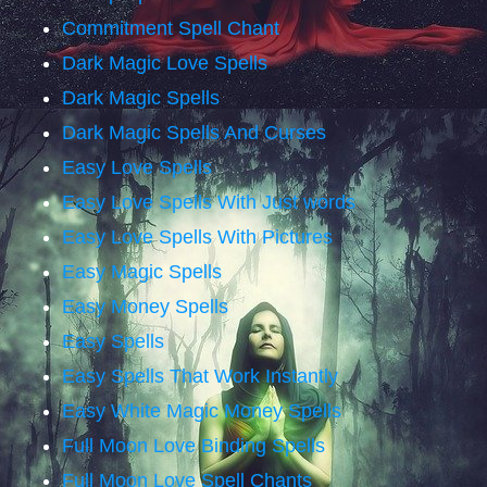
Commitment Spell Chant
Dark Magic Love Spells
Dark Magic Spells
Dark Magic Spells And Curses
Easy Love Spells
Easy Love Spells With Just words
Easy Love Spells With Pictures
Easy Magic Spells
Easy Money Spells
Easy Spells
Easy Spells That Work Instantly
Easy White Magic Money Spells
Full Moon Love Binding Spells
Full Moon Love Spell Chants