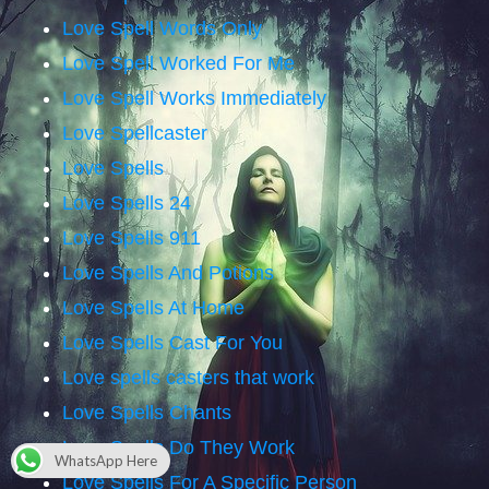
Love Spell Words Only
Love Spell Worked For Me
Love Spell Works Immediately
Love Spellcaster
Love Spells
Love Spells 24
Love Spells 911
Love Spells And Potions
Love Spells At Home
Love Spells Cast For You
Love spells casters that work
Love Spells Chants
Love Spells Do They Work
WhatsApp Here
Love Spells For A Specific Person