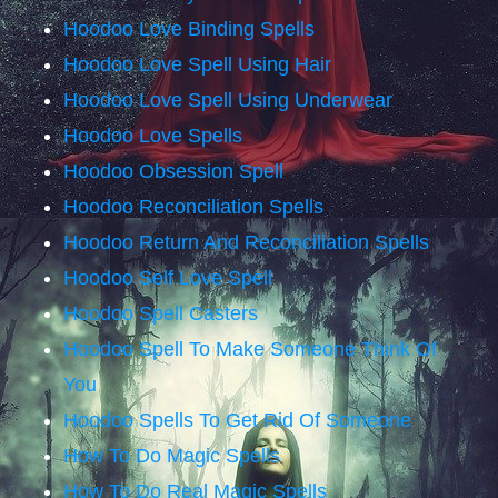
Hoodoo Love Binding Spells
Hoodoo Love Spell Using Hair
Hoodoo Love Spell Using Underwear
Hoodoo Love Spells
Hoodoo Obsession Spell
Hoodoo Reconciliation Spells
Hoodoo Return And Reconciliation Spells
Hoodoo Self Love Spell
Hoodoo Spell Casters
Hoodoo Spell To Make Someone Think Of
You
Hoodoo Spells To Get Rid Of Someone
How To Do Magic Spells
How To Do Real Magic Spells