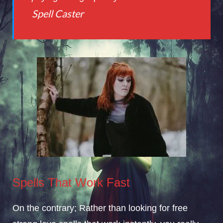
Spell Caster
Spells That Work Fast
On the contrary;
Rather
than looking for free