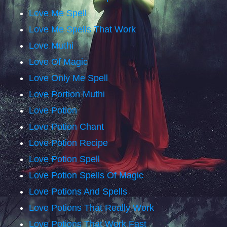
Love Me Spell
Love Me Spells That Work
Love Muthi
Love Of Magic
Love Only Me Spell
Love Portion Muthi
Love Potion
Love Potion Chant
Love Potion Recipe
Love Potion Spell
Love Potion Spells Of Magic
Love Potions And Spells
Love Potions That Really Work
Love Potions That Work Fast