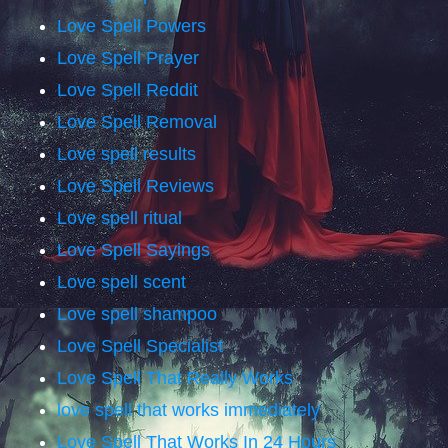
Love Spell Powers
Love Spell Prayer
Love Spell Reddit
Love Spell Removal
Love spell results
Love Spell Reviews
Love spell ritual
Love Spell Sayings
Love spell scent
Love spell shampoo
Love Spell Specialist
Love Spell That Really Works
love spell that works immediately
Love Spell That Works In 24 Hours