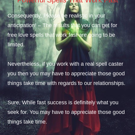
Consequently, Please be realistic in your
anticipation! – The results that you can get for
free love spells that work fast
are going to be
limited.
Nevertheless, if you work with a real spell caster
you then you may have to appreciate
those good
things
take time with regards to our relationships.
Sure, While fast success is definitely what you
seek for. You may have to appreciate
those good
things
take time.