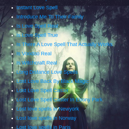
Instant Love Spell
Introduce Me To Their Family
Is Love Spell Real
Is Love Spell True
Is There A Love Spell That Actually Works
Is Voodoo Real
Is Witchcraft Real
Long Distance Love Spells
Lost Love Back By Black Magic
Lost Love Spell Caster
Lost Love Spell Caster In Ebony Park
Lost love spells in Newyork
Lost love spells in Norway
Lost love spells in Paris