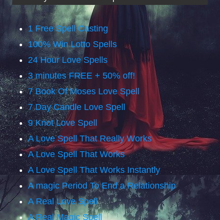
1 Free Spell Casting
100% Win Lotto Spells
24 Hour Love Spells
3 minutes FREE + 50% off!
7 Book Of Moses Love Spell
7 Day Candle Love Spell
9 Knot Love Spell
A Love Spell That Really Works
A Love Spell That Works
A Love Spell That Works Instantly
A magic Period To End a Relationship
A Real Love Spell
A Real Magic Spell