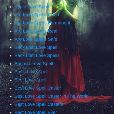
Apple Love Spell
Are Love Spells Good
Are Love Spells Permanent
Are Love Spells Real
Are Love Spells Safe
Back Lost Love Spell
Back Lost Love Spells
Banana Love Spell
Basic Love Spell
Best Love Spell
Best Love Spell Caster
Best Love Spell Caster In The World
Best Love Spell Casters
Best Love Spell Ever