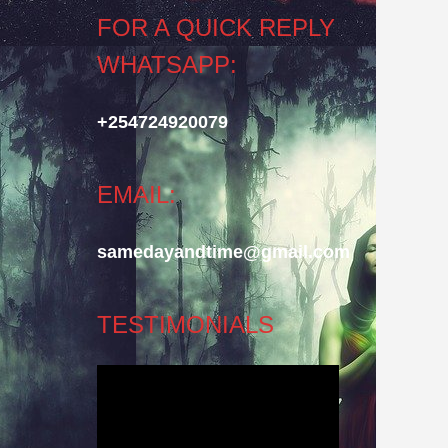
FOR A QUICK REPLY
WHATSAPP:
+254724920079
EMAIL:
samedayandtime@gmail.com
TESTIMONIALS
Video
Player