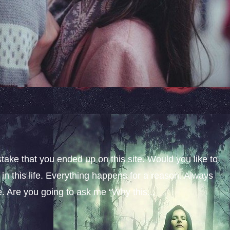
stake that you ended up on this site. Would you like to
n this life. Everything happens for a reason. Always
fe. Are you going to ask me “Why this...