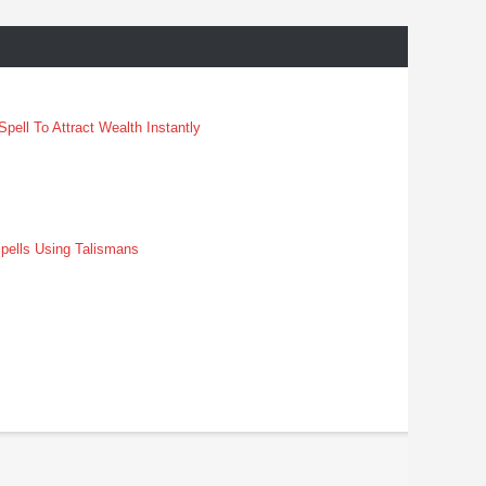
pell To Attract Wealth Instantly
pells Using Talismans