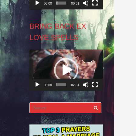
00:00
00:31
BRING BACK EX
LOVE SPELLS
Video
Player
00:00
02:31
Search
for: