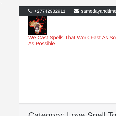
>
Skip
+27742932911
samedayandtim
to
content
We Cast Spells That Work Fast As S
As Possible
Category:
Love Spell To