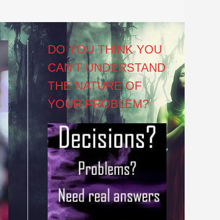
DO YOU THINK YOU
CAN’T UNDERSTAND
THE NATURE OF
YOUR PROBLEM?