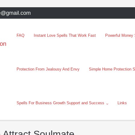
e@gmail.com
FAQ
Instant Love Spells That Work Fast
Powerful Money S
oon
Protection From Jealousy And Envy
Simple Home Protection S
Spells For Business Growth Support and Success
Links
 Attract Soulmate