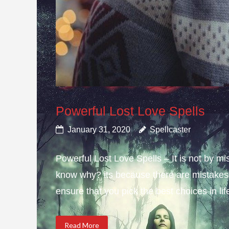
Powerful Lost Love Spells
January 31, 2020
Spellcaster
Powerful Lost Love Spells – It is not by mi
know why? its because there are mistakes i
ensure that you pick the best choices in li
Read More