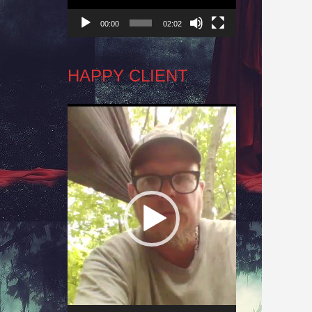
00:00
02:02
HAPPY CLIENT
Video
Player