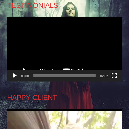
TESTIMONIALS
Video
Player
00:00
02:02
HAPPY CLIENT
Video
Player