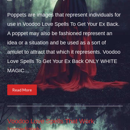
Poppets are images that represent individuals for
use in Voodoo Love Spells To Get Your Ex Back.
A poppet may also be fashioned represent an
idea or a situation and be used as a sort of
amulet to attract that which it represents. Voodoo
Love Spells To Get Your Ex Back ONLY WHITE
MAGIC...
Read More
Voodoo Love Spells That Work
Immediately