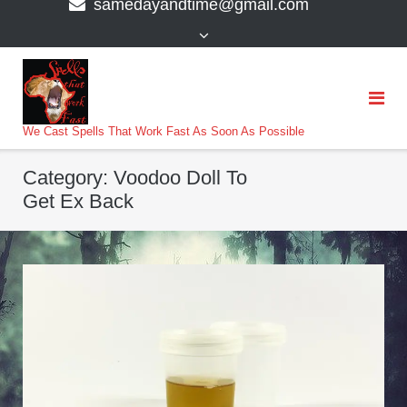
samedayandtime@gmail.com
content
>
We Cast Spells That Work Fast As Soon As Possible
Category:
Voodoo Doll To
Get Ex Back