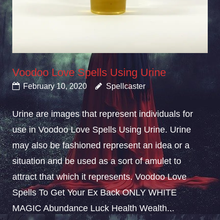
Voodoo Love Spells Using Urine
February 10, 2020
Spellcaster
Urine are images that represent individuals for
use in Voodoo Love Spells Using Urine. Urine
may also be fashioned represent an idea or a
situation and be used as a sort of amulet to
attract that which it represents. Voodoo Love
Spells To Get Your Ex Back ONLY WHITE
MAGIC Abundance Luck Health Wealth...