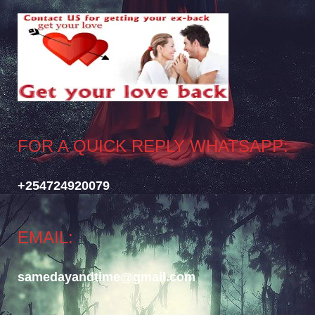
FOR A QUICK REPLY WHATSAPP:
+254724920079
EMAIL:
samedayandtime@gmail.com