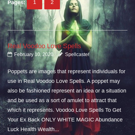
Pages:
1
2
Real Voodoo Love Spells
February 10, 2020
Spellcaster
Poppets are images that represent individuals for
use in Real Voodoo Love Spells. A poppet may
also be fashioned represent an idea or a situation
and be used as a sort of amulet to attract that
which it represents. Voodoo Love Spells To Get
Your Ex Back ONLY WHITE MAGIC Abundance
Luck Health Wealth...