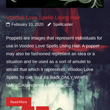
Voodoo Love Spells Using Hair
February 10, 2020
Spellcaster
Poppets are images that represent individuals for
use in Voodoo Love Spells Using Hair. A poppet
may also be fashioned represent an idea or a
situation and be used as a sort of amulet to
attract that which it represents. Voodoo Love
Spells To Get Your Ex Back ONLY WHITE
MAGIC Abundance Luck Health...
Read More