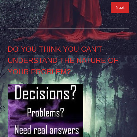
Posts
Next
pagination
DO YOU THINK YOU CAN’T
UNDERSTAND THE NATURE OF
YOUR PROBLEM?