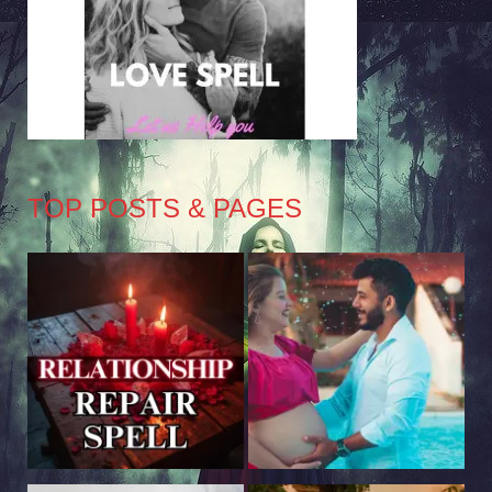
TOP POSTS & PAGES