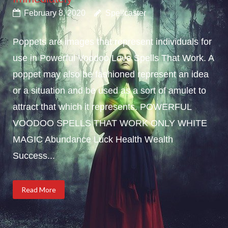
February 8, 2020
Spellcaster
Poppets are images that represent individuals for
use in Powerful Voodoo Love Spells That Work. A
poppet may also be fashioned represent an idea
or a situation and be used as a sort of amulet to
attract that which it represents. POWERFUL
VOODOO SPELLS THAT WORK ONLY WHITE
MAGIC Abundance Luck Health Wealth
Success...
Read More