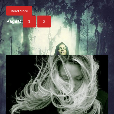
Read More
Pages:
1
2