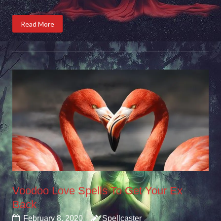
Read More
Voodoo Love Spells To Get Your Ex
Back
February 8, 2020
Spellcaster