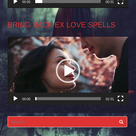
00:00
00:31
BRING BACK EX LOVE SPELLS
Video
Player
00:00
02:31
Search
for: