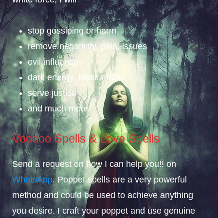
stop gossiping or harm
remove negativity, pain, issues
evil influence
dark energy, black magic
serve justice
and much more!
Voodoo Spells & Love Spells
Send a request on how I can help you!! on
WhatsApp
. Poppet spells are a very powerful
method and could be used to achieve anything
you desire. I craft your poppet and use genuine