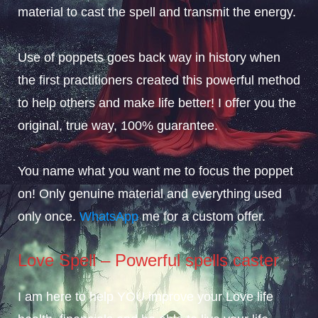
material to cast the spell and transmit the energy.
Use of poppets goes back way in history when
the first practitioners created this powerful method
to help others and make life better! I offer you the
original, true way, 100% guarantee.
You name what you want me to focus the poppet
on! Only genuine material and everything used
only once.
WhatsApp
me for a custom offer.
Love Spell – Powerful spells caster
I am here to help YOU improve your Love life