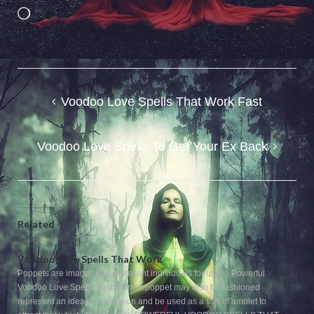
Loading…
Post
Voodoo Love Spells That Work Fast
navigation
Voodoo Love Spells To Get Your Ex Back
Related
Voodoo Love Spells That Work
Poppets are images that represent individuals for use in Powerful
Voodoo Love Spells That Work. A poppet may also be fashioned
represent an idea or a situation and be used as a sort of amulet to