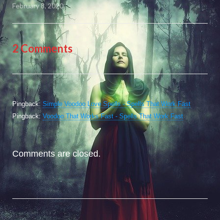
February 8, 2020
2 Comments
Pingback:
Simple Voodoo Love Spells - Spells That Work Fast
Pingback:
Voodoo That Works Fast - Spells That Work Fast
Comments are closed.