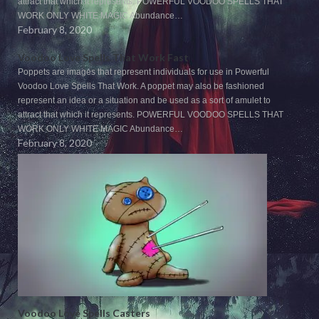
attract that which it represents. POWERFUL VOODOO SPELLS THAT
WORK ONLY WHITE MAGIC Abundance…
February 8, 2020
Voodoo Love Spells That Work Fast
Poppets are images that represent individuals for use in Powerful
Voodoo Love Spells That Work. A poppet may also be fashioned
represent an idea or a situation and be used as a sort of amulet to
attract that which it represents. POWERFUL VOODOO SPELLS THAT
WORK ONLY WHITE MAGIC Abundance…
February 8, 2020
Voodoo Love Spells Casters