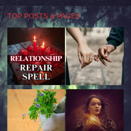
TOP POSTS & PAGES