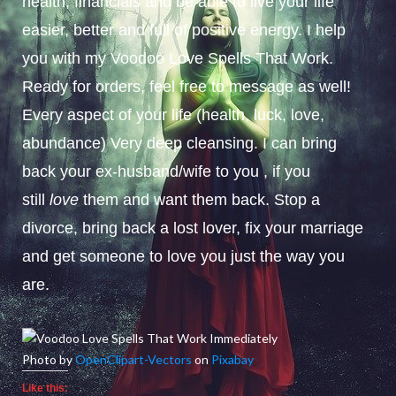
health, financials and be able to live your life
easier, better and full of positive energy. I help
you with my Voodoo Love Spells That Work.
Ready for orders, feel free to message as well!
Every aspect of your life (health, luck, love,
abundance) Very deep cleansing. I can bring
back your ex-husband/wife to you , if you
still
love
them and want them back. Stop a
divorce, bring back a lost lover, fix your marriage
and get someone to love you just the way you
are.
Photo by
OpenClipart-Vectors
on
Pixabay
Like this: