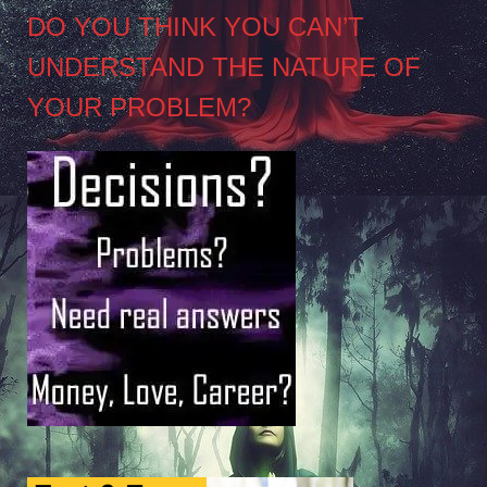
DO YOU THINK YOU CAN’T
UNDERSTAND THE NATURE OF
YOUR PROBLEM?