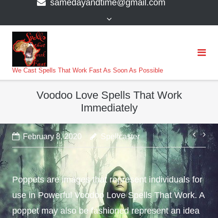
samedayandtime@gmail.com
content
>
We Cast Spells That Work Fast As Soon As Possible
Voodoo Love Spells That Work
Immediately
Post
February 8, 2020
Spellcaster
navi
Poppets are images that represent individuals for
use in Powerful Voodoo Love Spells That Work. A
poppet may also be fashioned represent an idea