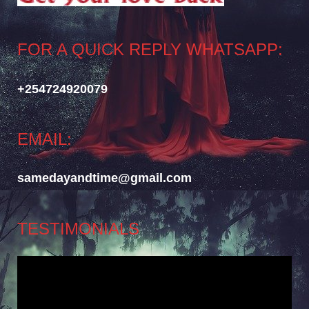
FOR A QUICK REPLY WHATSAPP:
+254724920079
EMAIL:
samedayandtime@gmail.com
TESTIMONIALS
Video
Player