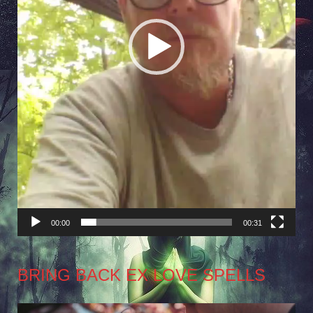
00:00
00:31
BRING BACK EX LOVE SPELLS