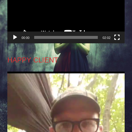
00:00
02:02
HAPPY CLIENT
Video
Player