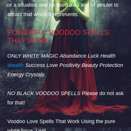
or a situation and be used as a sort of amulet to
attract that which it represents.
POWERFUL VOODOO SPELLS
THAT WORK
ONLY WHITE MAGIC
Abundance
Luck
Health
Wealth
Success
Love
Positivity
Beauty
Protection
Energy
Crystals
NO BLACK VOODOO SPELLS
Please do not ask
for that!
Voodoo Love Spells That Work Using the pure
white force, I will