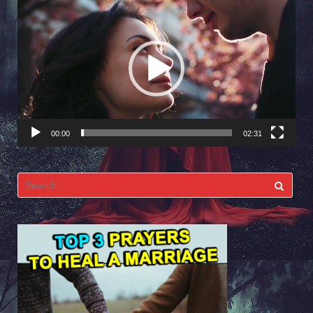
Video
Player
00:00
02:31
Search
for: