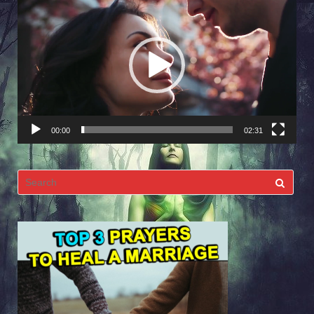
Player
00:00
02:31
Search
for: