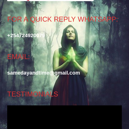
FOR A QUICK REPLY WHATSAPP:
+254724920079
EMAIL:
samedayandtime@gmail.com
TESTIMONIALS
Video
Player