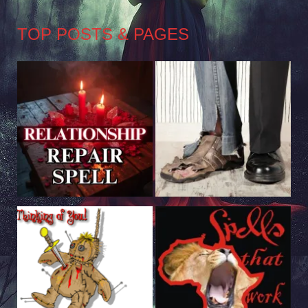
TOP POSTS & PAGES