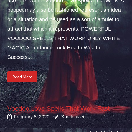
use in Powerful Voodoo Love Spells That Work. A
poppet may also be fashioned represent an idea
or a situation and be used as a sort of amulet to
attract that which it represents. POWERFUL
VOODOO SPELLS THAT WORK ONLY WHITE
MAGIC Abundance Luck Health Wealth
Success...
Read More
Voodoo Love Spells That Work Fast
February 8, 2020
Spellcaster