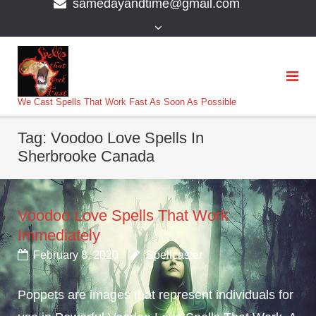
samedayandtime@gmail.com
content
>
We Cast Spells That Work Fast As Soon As Possible
Tag:
Voodoo Love Spells In
Sherbrooke Canada
Voodoo Love Spells That Work
Immediately
February 8, 2020
Spellcaster
Poppets are images that represent individuals for