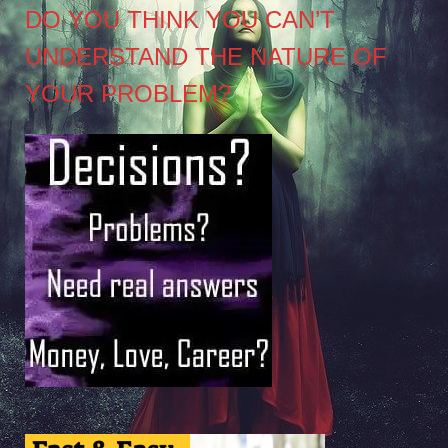
DO YOU THINK YOU CAN’T
UNDERSTAND THE NATURE OF
YOUR PROBLEM?