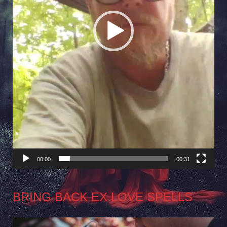
00:00
00:31
BRING BACK EX LOVE SPELLS
Video