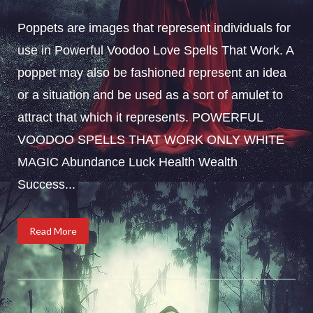
Poppets are images that represent individuals for
use in Powerful Voodoo Love Spells That Work. A
poppet may also be fashioned represent an idea
or a situation and be used as a sort of amulet to
attract that which it represents. POWERFUL
VOODOO SPELLS THAT WORK ONLY WHITE
MAGIC Abundance Luck Health Wealth
Success...
Read More