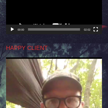
00:00
02:02
HAPPY CLIENT
Video
Player