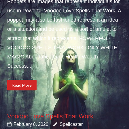
Poppets are images that represent individuals for
use in Powerful Voodoo Love Spells That Work. A
poppet may also be fashioned represent an idea
or a situation and be used as a sort of amulet to
attract that which it represents. POWERFUL
VOODOO SPELLS THAT WORK ONLY WHITE
MAGIC Abundance Luck Health Wealth
Success...
Read More
Voodoo Love Spells That Work
February 8, 2020
Spellcaster