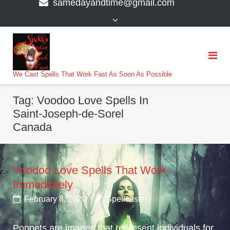
samedayandtime@gmail.com
content
>
We Cast Spells That Work Fast As Soon As Possible
Tag:
Voodoo Love Spells In
Saint-Joseph-de-Sorel
Canada
Voodoo Love Spells That Work
Immediately
February 8, 2020
Spellcaster
Poppets are images that represent individuals for