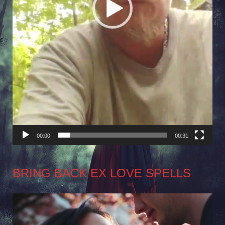
00:00
00:31
BRING BACK EX LOVE SPELLS
Video
Player