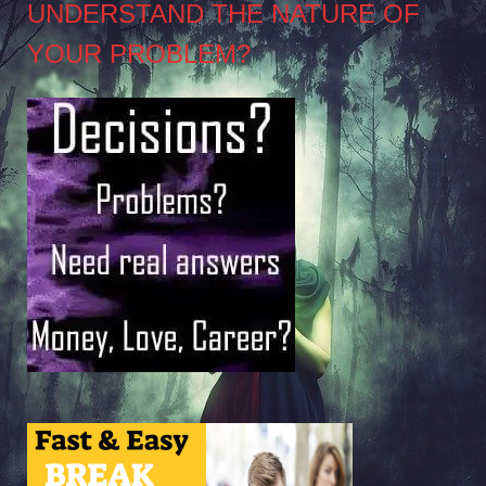
UNDERSTAND THE NATURE OF
YOUR PROBLEM?