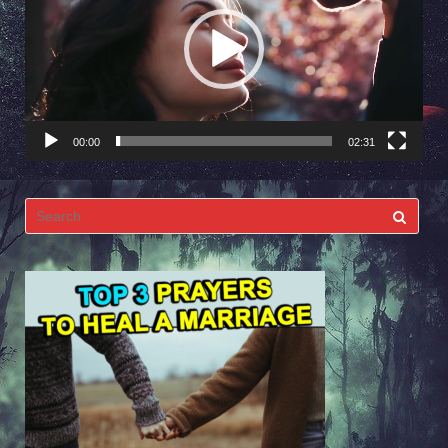
00:00
02:31
Search
for: