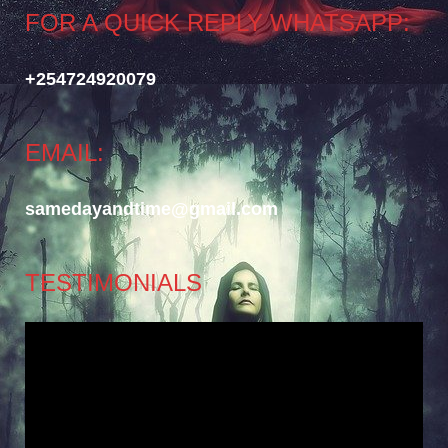
FOR A QUICK REPLY WHATSAPP:
+254724920079
EMAIL:
samedayandtime@gmail.com
TESTIMONIALS
Video
Player