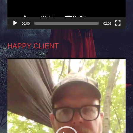
00:00
02:02
HAPPY CLIENT
Video
Player