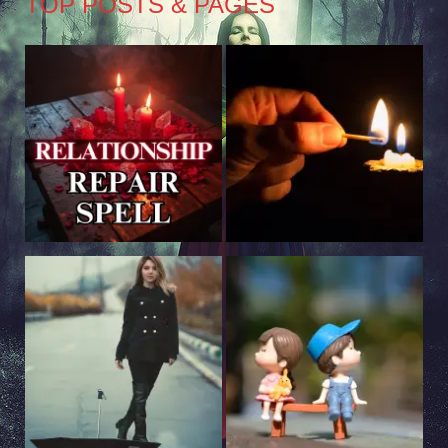
TOP POSTS & PAGES