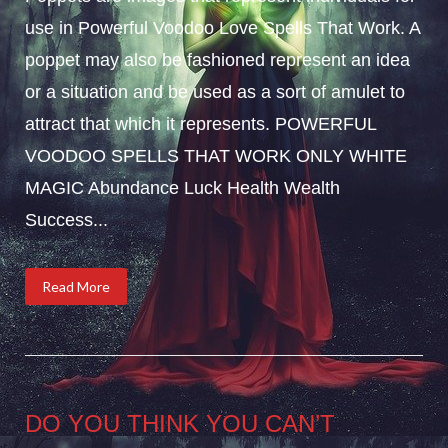
use in Powerful Voodoo Love Spells That Work. A
poppet may also be fashioned represent an idea
or a situation and be used as a sort of amulet to
attract that which it represents. POWERFUL
VOODOO SPELLS THAT WORK ONLY WHITE
MAGIC Abundance Luck Health Wealth
Success...
Read More
DO YOU THINK YOU CAN’T