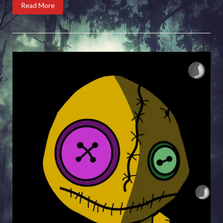
Read More