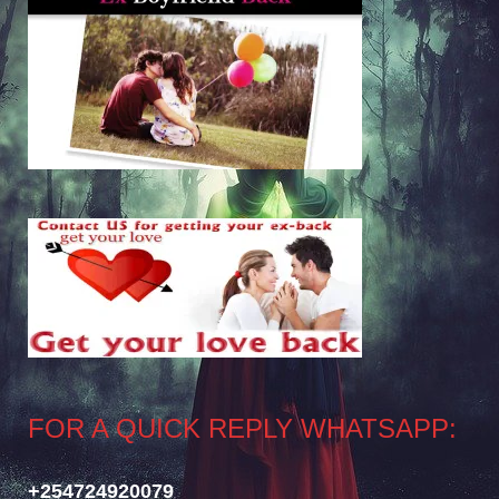
FOR A QUICK REPLY WHATSAPP:
+254724920079