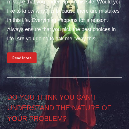
mistake that you ended up on this site. Would you
like to know why? its because there are mistakes
in this life. Everything happens for a reason.
Always ensure that you pick the best choices in
life. Are you going to ask me “Why this...
Read More
DO YOU THINK YOU CAN’T
UNDERSTAND THE NATURE OF
YOUR PROBLEM?