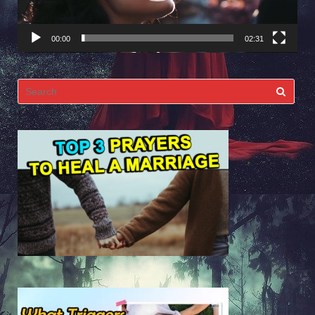
00:00
02:31
Search
for: