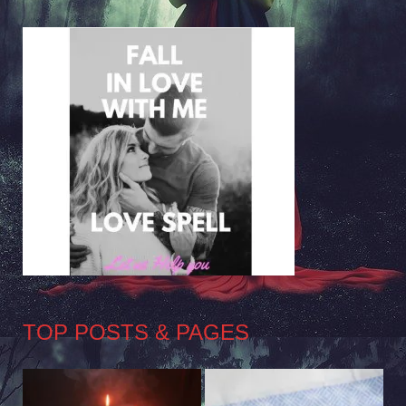
TOP POSTS & PAGES