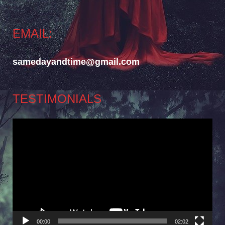
EMAIL:
samedayandtime@gmail.com
TESTIMONIALS
Video
Player
00:00
02:02