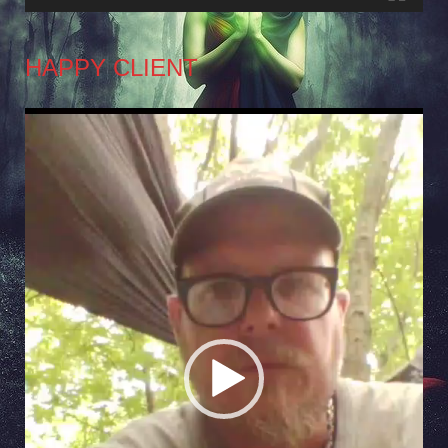
HAPPY CLIENT
Video
Player