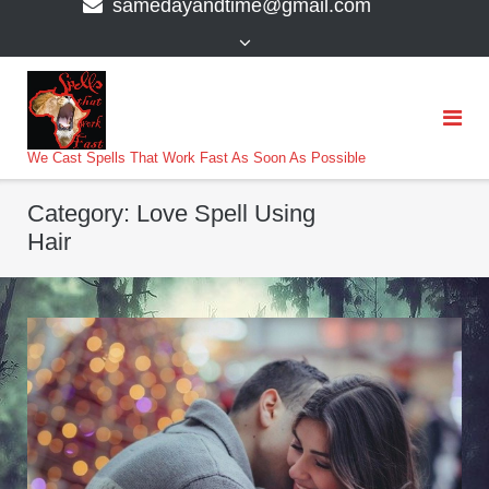
samedayandtime@gmail.com
content
>
We Cast Spells That Work Fast As Soon As Possible
Category:
Love Spell Using
Hair