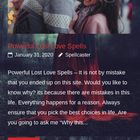
Powerful Lost Love Spells
January 31, 2020
Spellcaster
Powerful Lost Love Spells – It is not by mistake
that you ended up on this site. Would you like to
know why? its because there are mistakes in this
life. Everything happens for a reason. Always
ensure that you pick the best choices in life. Are
you going to ask me “Why this...