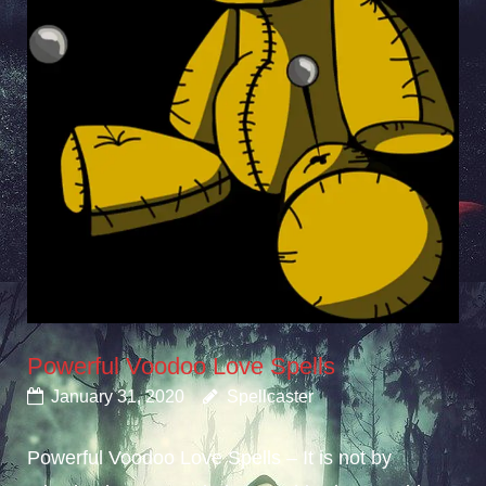
Powerful Voodoo Love Spells
January 31, 2020
Spellcaster
Powerful Voodoo Love Spells – It is not by