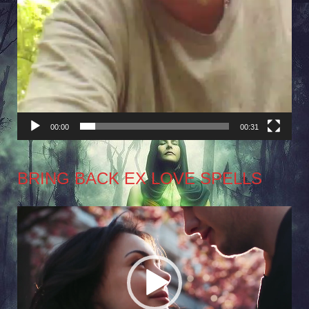
00:00
00:31
BRING BACK EX LOVE SPELLS
Video
Player