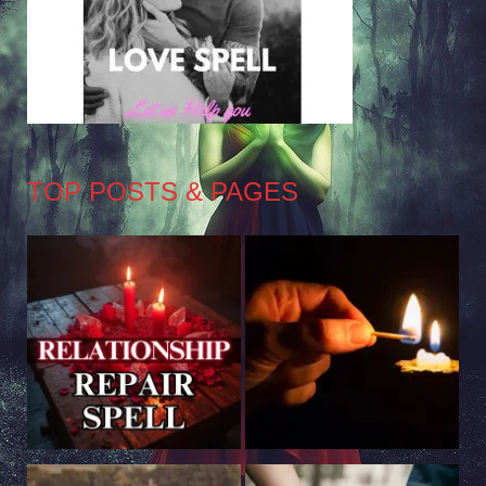
TOP POSTS & PAGES