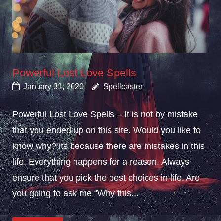
Powerful Lost Love Spells
January 31, 2020
Spellcaster
Powerful Lost Love Spells – It is not by mistake
that you ended up on this site. Would you like to
know why? its because there are mistakes in this
life. Everything happens for a reason. Always
ensure that you pick the best choices in life. Are
you going to ask me “Why this...