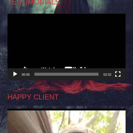
TESTIMONIALS
Video
Player
00:00
02:02
HAPPY CLIENT
Video
Player