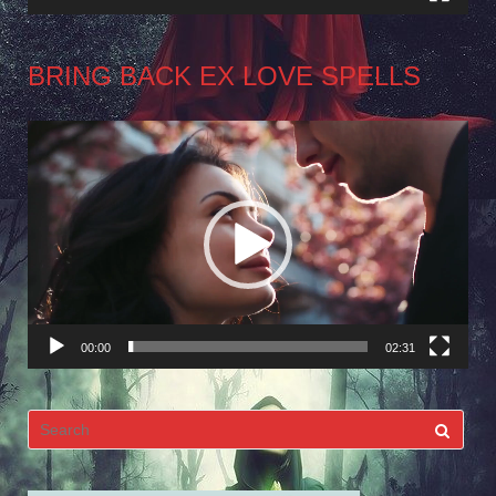
BRING BACK EX LOVE SPELLS
Video
Player
00:00
02:31
Search
for: