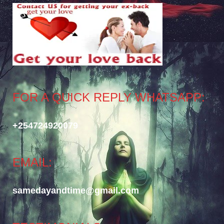
FOR A QUICK REPLY WHATSAPP:
+254724920079
EMAIL:
samedayandtime@gmail.com