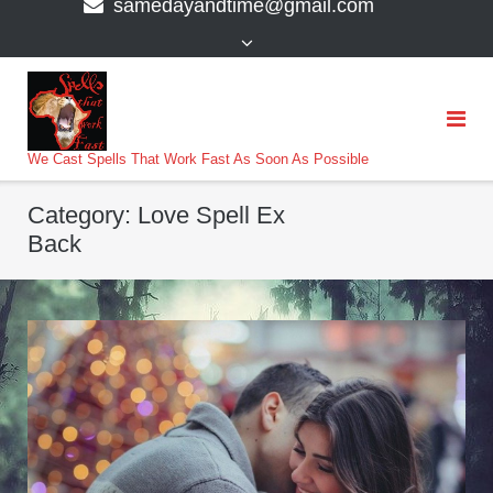
samedayandtime@gmail.com
content
>
We Cast Spells That Work Fast As Soon As Possible
Category:
Love Spell Ex
Back