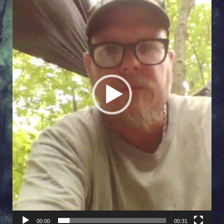
00:00
00:31