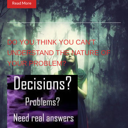
Read More
DO YOU THINK YOU CAN’T
UNDERSTAND THE NATURE OF
YOUR PROBLEM?