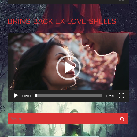
BRING BACK EX LOVE SPELLS
Video
Player
00:00
02:31
Search
for: