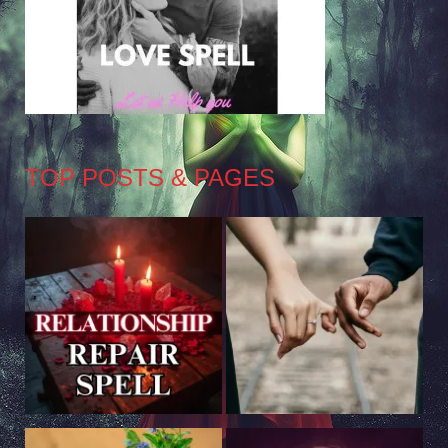
TOP POSTS & PAGES