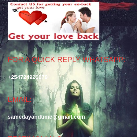
FOR A QUICK REPLY WHATSAPP:
+254724920079
EMAIL:
samedayandtime@gmail.com