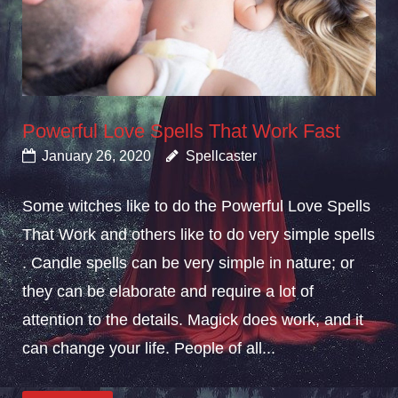
Powerful Love Spells That Work Fast
January 26, 2020
Spellcaster
Some witches like to do the Powerful Love Spells
That Work and others like to do very simple spells
. Candle spells can be very simple in nature; or
they can be elaborate and require a lot of
attention to the details. Magick does work, and it
can change your life. People of all...