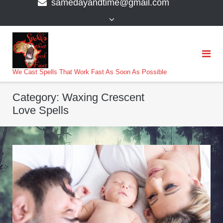
samedayandtime@gmail.com
content
>
We Cast Spells That Work Fast As Soon As Possible
Category:
Waxing Crescent
Love Spells