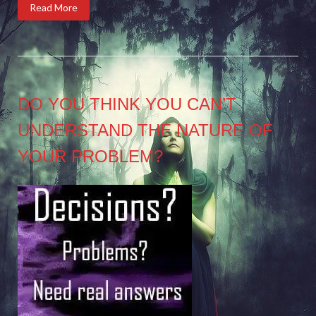
Read More
DO YOU THINK YOU CAN’T
UNDERSTAND THE NATURE OF
YOUR PROBLEM?