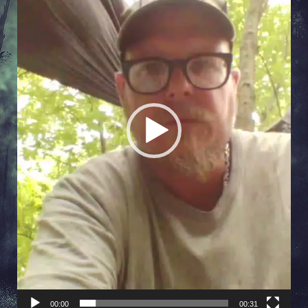
00:00
00:31