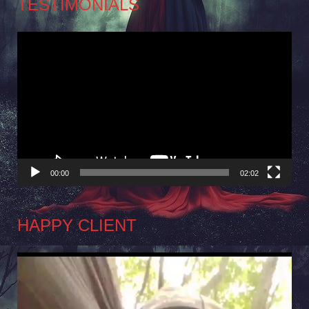
TESTIMONIALS
Video
Player
00:00
02:02
HAPPY CLIENT
Video
Player