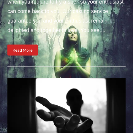
when you require to try a spell so your enthusiast
can come back to you. Our casting service
guarantee you and your enthusiast remain
delighted and together in love. You see,...
Read More