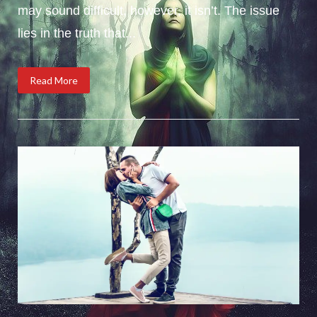
may sound difficult, however, it isn’t. The issue
lies in the truth that...
Read More