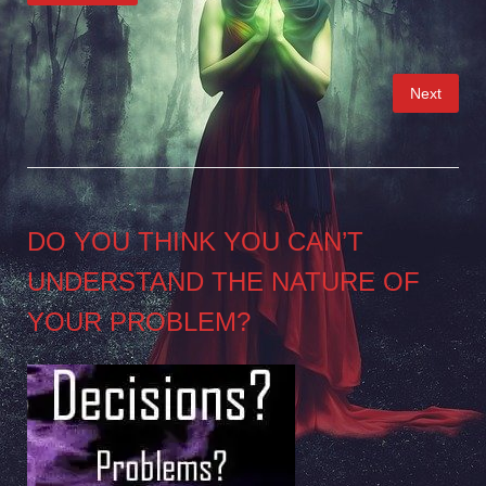
Posts
Next
pagination
DO YOU THINK YOU CAN’T
UNDERSTAND THE NATURE OF
YOUR PROBLEM?