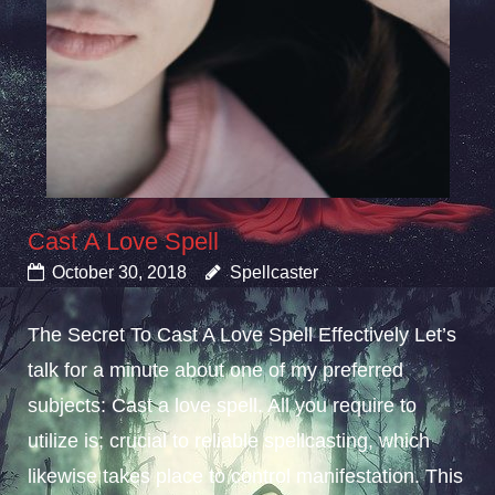
Cast A Love Spell
October 30, 2018
Spellcaster
The Secret To Cast A Love Spell Effectively Let’s
talk for a minute about one of my preferred
subjects: Cast a love spell. All you require to
utilize is; crucial to reliable spellcasting, which
likewise takes place to control manifestation. This