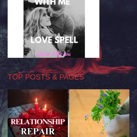
TOP POSTS & PAGES