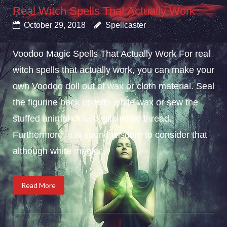
Real Witch Spells That Actually Work
October 29, 2018
Spellcaster
Voodoo Magic Spells That Actually Work For real
witch spells that actually work, you can make your
own Voodoo doll out of wax or cloth material. Seal
the figurine back up with white wax or sew the
stuffed animal closed with white thread.
Furthermore, it is sound wisdom to consider that
although white magic...
Read More