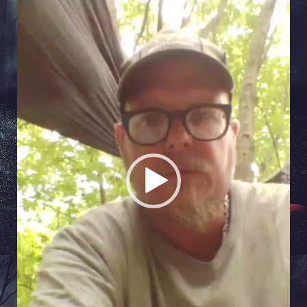
Video
Player