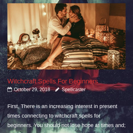
Witchcraft Spells For Beginners
October 29, 2018
Spellcaster
First, There is an increasing interest in present
times connecting to witchcraft spells for
beginners. You should not lose hope at times and;