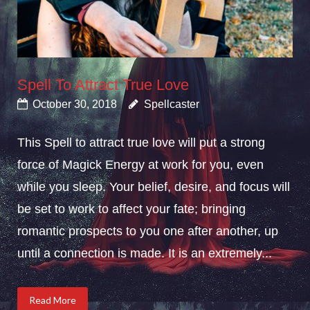
Spell To Attract True Love
October 30, 2018
Spellcaster
This Spell to attract true love will put a strong
force of Magick Energy at work for you, even
while you sleep. Your belief, desire, and focus will
be set to work to affect your fate; bringing
romantic prospects to you one after another, up
until a connection is made. It is an extremely...
Read More