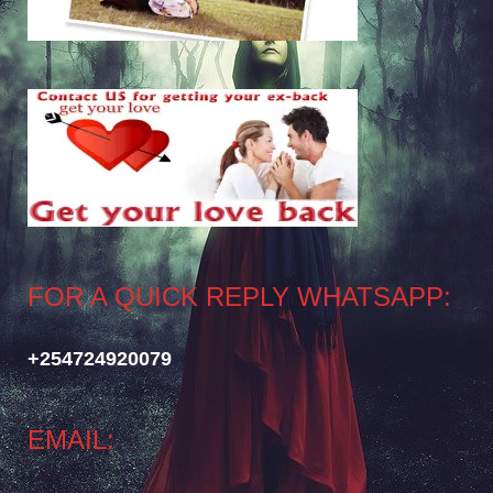
FOR A QUICK REPLY WHATSAPP:
+254724920079
EMAIL: