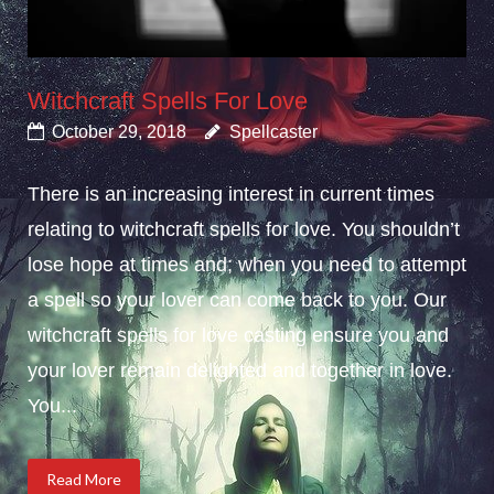
Witchcraft Spells For Love
October 29, 2018
Spellcaster
There is an increasing interest in current times
relating to witchcraft spells for love. You shouldn’t
lose hope at times and; when you need to attempt
a spell so your lover can come back to you. Our
witchcraft spells for love casting ensure you and
your lover remain delighted and together in love.
You...
Read More