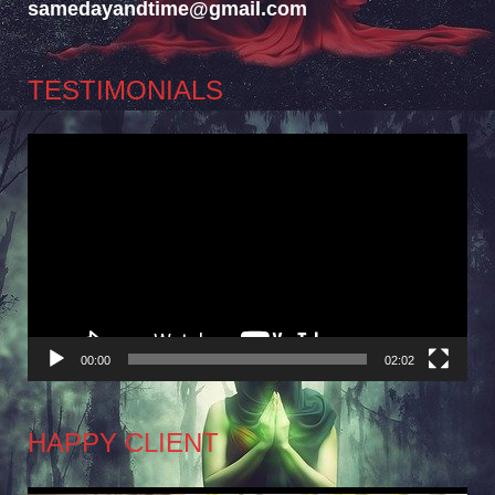
samedayandtime@gmail.com
TESTIMONIALS
Video
Player
00:00
02:02
HAPPY CLIENT