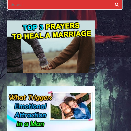
Search
for: