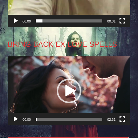
00:00
00:31
BRING BACK EX LOVE SPELLS
Video
Player
00:00
02:31