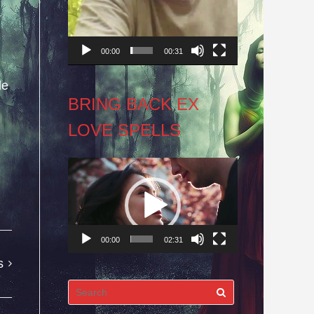
y
00:00
00:31
le
BRING BACK EX
LOVE SPELLS
Video
Player
00:00
02:31
s
Search
for: