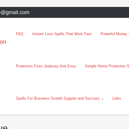
e@gmail.com
FAQ
Instant Love Spells That Work Fast
Powerful Money S
oon
Protection From Jealousy And Envy
Simple Home Protection S
Spells For Business Growth Support and Success
Links
ve