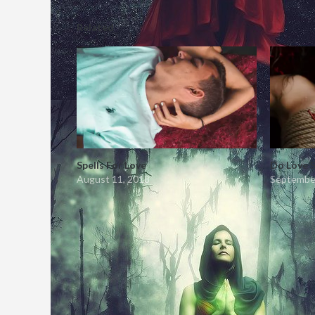
Related
Spells For Love
Do Love 
August 11, 2018
September