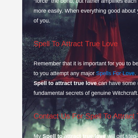
“force” the bond, but rather amplifies each
more easily. When everything good about yo
of you.
Spell To Attract True Love
Remember that it is important for you to 
to you attempt any major
Spells For Love
.
Spell to attract true love
can have some un
fundamental secrets of genuine Witchcraft
Contact Us
For Spell To Attract
My
Spell to attract true love
will get step