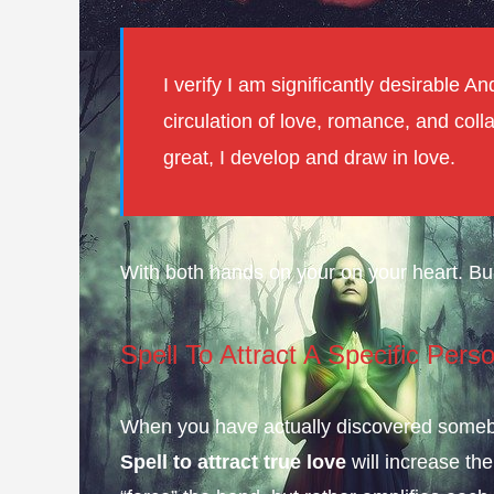
I verify I am significantly desirable 
circulation of love, romance, and coll
great, I develop and draw in love.
With both hands on your on your heart. Bu
Spell To Attract A Specific Pers
When you have actually discovered somebod
Spell to attract true love
will increase the