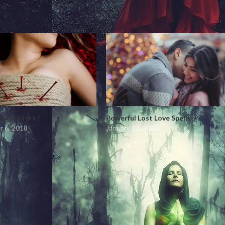
Spells Work?
Powerful Lost Love Spells
 6, 2018
January 31, 2020