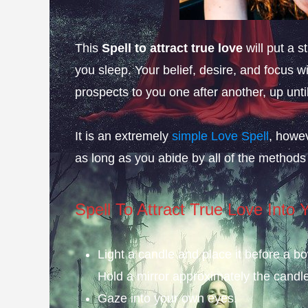
This
Spell to attract true love
will put a 
you sleep. Your belief, desire, and focus wi
prospects to you one after another, up unt
It is an extremely
simple Love Spell
, howev
as long as you abide by all of the methods
Spell To Attract True Love Into Y
Light a candle and place it before a bo
Hold a mirror approximately the candle
Gaze into your own eyes.