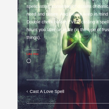
spellcasting, consisting of dozens of Basi
need and desire. And please keep in mind
Double check before EVER casting a spell to
haunt you later on in life (in the type of f
things).
Like this:
Loading…
Cast A Love Spell
Post
navigation