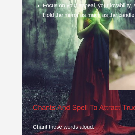
Focus on your appeal, your lovability, a
Hold the mirror as much as the candlel
Chants And Spell To Attract Tru
Chant these words aloud;