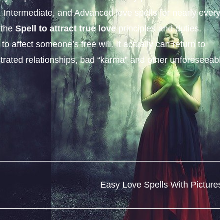
c, Intermediate, and Advanced love spells for nearly ever
 the
Spell to attract true love
principles and duties.
 affect someone’s free will. It actually can return to
rustrated relationships, bad “karma” and other unforeseeab
Easy Love Spells With Picture