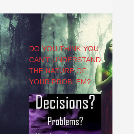
Post
navigation
DO YOU THINK YOU
CAN’T UNDERSTAND
THE NATURE OF
YOUR PROBLEM?