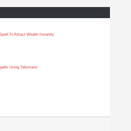
pell To Attract Wealth Instantly
pells Using Talismans