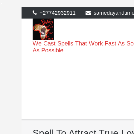
>
Skip
+27742932911
samedayandtim
to
content
We Cast Spells That Work Fast As S
As Possible
Spell To Attract True Lo