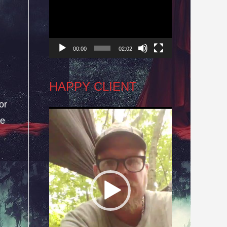
Player
d
00:00
02:02
HAPPY CLIENT
or
Video
he
Player