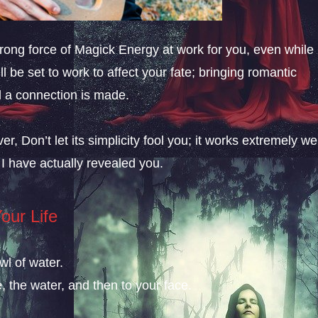
strong force of Magick Energy at work for you, even while
ll be set to work to affect your fate; bringing romantic
il a connection is made.
er, Don’t let its simplicity fool you; it works extremely we
 I have actually revealed you.
our Life
wl of water.
, the water, and then to your face.