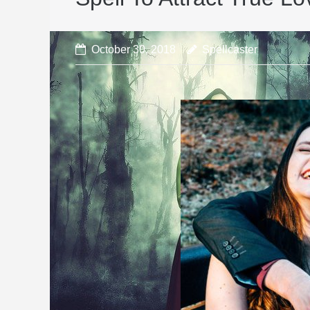
October 30, 2018
Spellcaster