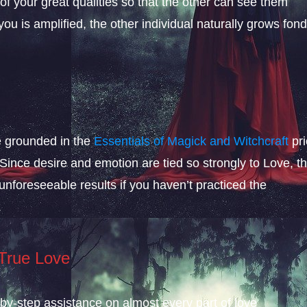
 of your great qualities so that the other can see them
u is amplified, the other individual naturally grows fon
be grounded in the
Essentials of Magick and Witchcraft
pri
 Since desire and emotion are tied so strongly to Love, t
foreseeable results if you haven’t practiced the
.
 True Love
-by-step assistance on almost every part of love