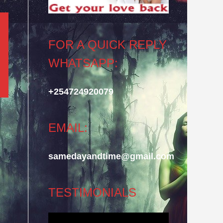
FOR A QUICK REPLY
WHATSAPP:
+254724920079
EMAIL:
samedayandtime@gmail.com
TESTIMONIALS
Video