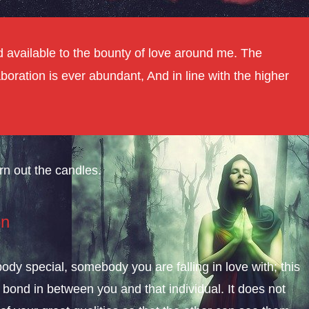
And available to the bounty of love around me. The
aboration is ever abundant, And in line with the higher
rn out the candles.
on
y special, somebody you are falling in love with; this
 bond in between you and that individual. It does not