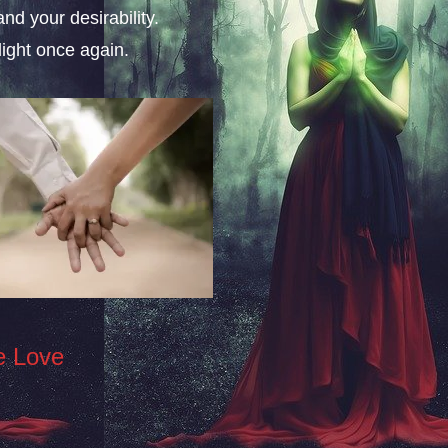
nd your desirability.
ight once again.
e Love