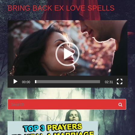
BRING BACK EX LOVE SPELLS
Video
Player
00:00
02:31
Search
for: