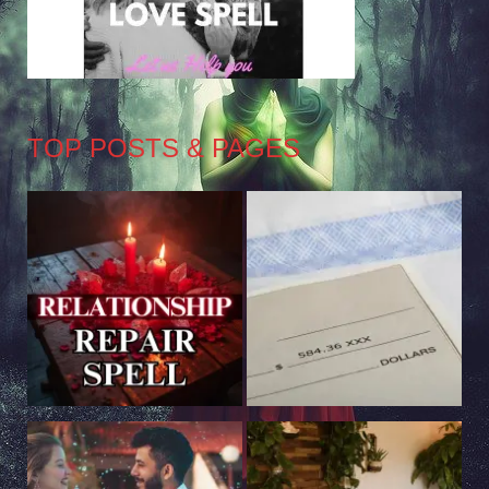
TOP POSTS & PAGES