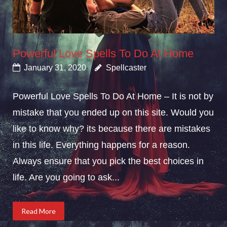
Powerful Love Spells To Do At Home
January 31, 2020
Spellcaster
Powerful Love Spells To Do At Home – It is not by
mistake that you ended up on this site. Would you
like to know why? its because there are mistakes
in this life. Everything happens for a reason.
Always ensure that you pick the best choices in
life. Are you going to ask...
Read More