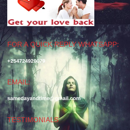
FOR A QUICK REPLY WHATSAPP:
+254724920079
EMAIL:
samedayandtime@gmail.com
TESTIMONIALS