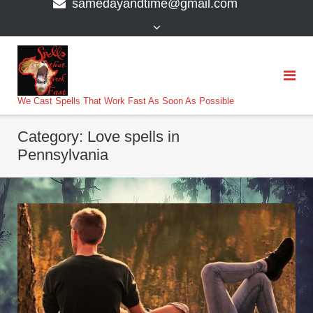
samedayandtime@gmail.com
content
>
We Cast Spells That Work Fast As Soon As Possible
Category:
Love spells in
Pennsylvania