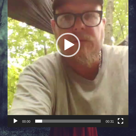
00:00
00:31