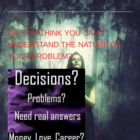
DO YOU THINK YOU CAN’T
UNDERSTAND THE NATURE OF
YOUR PROBLEM?