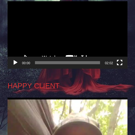
Video
Player
00:00
02:02
HAPPY CLIENT
Video
Player