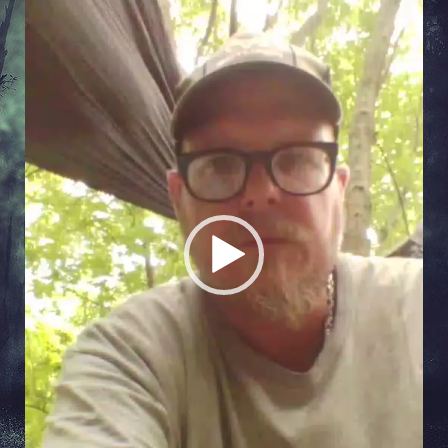
Player