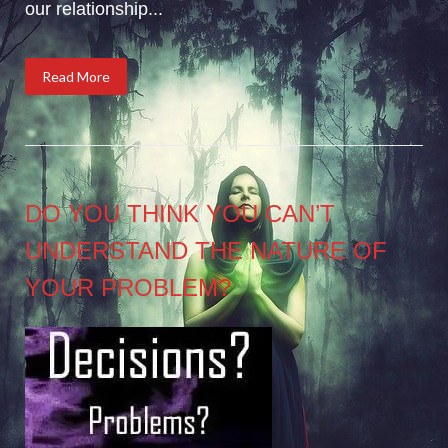
our relationship...
Read More
DO YOU THINK YOU CAN’T
UNDERSTAND THE NATURE OF
YOUR PROBLEM?