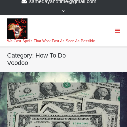
samedayandtime@gmail.com
content
>
We Cast Spells That Work Fast As Soon As Possible
Category:
How To Do
Voodoo