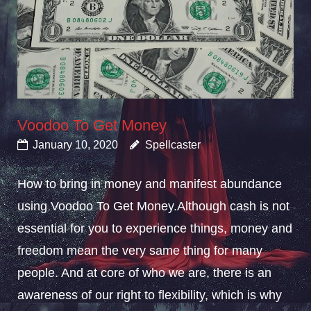
Voodoo To Get Money
January 10, 2020
Spellcaster
How to bring in money and manifest abundance
using Voodoo To Get Money.Although cash is not
essential for you to experience things, money and
freedom mean the very same thing for many
people. And at core of who we are, there is an
awareness of our right to flexibility, which is why