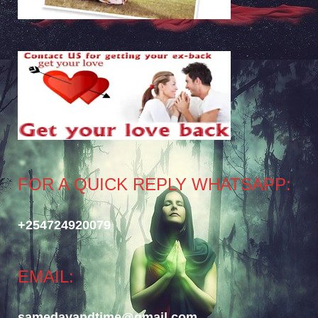
FOR A QUICK REPLY WHATSAPP:
+254724920079
EMAIL:
samedayandtime@gmail.com