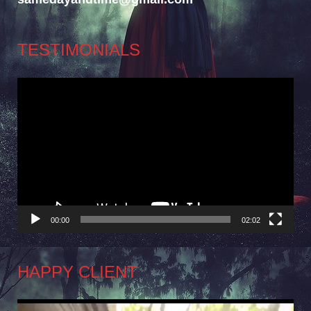
TESTIMONIALS
Video
Player
00:00
02:02
HAPPY CLIENT
Video