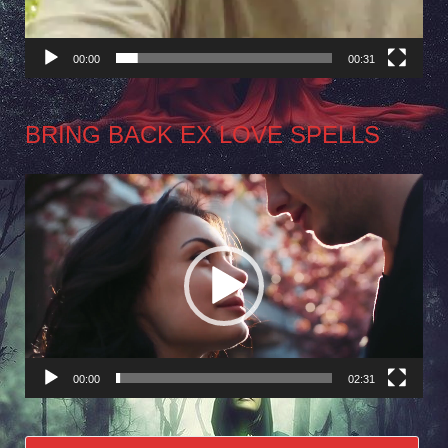
00:00
00:31
BRING BACK EX LOVE SPELLS
Video
Player
00:00
02:31
Search