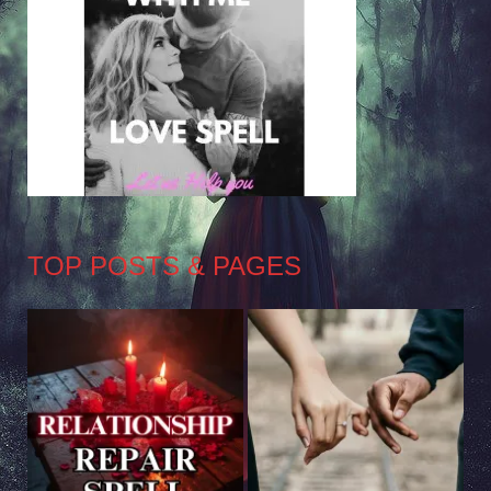
TOP POSTS & PAGES