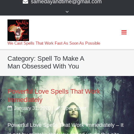
samedayandtime@gmail.com
content
>
We Cast Spells That Work Fast As Soon As Possible
Category:
Spell To Make A
Man Obsessed With You
Powerful Love Spells That Work
Immediately
January 31, 2020
Spellcaster
Powerful Love Spells That Work Immediately – It