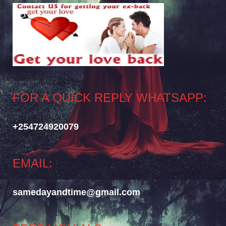
FOR A QUICK REPLY WHATSAPP:
+254724920079
EMAIL:
samedayandtime@gmail.com