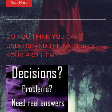
Read More
DO YOU THINK YOU CAN’T
UNDERSTAND THE NATURE OF
YOUR PROBLEM?