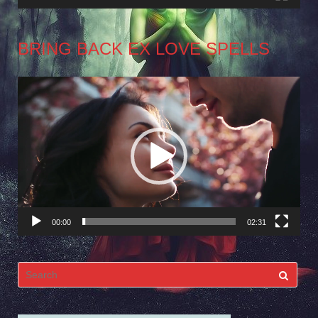
BRING BACK EX LOVE SPELLS
Video
Player
00:00
02:31
Search
for: