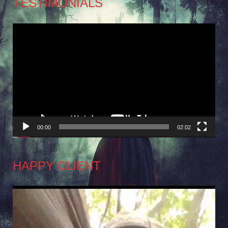
TESTIMONIALS
Video
Player
00:00
02:02
HAPPY CLIENT
Video
Player