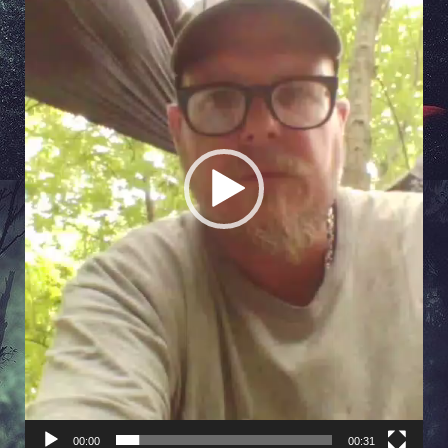
00:00
00:31