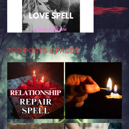
TOP POSTS & PAGES