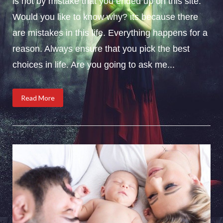
is not by mistake that you ended up on this site.
Would you like to know why? its because there
are mistakes in this life. Everything happens for a
reason. Always ensure that you pick the best
choices in life. Are you going to ask me...
Read More