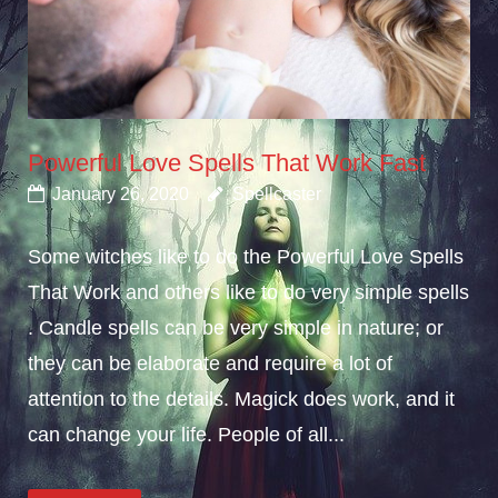
Powerful Love Spells That Work Fast
January 26, 2020
Spellcaster
Some witches like to do the Powerful Love Spells
That Work and others like to do very simple spells
. Candle spells can be very simple in nature; or
they can be elaborate and require a lot of
attention to the details. Magick does work, and it
can change your life. People of all...