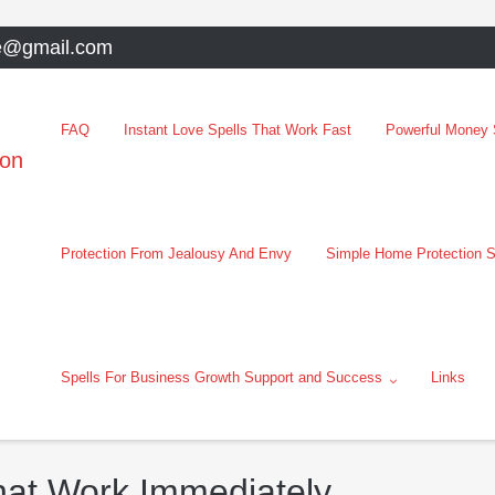
e@gmail.com
FAQ
Instant Love Spells That Work Fast
Powerful Money S
oon
Protection From Jealousy And Envy
Simple Home Protection S
Spells For Business Growth Support and Success
Links
hat Work Immediately