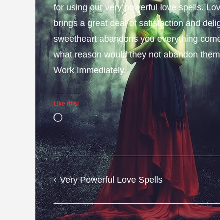
for using our very powerful love spells. L
brings a great deal of satisfaction and deli
sweetheart abandons you everything come
what reason would they not abandon them
Work Immediately.
Like this:
Loading…
Very Powerful Love Spells
Post
navigation