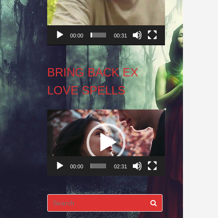
00:00
00:31
BRING BACK EX
LOVE SPELLS
Video
Player
00:00
02:31
Search
for: