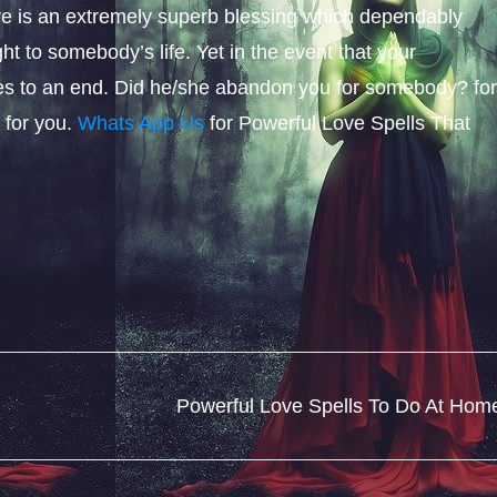
ove is an extremely superb blessing which dependably
ght to somebody’s life. Yet in the event that your
s to an end. Did he/she abandon you for somebody? fo
 for you.
Whats App Us
for Powerful Love Spells That
Powerful Love Spells To Do At Hom