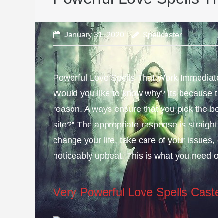
January 31, 2020
Spellcaster
Powerful Love Spells That Work Immediately
Would you like to know why? its because th
reason. Always ensure that you pick the be
site?” The appropriate response is straight
change your life, take care of your issues, 
noticeably upbeat. This is what you need 
Very Powerful Love Spells Cast