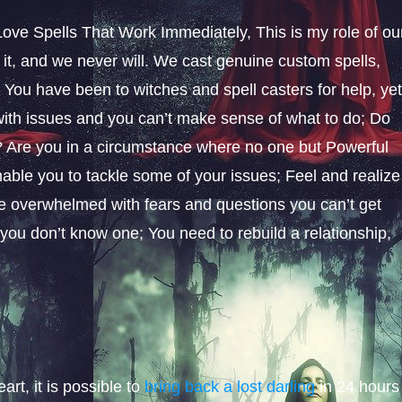
ove Spells That Work Immediately, This is my role of ou
it, and we never will. We cast genuine custom spells,
You have been to witches and spell casters for help, ye
d with issues and you can’t make sense of what to do; Do
ay? Are you in a circumstance where no one but Powerful
ble you to tackle some of your issues; Feel and realize
be overwhelmed with fears and questions you can’t get
 you don’t know one; You need to rebuild a relationship,
rt, it is possible to
bring back a lost darling
in 24 hours