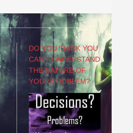
Post
navigation
DO YOU THINK YOU
CAN’T UNDERSTAND
y
THE NATURE OF
YOUR PROBLEM?