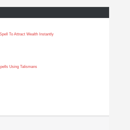
pell To Attract Wealth Instantly
pells Using Talismans