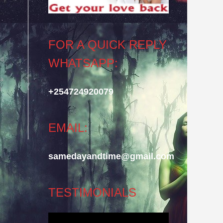
FOR A QUICK REPLY
ld
WHATSAPP:
 a
t
+254724920079
EMAIL:
samedayandtime@gmail.com
TESTIMONIALS
Video