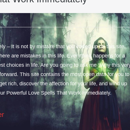
 – It is not by mistake that you ended up on this site.
ere are mistakes in this life. Everything happens for a
st choices in life. Are you going to ask me “Why this ver
forward. This site contains the most open data for you to
get rich, discover the affection for your life, and wind up
our Powerful Love Spells That Work Immediately.
er