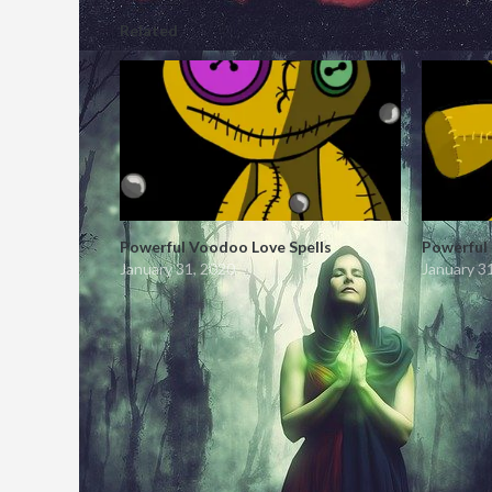
Related
Powerful Voodoo Love Spells
Powerful
January 31, 2020
January 3