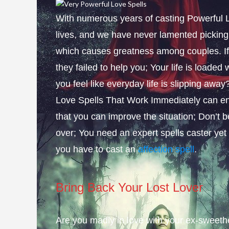
With numerous years of casting Powerful L
lives, and we have never lamented picking 
which causes greatness among couples. If 
they failed to help you; Your life is loade
you feel like everyday life is slipping aw
Love Spells That Work Immediately can ena
that you can improve the situation; Don’t 
over; You need an expert spells caster yet
you have to cast an
affection spell
.
Bring Back Your Lost Lover
Are you madly in love with your ex-sweethea