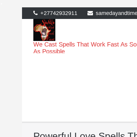
>
Skip
+27742932911
samedayandtim
to
content
We Cast Spells That Work Fast As S
As Possible
Powerful Love Spells T