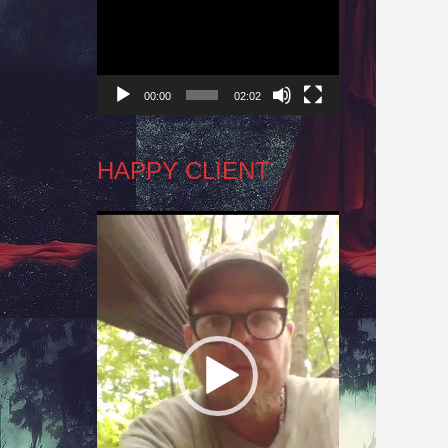
Player
00:00
02:02
HAPPY CLIENT
Video
Player