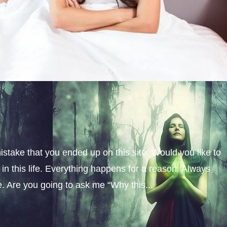
istake that you ended up on this site. Would you like to
n this life. Everything happens for a reason. Always
fe. Are you going to ask me “Why this...