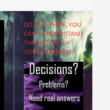
DO YOU THINK YOU
CAN’T UNDERSTAND
THE NATURE OF
YOUR PROBLEM?