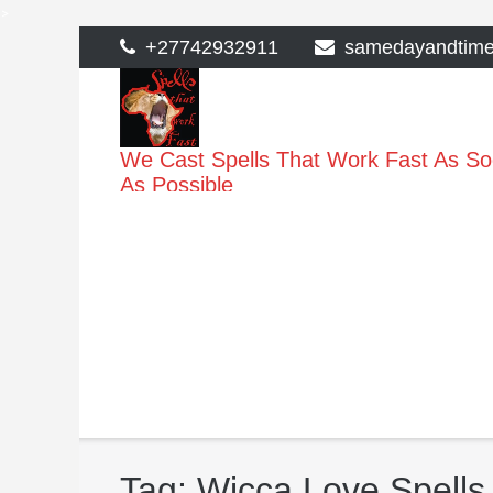
>
Skip
+27742932911
samedayandtim
to
content
We Cast Spells That Work Fast As S
As Possible
Tag:
Wicca Love Spells