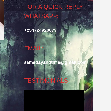
FOR A QUICK REPLY
WHATSAPP:
+254724920079
EMAIL:
samedayandtime@gmail.com
TESTIMONIALS
Video
Player