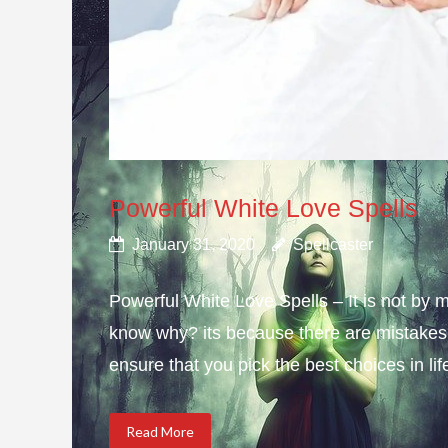
Powerful White Love Spells
January 31, 2020
Spellcaster
Powerful White Love Spells – It is not by m
know why? its because there are mistakes i
ensure that you pick the best choices in li
Read More