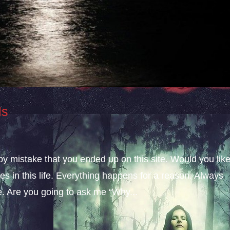
ls
 by mistake that you ended up on this site. Would you lik
s in this life. Everything happens for a reason. Always
fe. Are you going to ask me “Why...