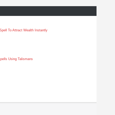
pell To Attract Wealth Instantly
pells Using Talismans