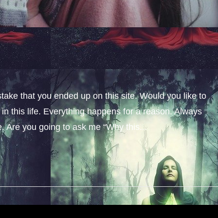
stake that you ended up on this site. Would you like to
n this life. Everything happens for a reason. Always
fe. Are you going to ask me “Why this...