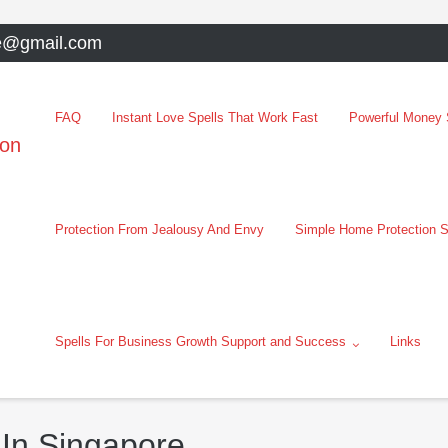
e@gmail.com
FAQ
Instant Love Spells That Work Fast
Powerful Money S
oon
Protection From Jealousy And Envy
Simple Home Protection S
Spells For Business Growth Support and Success
Links
 In Singapore