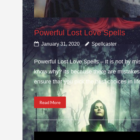
Powerful Lost Love Spells
January 31, 2020
Spellcaster
Powerful Lost Love Spells – It is not by mi
know why? its because there are mistakes i
ensure that you pick the best choices in li
Read More