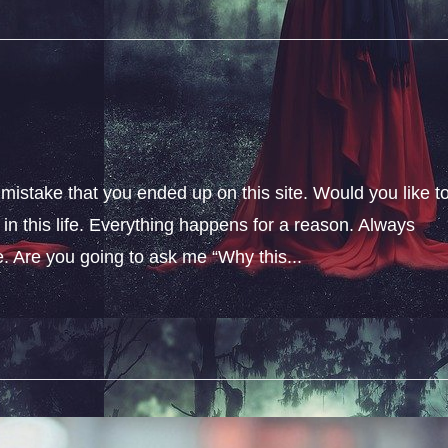
 mistake that you ended up on this site. Would you like t
n this life. Everything happens for a reason. Always
fe. Are you going to ask me “Why this...