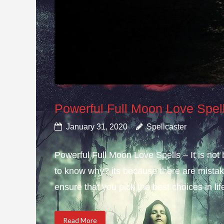
Powerful Full Moon Love Spel
January 31, 2020
Spellcaster
Powerful Full Moon Love Spells – It is not
to know why? its because there are mistake
ensure that you pick the best choices in li
Read More