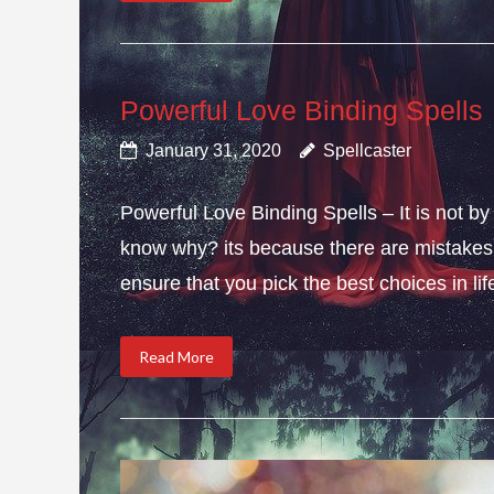
Powerful Love Binding Spells
January 31, 2020
Spellcaster
Powerful Love Binding Spells – It is not by
know why? its because there are mistakes i
ensure that you pick the best choices in li
Read More