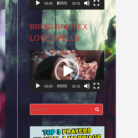
00:00
00:31
BRING BACK EX
LOVE SPELLS
Video
Player
00:00
02:31
Search
for: