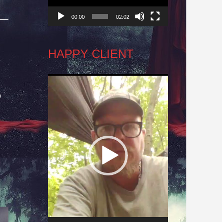
00:00
02:02
HAPPY CLIENT
Video
o
Player