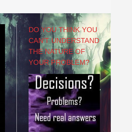
DO YOU THINK YOU
CAN’T UNDERSTAND
THE NATURE OF
YOUR PROBLEM?