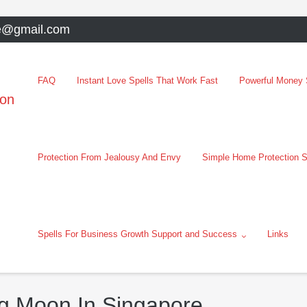
e@gmail.com
FAQ
Instant Love Spells That Work Fast
Powerful Money S
oon
Protection From Jealousy And Envy
Simple Home Protection S
Spells For Business Growth Support and Success
Links
g Moon In Singapore