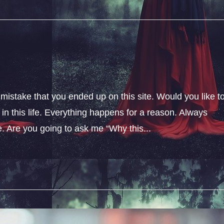
 mistake that you ended up on this site. Would you like t
n this life. Everything happens for a reason. Always
fe. Are you going to ask me “Why this...