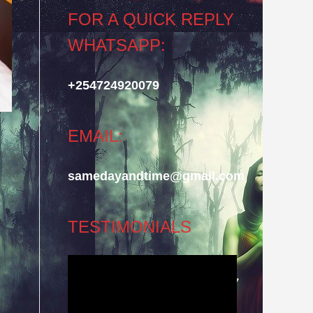
FOR A QUICK REPLY
WHATSAPP:
+254724920079
EMAIL:
samedayandtime@gmail.com
TESTIMONIALS
Video
Player