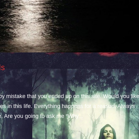
ls
 by mistake that you ended up on this site. Would you lik
s in this life. Everything happens for a reason. Always
fe. Are you going to ask me “Why...