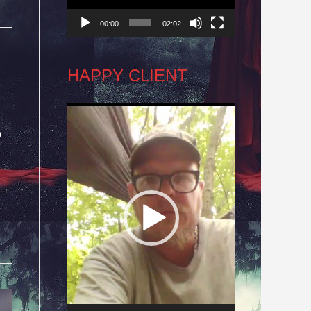
00:00
02:02
HAPPY CLIENT
Video
o
Player