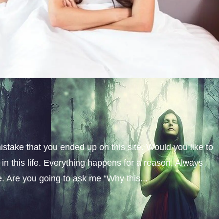
istake that you ended up on this site. Would you like to
n this life. Everything happens for a reason. Always
fe. Are you going to ask me “Why this...