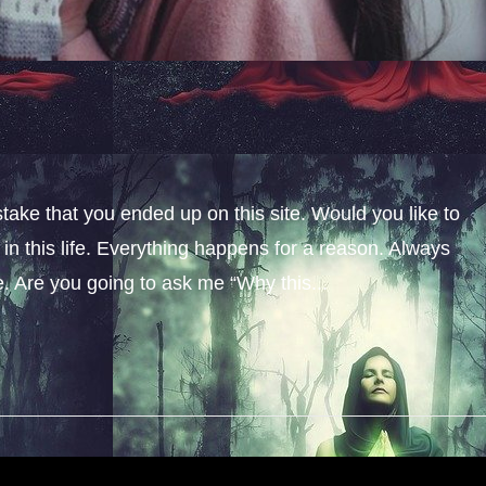
stake that you ended up on this site. Would you like to
n this life. Everything happens for a reason. Always
fe. Are you going to ask me “Why this...