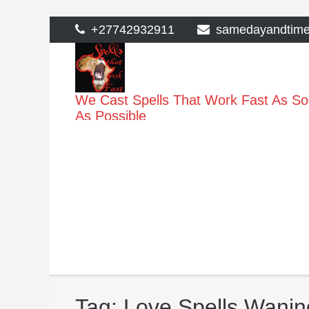
>
Skip
+27742932911
samedayandtim
to
content
We Cast Spells That Work Fast As S
As Possible
Tag:
Love Spells Wanin