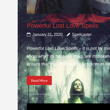
Powerful Lost Love Spells
January 31, 2020
Spellcaster
Powerful Lost Love Spells – It is not by mi
know why? its because there are mistakes i
ensure that you pick the best choices in li
Read More