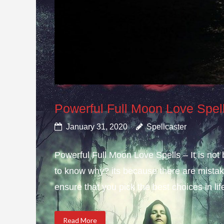
Powerful Full Moon Love Spel
January 31, 2020
Spellcaster
Powerful Full Moon Love Spells – It is not
to know why? its because there are mistake
ensure that you pick the best choices in li
Read More