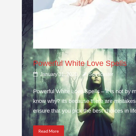
Powerful White Love Spells
January 31, 2020
Spellcaster
Powerful White Love Spells – It is not by m
know why? its because there are mistakes i
ensure that you pick the best choices in li
Read More