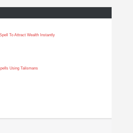
pell To Attract Wealth Instantly
pells Using Talismans