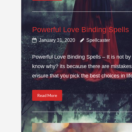
Powerful Love Binding Spells
January 31, 2020
Spellcaster
Powerful Love Binding Spells – It is not by
know why? its because there are mistakes i
ensure that you pick the best choices in li
Read More