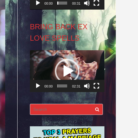
00:00
00:31
BRING BACK EX
LOVE SPELLS
Video
Player
00:00
02:31
Search
for: