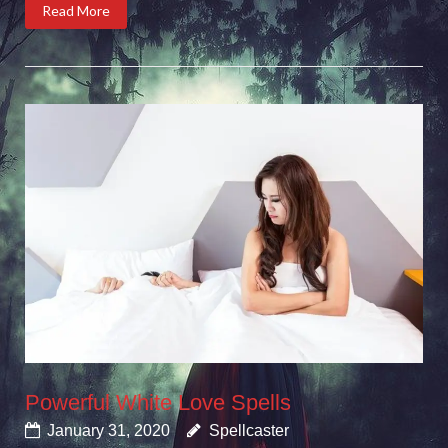
Read More
Powerful White Love Spells
January 31, 2020
Spellcaster