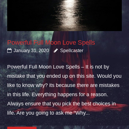
Powerful Full Moon Love Spells
January 31, 2020
Spellcaster
Powerful Full Moon Love Spells – It is not by
mistake that you ended up on this site. Would you
like to know why? its because there are mistakes
in this life. Everything happens for a reason.
Always ensure that you pick the best choices in
life. Are you going to ask me “Why...