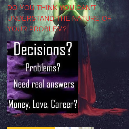
DO YOU THINK YOU CAN’T
UNDERSTAND THE NATURE OF
YOUR PROBLEM?