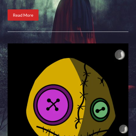
Read More