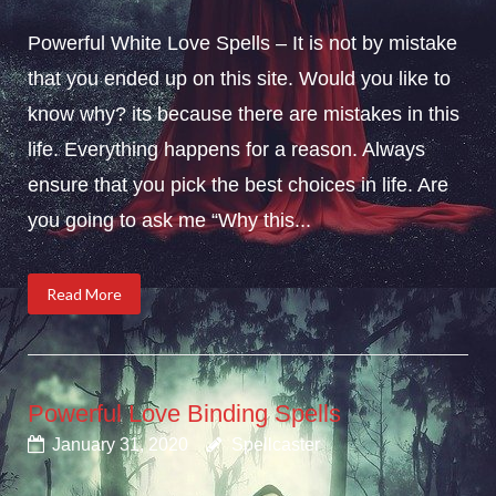
Powerful White Love Spells – It is not by mistake
that you ended up on this site. Would you like to
know why? its because there are mistakes in this
life. Everything happens for a reason. Always
ensure that you pick the best choices in life. Are
you going to ask me “Why this...
Read More
Powerful Love Binding Spells
January 31, 2020
Spellcaster