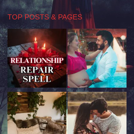
TOP POSTS & PAGES