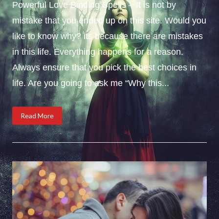
Powerful Love Binding Spells – It is not by
mistake that you ended up on this site. Would you
like to know why? its because there are mistakes
in this life. Everything happens for a reason.
Always ensure that you pick the best choices in
life. Are you going to ask me “Why this...
Read More