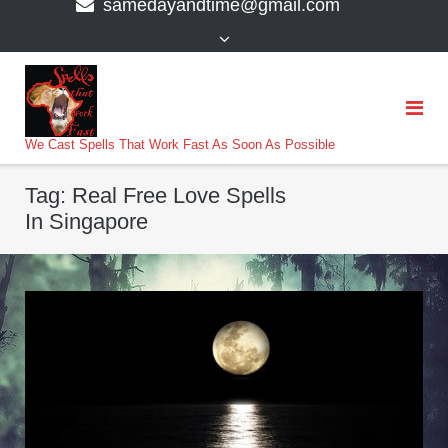
samedayandtime@gmail.com
content
>
We Cast Spells That Work Fast As Soon As Possible
Tag:
Real Free Love Spells
In Singapore