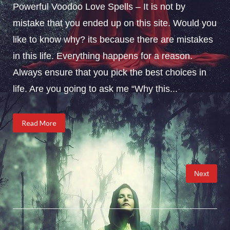
Powerful Voodoo Love Spells – It is not by
mistake that you ended up on this site. Would you
like to know why? its because there are mistakes
in this life. Everything happens for a reason.
Always ensure that you pick the best choices in
life. Are you going to ask me “Why this...
Read More
Posts
Next
pagination