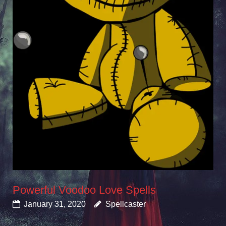
Powerful Voodoo Love Spells
January 31, 2020
Spellcaster