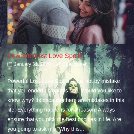
Powerful Lost Love Spells
January 31, 2020
Spellcaster
Powerful Lost Love Spells – It is not by mistake
that you ended up on this site. Would you like to
know why? its because there are mistakes in this
life. Everything happens for a reason. Always
ensure that you pick the best choices in life. Are
you going to ask me “Why this...