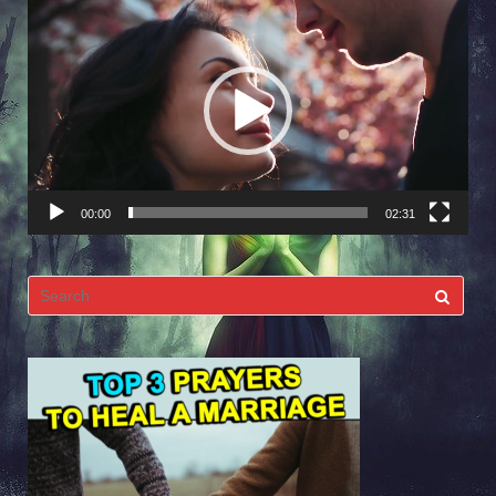
Video
Player
00:00
02:31
Search
for: