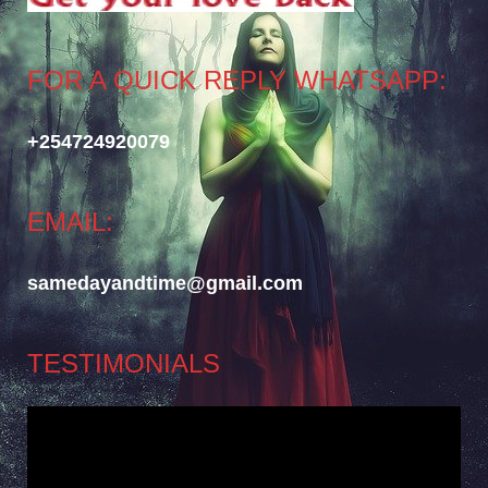
FOR A QUICK REPLY WHATSAPP:
+254724920079
EMAIL:
samedayandtime@gmail.com
TESTIMONIALS
Video
Player