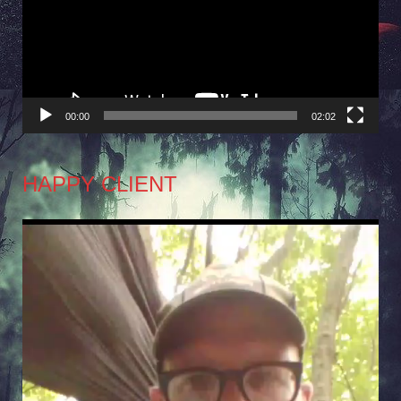
00:00
02:02
HAPPY CLIENT
Video
Player