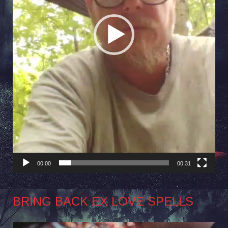
00:00
00:31
BRING BACK EX LOVE SPELLS