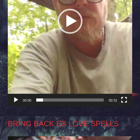
00:00
00:31
BRING BACK EX LOVE SPELLS