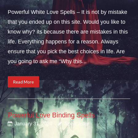
Powerful White Love Spells – It is not by mistake
that you ended up on this site. Would you like to
know why? its because there are mistakes in this
life. Everything happens for a reason. Always
ensure that you pick the best choices in life. Are
you going to ask me “Why this...
Read More
Powerful Love Binding Spells
January 31, 2020
Spellcaster