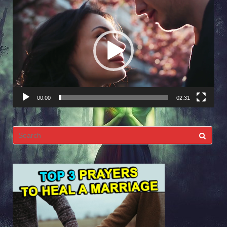
Video
Player
00:00
02:31
Search
for: