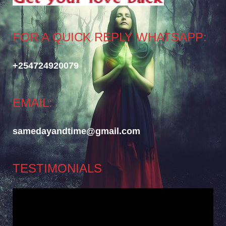
FOR A QUICK REPLY WHATSAPP:
+254724920079
EMAIL:
samedayandtime@gmail.com
TESTIMONIALS
Video
Player