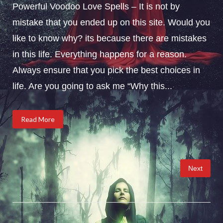
Powerful Voodoo Love Spells – It is not by
mistake that you ended up on this site. Would you
like to know why? its because there are mistakes
in this life. Everything happens for a reason.
Always ensure that you pick the best choices in
life. Are you going to ask me “Why this...
Read More
Posts
Next
pagination