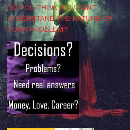
DO YOU THINK YOU CAN’T
UNDERSTAND THE NATURE OF
YOUR PROBLEM?