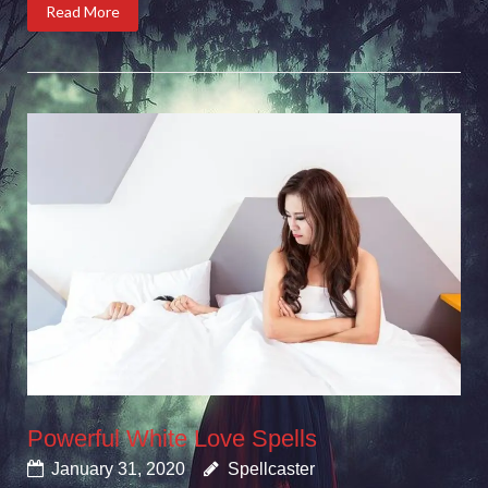
Read More
Powerful White Love Spells
January 31, 2020
Spellcaster