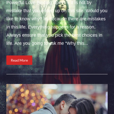
Powerful Love Binding Spells – It is not by
mistake that you ended up on this site. Would you
like to know why? its because there are mistakes
in this life. Everything happens for a reason.
Always ensure that you pick the best choices in
life. Are you going to ask me “Why this...
Read More