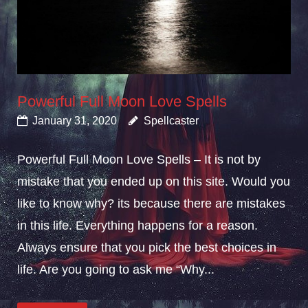
Powerful Full Moon Love Spells
January 31, 2020
Spellcaster
Powerful Full Moon Love Spells – It is not by
mistake that you ended up on this site. Would you
like to know why? its because there are mistakes
in this life. Everything happens for a reason.
Always ensure that you pick the best choices in
life. Are you going to ask me “Why...