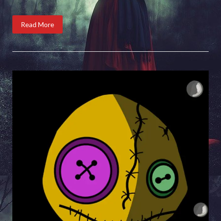
Read More