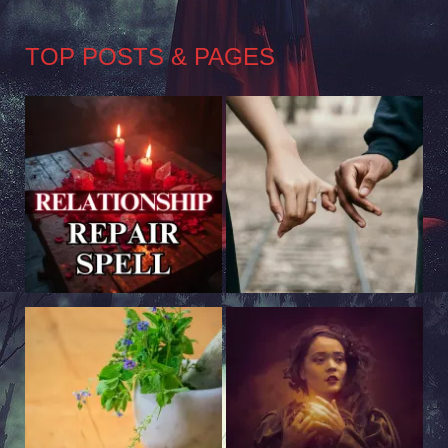
TOP POSTS & PAGES