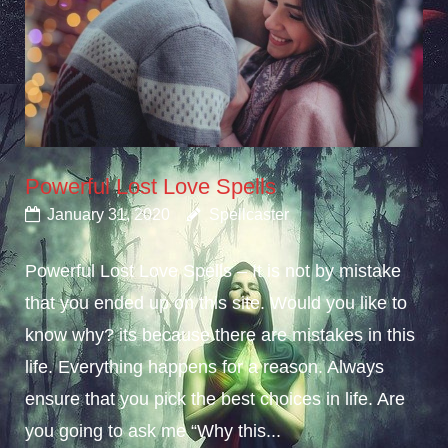
Powerful Lost Love Spells
January 31, 2020
Spellcaster
Powerful Lost Love Spells – It is not by mistake
that you ended up on this site. Would you like to
know why? its because there are mistakes in this
life. Everything happens for a reason. Always
ensure that you pick the best choices in life. Are
you going to ask me “Why this...