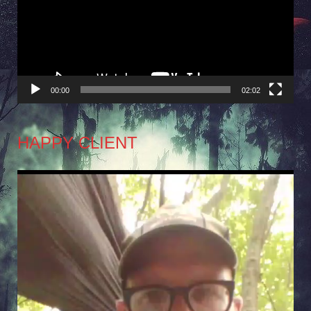
00:00
02:02
HAPPY CLIENT
Video
Player