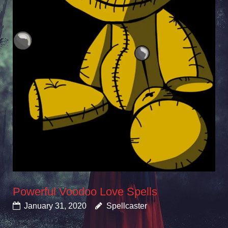
Powerful Voodoo Love Spells
January 31, 2020
Spellcaster