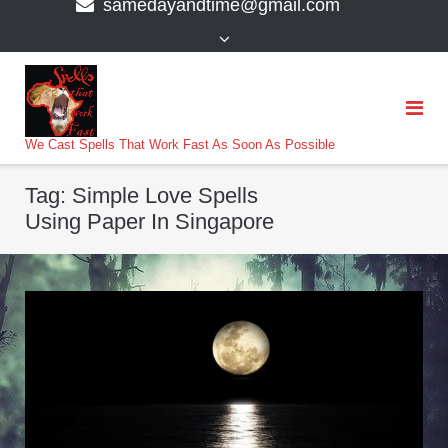
samedayandtime@gmail.com
content
>
We Cast Spells That Work Fast As Soon As Possible
Tag:
Simple Love Spells
Using Paper In Singapore