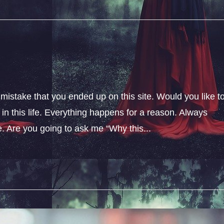
 mistake that you ended up on this site. Would you like t
n this life. Everything happens for a reason. Always
fe. Are you going to ask me “Why this...