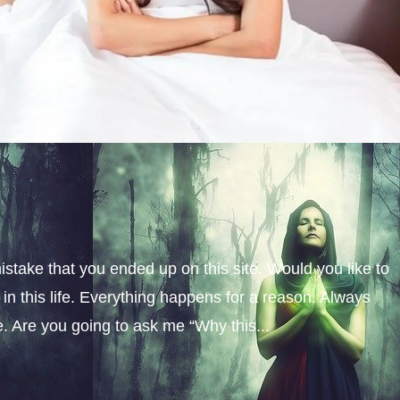
istake that you ended up on this site. Would you like to
n this life. Everything happens for a reason. Always
fe. Are you going to ask me “Why this...