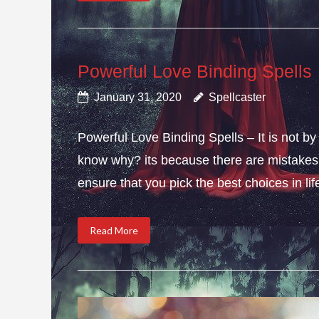
Powerful Love Binding Spells
January 31, 2020
Spellcaster
Powerful Love Binding Spells – It is not by
know why? its because there are mistakes i
ensure that you pick the best choices in li
Read More