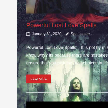
Powerful Lost Love Spells
January 31, 2020
Spellcaster
Powerful Lost Love Spells – It is not by mi
know why? its because there are mistakes i
ensure that you pick the best choices in li
Read More