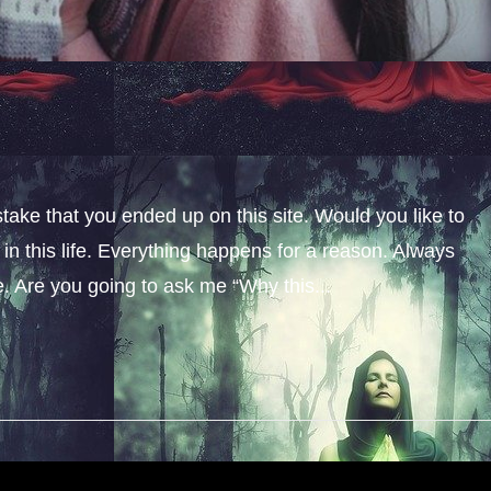
stake that you ended up on this site. Would you like to
n this life. Everything happens for a reason. Always
fe. Are you going to ask me “Why this...