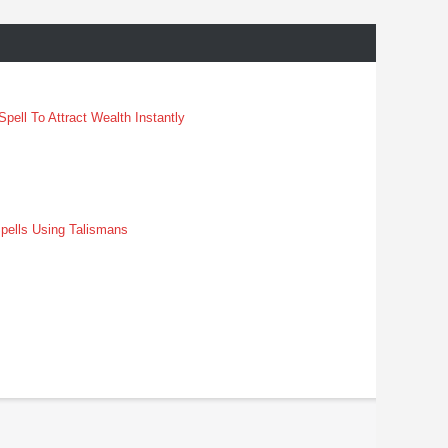
pell To Attract Wealth Instantly
pells Using Talismans