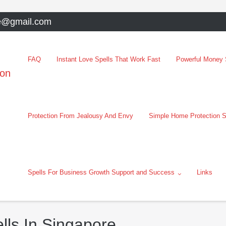
e@gmail.com
FAQ
Instant Love Spells That Work Fast
Powerful Money S
oon
Protection From Jealousy And Envy
Simple Home Protection S
Spells For Business Growth Support and Success
Links
lls In Singapore