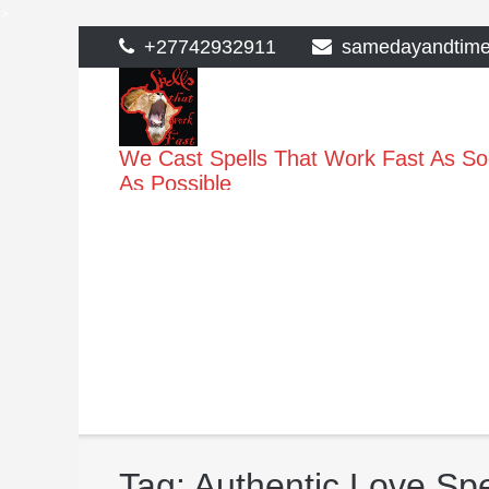
>
Skip
+27742932911
samedayandtim
to
content
We Cast Spells That Work Fast As S
As Possible
Tag:
Authentic Love Spe