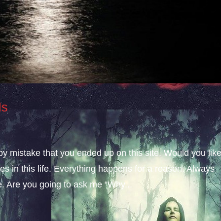
ls
 by mistake that you ended up on this site. Would you lik
s in this life. Everything happens for a reason. Always
fe. Are you going to ask me “Why...