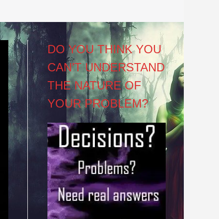
DO YOU THINK YOU
CAN’T UNDERSTAND
THE NATURE OF
YOUR PROBLEM?