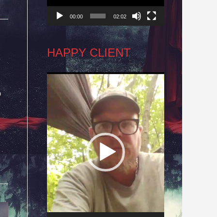
00:00
02:02
HAPPY CLIENT
Video
o
Player