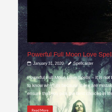
Powerful Full Moon Love Spel
January 31, 2020
Spellcaster
Powerful Full Moon Love Spells – It is not
to know why? its because there are mistake
ensure that you pick the best choices in li
Read More