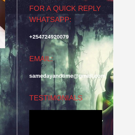
FOR A QUICK REPLY
WHATSAPP:
+254724920079
EMAIL:
samedayandtime@gmail.com
TESTIMONIALS
Video
Player