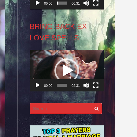
00:00
00:31
BRING BACK EX
LOVE SPELLS
Video
Player
00:00
02:31
Search
for: