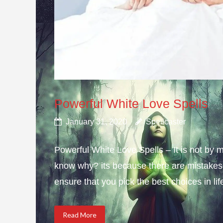
Powerful White Love Spells
January 31, 2020
Spellcaster
Powerful White Love Spells – It is not by m
know why? its because there are mistakes i
ensure that you pick the best choices in li
Read More