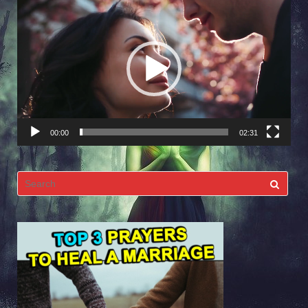
Video
Player
00:00
02:31
Search
for: