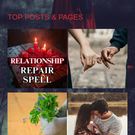
TOP POSTS & PAGES