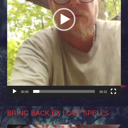
00:00
00:31
BRING BACK EX LOVE SPELLS