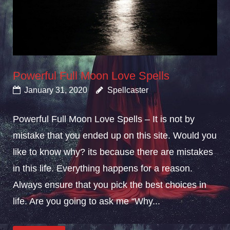
Powerful Full Moon Love Spells
January 31, 2020
Spellcaster
Powerful Full Moon Love Spells – It is not by
mistake that you ended up on this site. Would you
like to know why? its because there are mistakes
in this life. Everything happens for a reason.
Always ensure that you pick the best choices in
life. Are you going to ask me “Why...