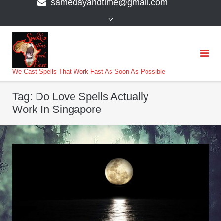
samedayandtime@gmail.com
content
>
We Cast Spells That Work Fast As Soon As Possible
Tag:
Do Love Spells Actually
Work In Singapore