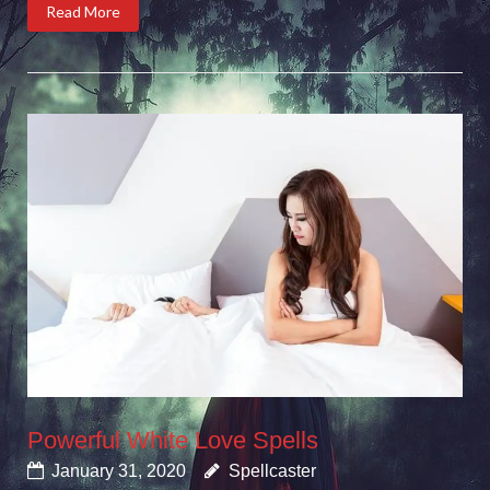
Read More
Powerful White Love Spells
January 31, 2020
Spellcaster