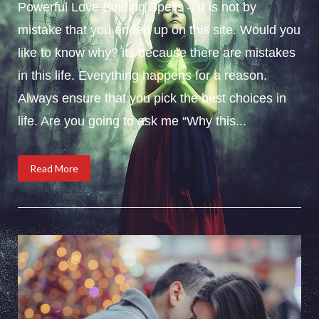
Powerful Love Binding Spells – It is not by
mistake that you ended up on this site. Would you
like to know why? its because there are mistakes
in this life. Everything happens for a reason.
Always ensure that you pick the best choices in
life. Are you going to ask me “Why this...
Read More