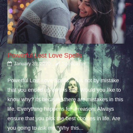
Powerful Lost Love Spells
January 31, 2020
Spellcaster
Powerful Lost Love Spells – It is not by mistake
that you ended up on this site. Would you like to
know why? its because there are mistakes in this
life. Everything happens for a reason. Always
ensure that you pick the best choices in life. Are
you going to ask me “Why this...