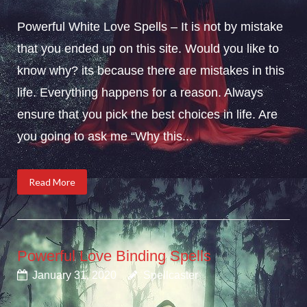
Powerful White Love Spells – It is not by mistake
that you ended up on this site. Would you like to
know why? its because there are mistakes in this
life. Everything happens for a reason. Always
ensure that you pick the best choices in life. Are
you going to ask me “Why this...
Read More
Powerful Love Binding Spells
January 31, 2020
Spellcaster