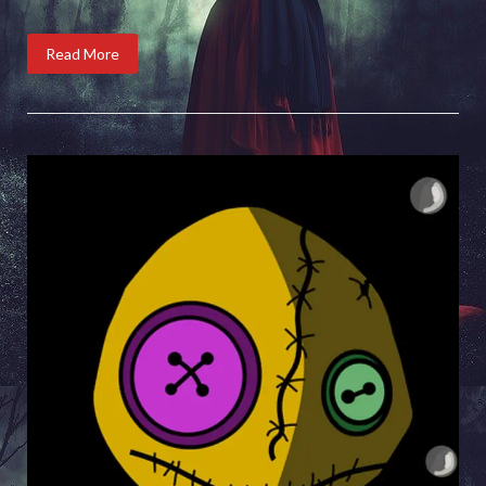
Read More