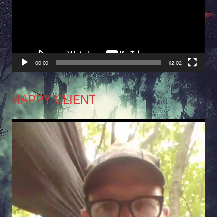
00:00
02:02
HAPPY CLIENT
Video
Player