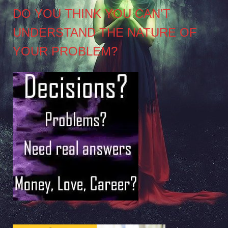
DO YOU THINK YOU CAN’T
UNDERSTAND THE NATURE OF
YOUR PROBLEM?