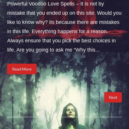
Powerful Voodoo Love Spells – It is not by
mistake that you ended up on this site. Would you
like to know why? its because there are mistakes
in this life. Everything happens for a reason.
Always ensure that you pick the best choices in
life. Are you going to ask me “Why this...
Read More
Posts
Next
pagination