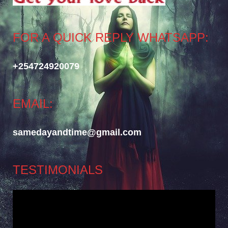
FOR A QUICK REPLY WHATSAPP:
+254724920079
EMAIL:
samedayandtime@gmail.com
TESTIMONIALS
Video
Player