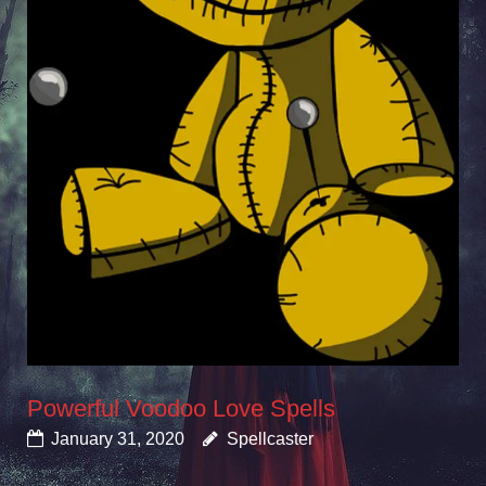
Powerful Voodoo Love Spells
January 31, 2020
Spellcaster