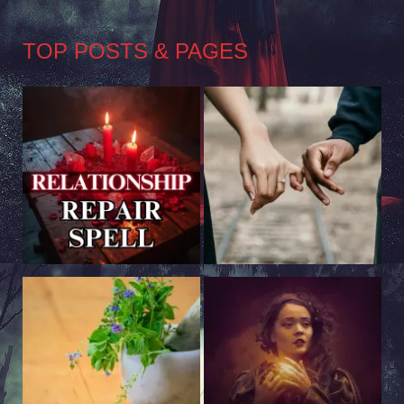
TOP POSTS & PAGES