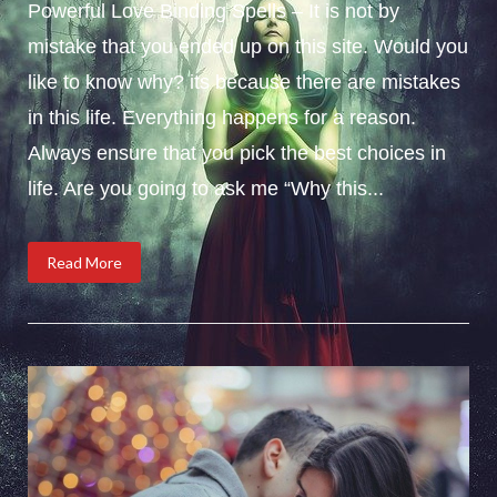
Powerful Love Binding Spells – It is not by
mistake that you ended up on this site. Would you
like to know why? its because there are mistakes
in this life. Everything happens for a reason.
Always ensure that you pick the best choices in
life. Are you going to ask me “Why this...
Read More