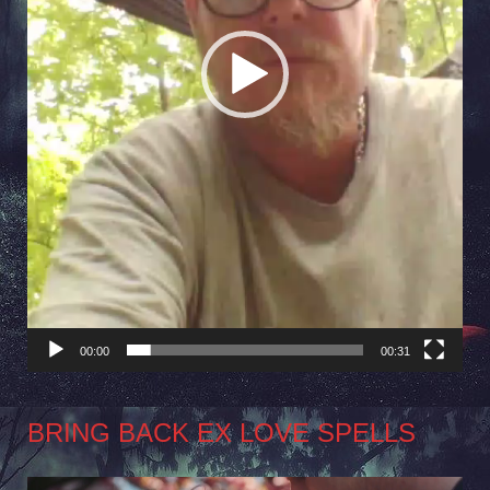
00:00
00:31
BRING BACK EX LOVE SPELLS