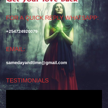
FOR A QUICK REPLY WHATSAPP:
+254724920079
EMAIL:
samedayandtime@gmail.com
TESTIMONIALS
Video
Player