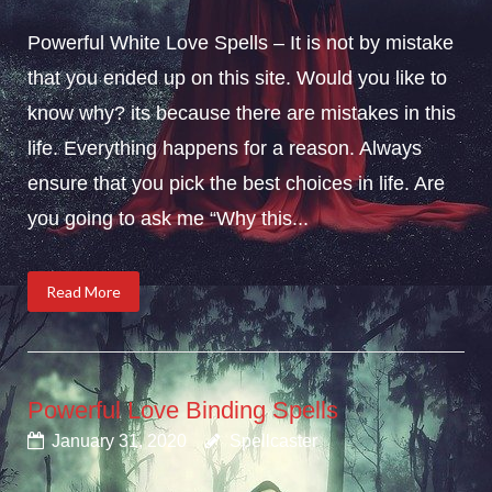
Powerful White Love Spells – It is not by mistake
that you ended up on this site. Would you like to
know why? its because there are mistakes in this
life. Everything happens for a reason. Always
ensure that you pick the best choices in life. Are
you going to ask me “Why this...
Read More
Powerful Love Binding Spells
January 31, 2020
Spellcaster