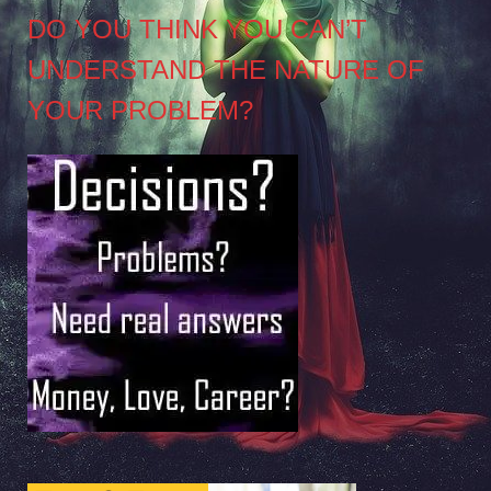
DO YOU THINK YOU CAN’T
UNDERSTAND THE NATURE OF
YOUR PROBLEM?