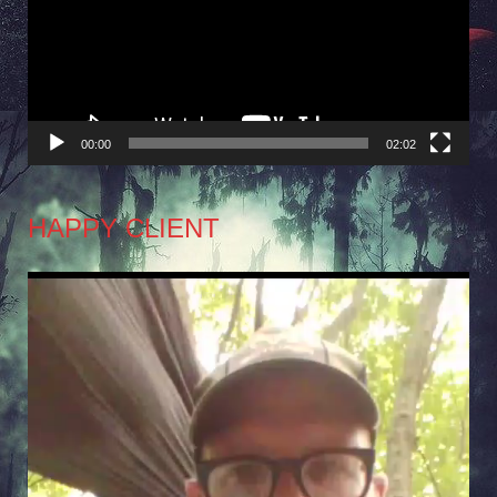
00:00
02:02
HAPPY CLIENT
Video
Player