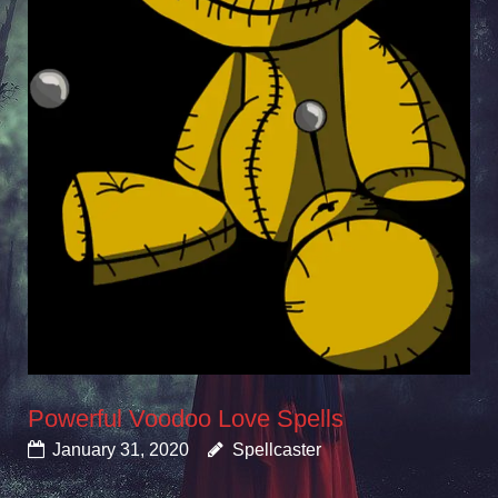
Powerful Voodoo Love Spells
January 31, 2020
Spellcaster