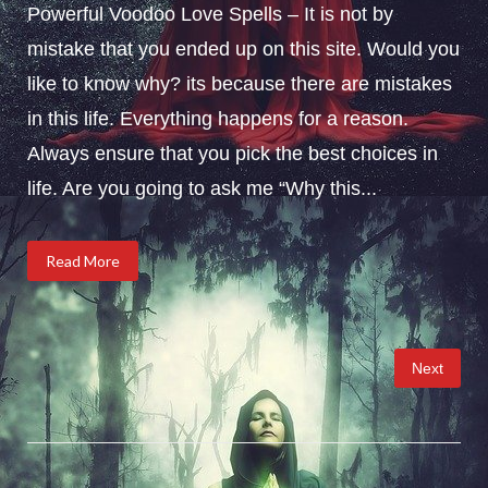
Powerful Voodoo Love Spells – It is not by
mistake that you ended up on this site. Would you
like to know why? its because there are mistakes
in this life. Everything happens for a reason.
Always ensure that you pick the best choices in
life. Are you going to ask me “Why this...
Read More
Posts
Next
pagination