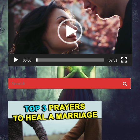
Video
Player
00:00
02:31
Search
for: