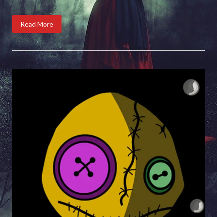
Read More