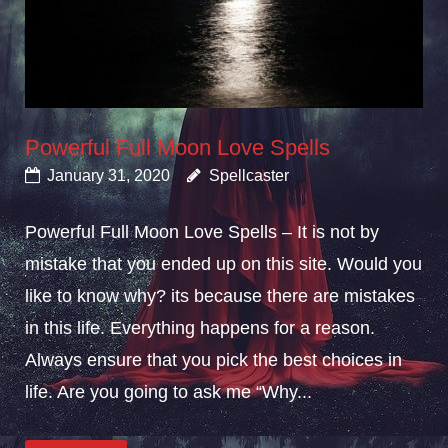
Powerful Full Moon Love Spells
January 31, 2020
Spellcaster
Powerful Full Moon Love Spells – It is not by
mistake that you ended up on this site. Would you
like to know why? its because there are mistakes
in this life. Everything happens for a reason.
Always ensure that you pick the best choices in
life. Are you going to ask me “Why...