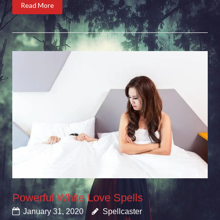
Read More
Powerful White Love Spells
January 31, 2020
Spellcaster