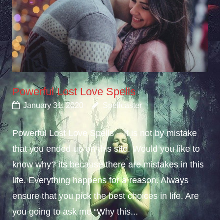
Powerful Lost Love Spells
January 31, 2020
Spellcaster
Powerful Lost Love Spells – It is not by mistake
that you ended up on this site. Would you like to
know why? its because there are mistakes in this
life. Everything happens for a reason. Always
ensure that you pick the best choices in life. Are
you going to ask me “Why this...