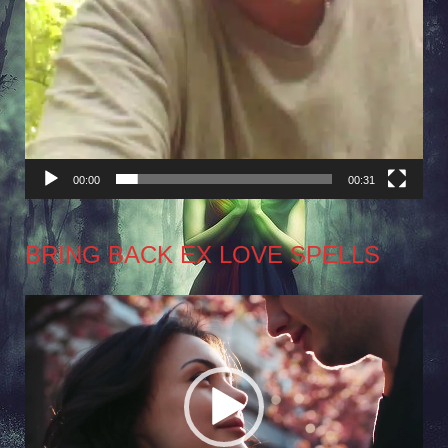
00:00
00:31
BRING BACK EX LOVE SPELLS
Video
Player