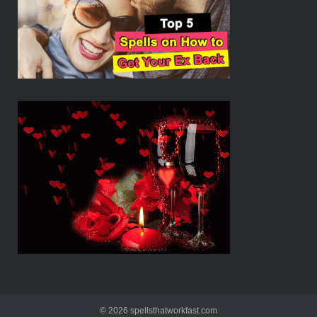
© 2026 spellsthatworkfast.com