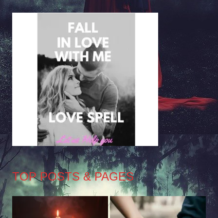
TOP POSTS & PAGES