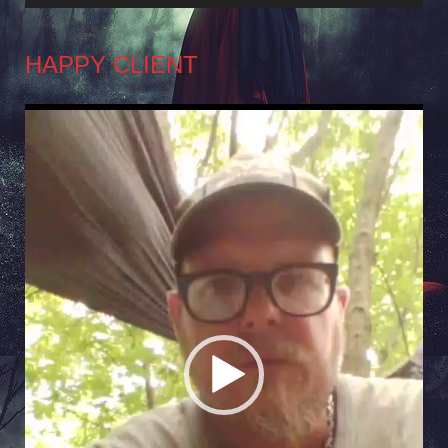
HAPPY CLIENT
Video
Player