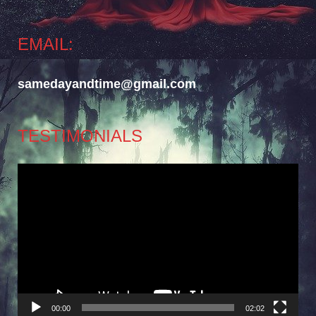
EMAIL:
samedayandtime@gmail.com
TESTIMONIALS
Video
Player
00:00
02:02