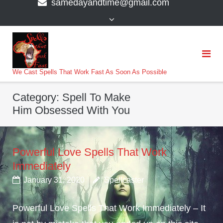
samedayandtime@gmail.com
content
>
We Cast Spells That Work Fast As Soon As Possible
Category:
Spell To Make
Him Obsessed With You
Powerful Love Spells That Work
Immediately
January 31, 2020
Spellcaster
Powerful Love Spells That Work Immediately – It