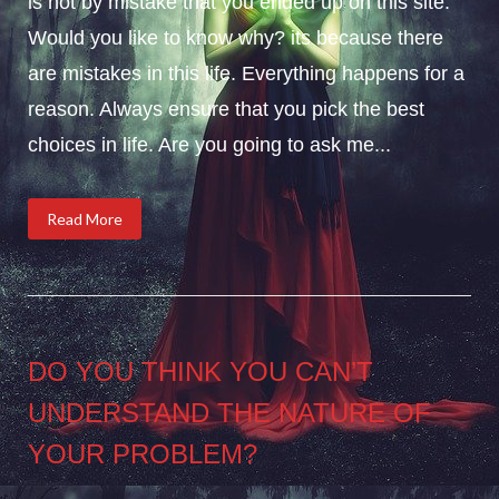
is not by mistake that you ended up on this site.
Would you like to know why? its because there
are mistakes in this life. Everything happens for a
reason. Always ensure that you pick the best
choices in life. Are you going to ask me...
Read More
DO YOU THINK YOU CAN’T
UNDERSTAND THE NATURE OF
YOUR PROBLEM?