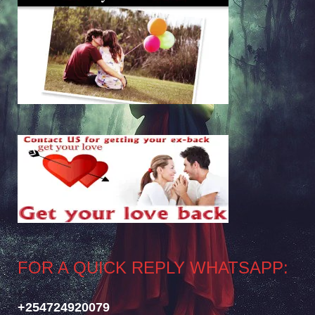
FOR A QUICK REPLY WHATSAPP:
+254724920079