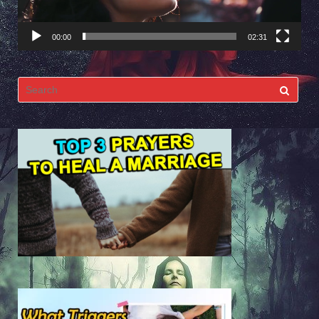
00:00
02:31
Search
for: