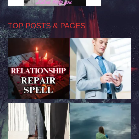
TOP POSTS & PAGES