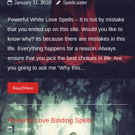
January 31, 2020
Spellcaster
Powerful White Love Spells – It is not by mistake
that you ended up on this site. Would you like to
know why? its because there are mistakes in this
life. Everything happens for a reason. Always
ensure that you pick the best choices in life. Are
you going to ask me “Why this...
Read More
Powerful Love Binding Spells
January 31, 2020
Spellcaster