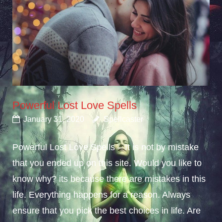
Powerful Lost Love Spells
January 31, 2020
Spellcaster
Powerful Lost Love Spells – It is not by mistake
that you ended up on this site. Would you like to
know why? its because there are mistakes in this
life. Everything happens for a reason. Always
ensure that you pick the best choices in life. Are