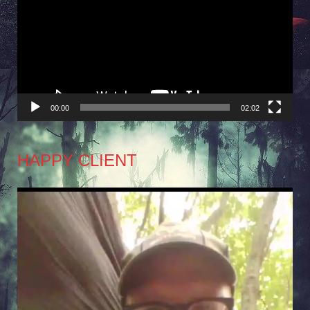
Player
00:00
02:02
HAPPY CLIENT
Video
Player