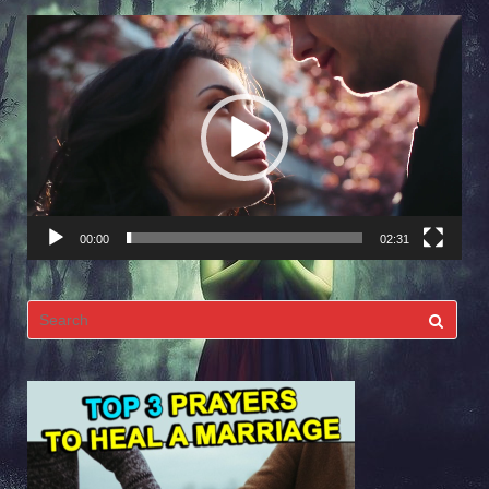
Video
Player
00:00
02:31
Search
for: