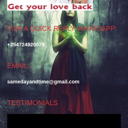
FOR A QUICK REPLY WHATSAPP:
+254724920079
EMAIL:
samedayandtime@gmail.com
TESTIMONIALS
Video