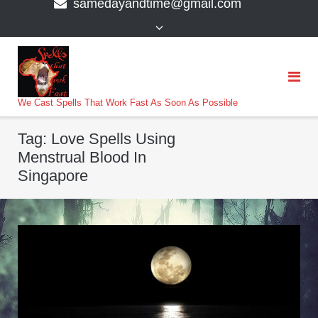
samedayandtime@gmail.com
content
>
We Cast Spells That Work Fast As Soon As Possible
Tag:
Love Spells Using
Menstrual Blood In
Singapore