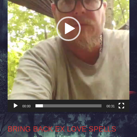
00:00
00:31
BRING BACK EX LOVE SPELLS