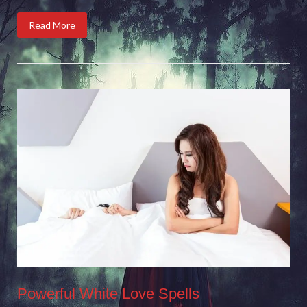
Read More
Powerful White Love Spells