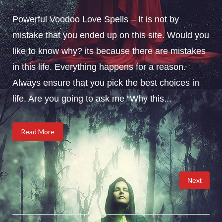
Powerful Voodoo Love Spells – It is not by
mistake that you ended up on this site. Would you
like to know why? its because there are mistakes
in this life. Everything happens for a reason.
Always ensure that you pick the best choices in
life. Are you going to ask me “Why this...
Read More
Posts
Next
pagination