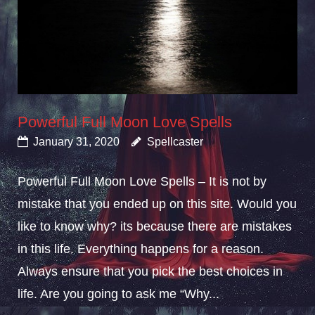
Powerful Full Moon Love Spells
January 31, 2020
Spellcaster
Powerful Full Moon Love Spells – It is not by
mistake that you ended up on this site. Would you
like to know why? its because there are mistakes
in this life. Everything happens for a reason.
Always ensure that you pick the best choices in
life. Are you going to ask me “Why...