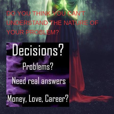
DO YOU THINK YOU CAN’T
UNDERSTAND THE NATURE OF
YOUR PROBLEM?