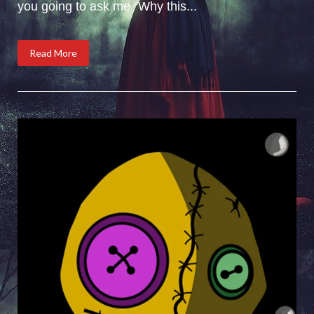
you going to ask me “Why this...
Read More