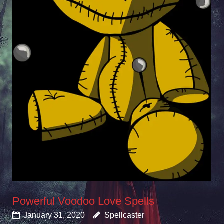
Powerful Voodoo Love Spells
January 31, 2020
Spellcaster