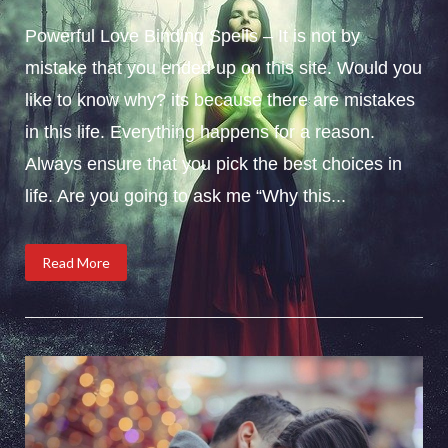
Powerful Love Binding Spells – It is not by
mistake that you ended up on this site. Would you
like to know why? its because there are mistakes
in this life. Everything happens for a reason.
Always ensure that you pick the best choices in
life. Are you going to ask me “Why this...
Read More