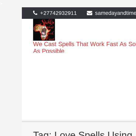
>
Skip
+27742932911
samedayandtim
to
content
We Cast Spells That Work Fast As S
As Possible
Tag:
Love Spells Using