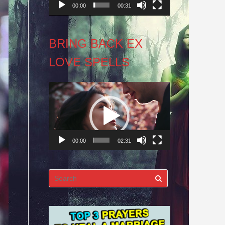
00:00
00:31
BRING BACK EX
LOVE SPELLS
Video
Player
00:00
02:31
Search
for: