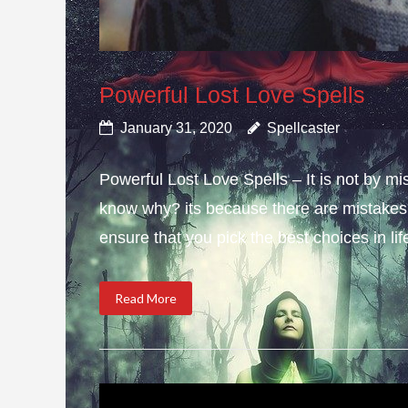
Powerful Lost Love Spells
January 31, 2020
Spellcaster
Powerful Lost Love Spells – It is not by mi
know why? its because there are mistakes i
ensure that you pick the best choices in li
Read More