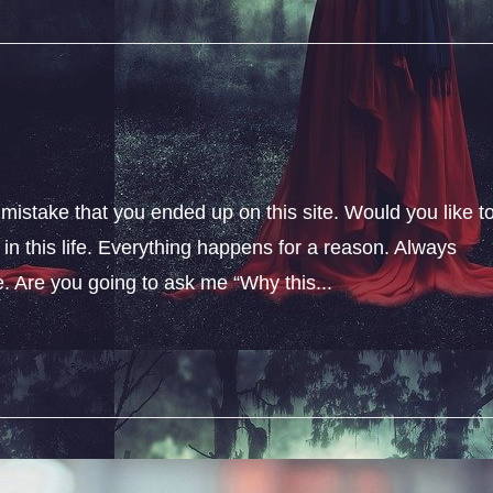
 mistake that you ended up on this site. Would you like t
n this life. Everything happens for a reason. Always
fe. Are you going to ask me “Why this...