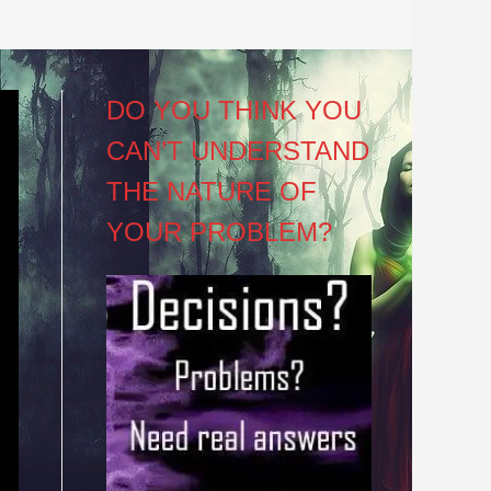
DO YOU THINK YOU
CAN’T UNDERSTAND
THE NATURE OF
YOUR PROBLEM?