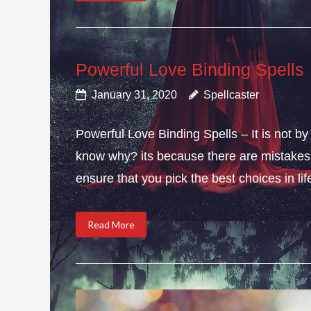
Powerful Love Binding Spells
January 31, 2020
Spellcaster
Powerful Love Binding Spells – It is not by
know why? its because there are mistakes i
ensure that you pick the best choices in li
Read More