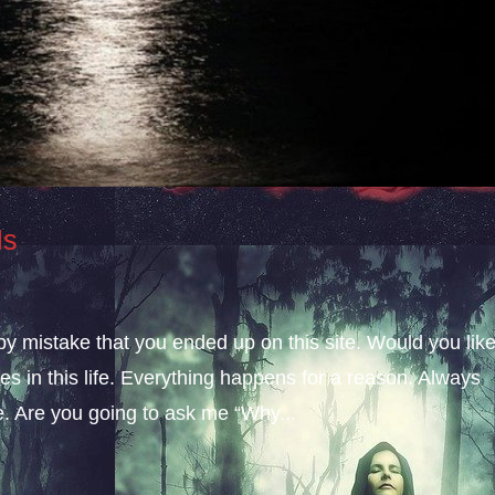
ls
 by mistake that you ended up on this site. Would you lik
s in this life. Everything happens for a reason. Always
fe. Are you going to ask me “Why...