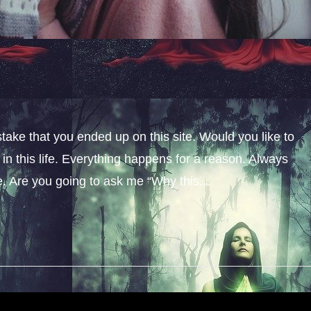
stake that you ended up on this site. Would you like to
n this life. Everything happens for a reason. Always
fe. Are you going to ask me “Why this...