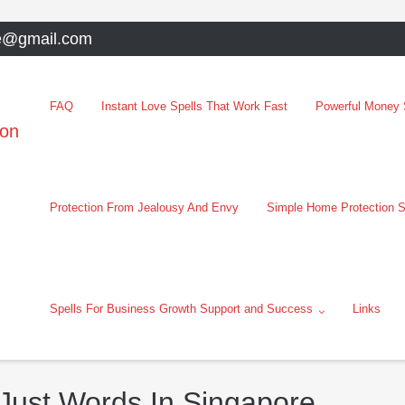
e@gmail.com
FAQ
Instant Love Spells That Work Fast
Powerful Money S
oon
Protection From Jealousy And Envy
Simple Home Protection S
Spells For Business Growth Support and Success
Links
 Just Words In Singapore