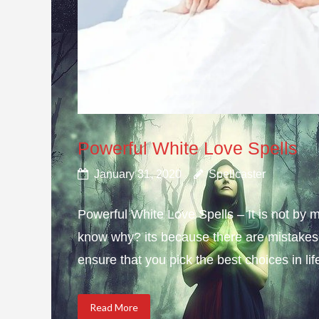
Powerful White Love Spells
January 31, 2020
Spellcaster
Powerful White Love Spells – It is not by m
know why? its because there are mistakes i
ensure that you pick the best choices in li
Read More