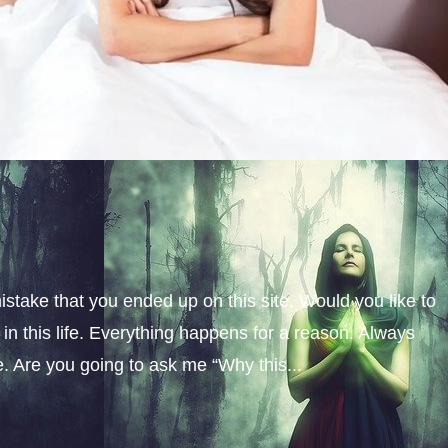
istake that you ended up on this site. Would you like to
n this life. Everything happens for a reason. Always
fe. Are you going to ask me “Why this...