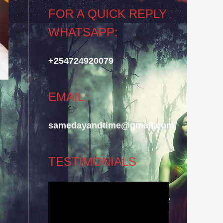
FOR A QUICK REPLY
WHATSAPP:
+254724920079
EMAIL:
samedayandtime@gmail.com
TESTIMONIALS
Video
Player