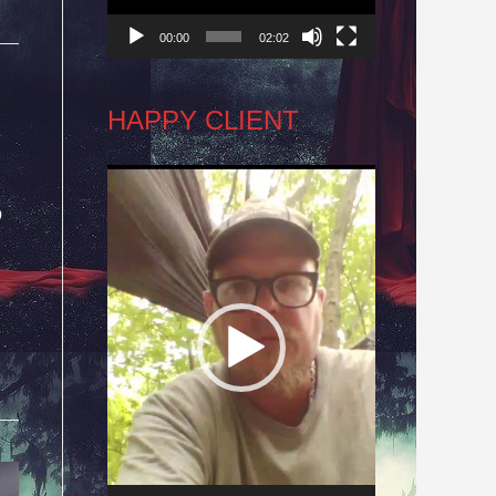
00:00
02:02
HAPPY CLIENT
Video
o
Player