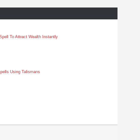
pell To Attract Wealth Instantly
pells Using Talismans