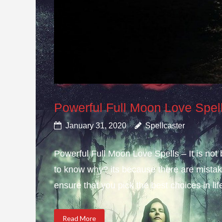
Powerful Full Moon Love Spel
January 31, 2020
Spellcaster
Powerful Full Moon Love Spells – It is not
to know why? its because there are mistake
ensure that you pick the best choices in li
Read More