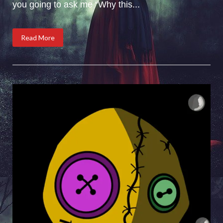
you going to ask me “Why this...
Read More