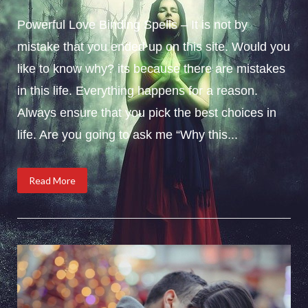
Powerful Love Binding Spells – It is not by
mistake that you ended up on this site. Would you
like to know why? its because there are mistakes
in this life. Everything happens for a reason.
Always ensure that you pick the best choices in
life. Are you going to ask me “Why this...
Read More