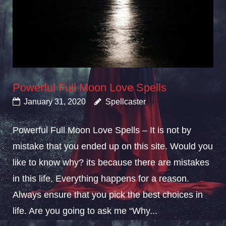
Powerful Full Moon Love Spells
January 31, 2020
Spellcaster
Powerful Full Moon Love Spells – It is not by
mistake that you ended up on this site. Would you
like to know why? its because there are mistakes
in this life. Everything happens for a reason.
Always ensure that you pick the best choices in
life. Are you going to ask me “Why...