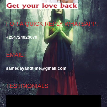
FOR A QUICK REPLY WHATSAPP:
+254724920079
EMAIL:
samedayandtime@gmail.com
TESTIMONIALS
Video