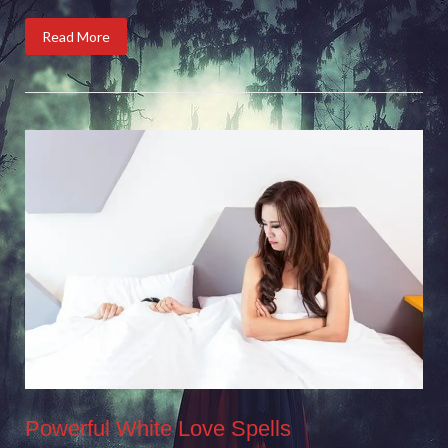
Read More
Powerful White Love Spells