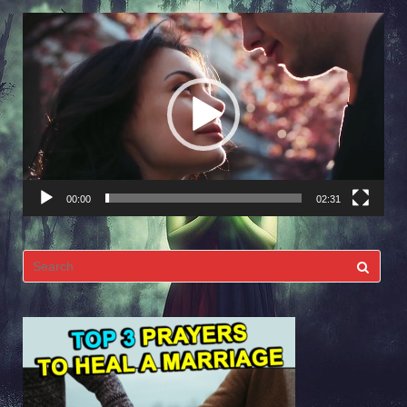
Video
Player
00:00
02:31
Search
for: