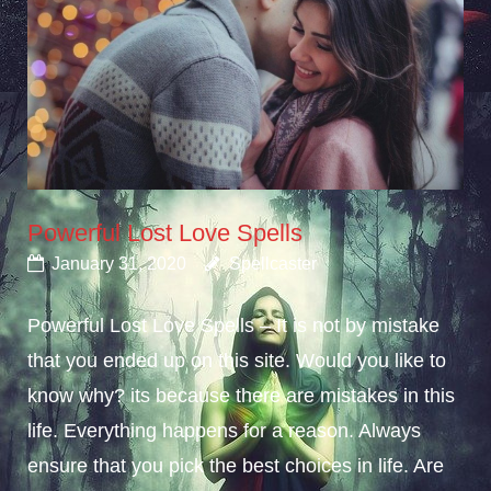
Powerful Lost Love Spells
January 31, 2020
Spellcaster
Powerful Lost Love Spells – It is not by mistake
that you ended up on this site. Would you like to
know why? its because there are mistakes in this
life. Everything happens for a reason. Always
ensure that you pick the best choices in life. Are