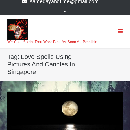
samedayandtime@gmail.com
content
>
We Cast Spells That Work Fast As Soon As Possible
Tag:
Love Spells Using
Pictures And Candles In
Singapore