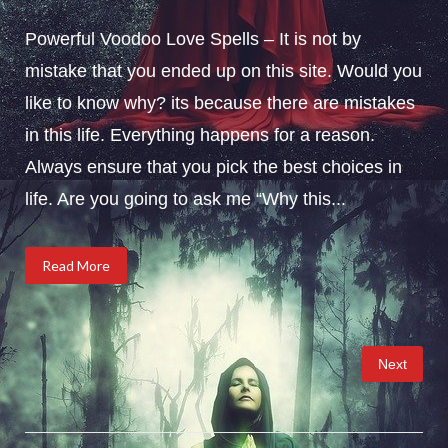
Powerful Voodoo Love Spells – It is not by
mistake that you ended up on this site. Would you
like to know why? its because there are mistakes
in this life. Everything happens for a reason.
Always ensure that you pick the best choices in
life. Are you going to ask me “Why this...
Read More
Posts
Next
pagination