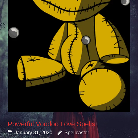
Powerful Voodoo Love Spells
January 31, 2020
Spellcaster