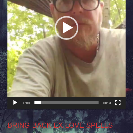
00:00
00:31
BRING BACK EX LOVE SPELLS