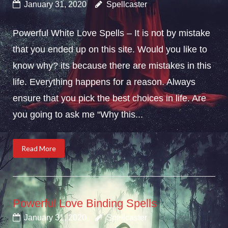
January 31, 2020
Spellcaster
Powerful White Love Spells – It is not by mistake
that you ended up on this site. Would you like to
know why? its because there are mistakes in this
life. Everything happens for a reason. Always
ensure that you pick the best choices in life. Are
you going to ask me “Why this...
Read More
Powerful Love Binding Spells
January 31, 2020
Spellcaster