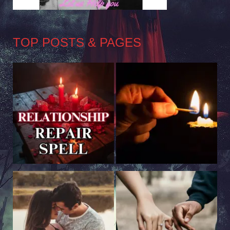
TOP POSTS & PAGES