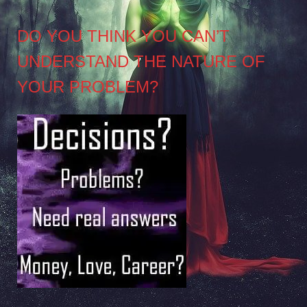
DO YOU THINK YOU CAN’T
UNDERSTAND THE NATURE OF
YOUR PROBLEM?