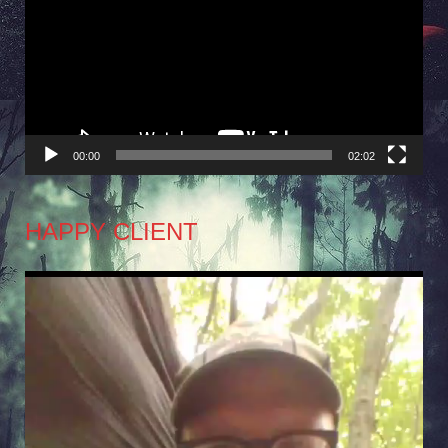
Player
00:00
02:02
HAPPY CLIENT
Video
Player