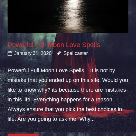
Powerful Full Moon Love Spells
January 31, 2020
Spellcaster
Powerful Full Moon Love Spells – It is not by
mistake that you ended up on this site. Would you
like to know why? its because there are mistakes
in this life. Everything happens for a reason.
Always ensure that you pick the best choices in
life. Are you going to ask me “Why...