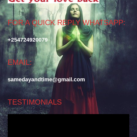
FOR A QUICK REPLY WHATSAPP:
+254724920079
EMAIL:
samedayandtime@gmail.com
TESTIMONIALS
Video
Player