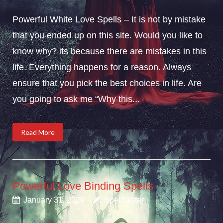
Powerful White Love Spells – It is not by mistake
that you ended up on this site. Would you like to
know why? its because there are mistakes in this
life. Everything happens for a reason. Always
ensure that you pick the best choices in life. Are
you going to ask me “Why this...
Read More
Powerful Love Binding Spells
January 31, 2020
Spellcaster