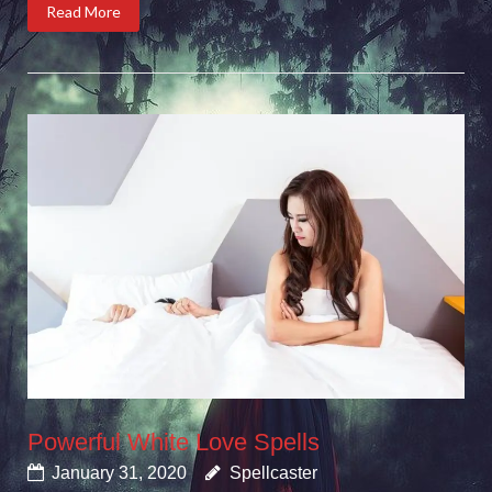
Read More
Powerful White Love Spells
January 31, 2020
Spellcaster