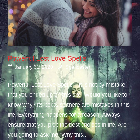
Powerful Lost Love Spells
January 31, 2020
Spellcaster
Powerful Lost Love Spells – It is not by mistake
that you ended up on this site. Would you like to
know why? its because there are mistakes in this
life. Everything happens for a reason. Always
ensure that you pick the best choices in life. Are
you going to ask me “Why this...