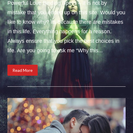
Powerful Love Binding Spells – It is not by
mistake that you ended up on this site. Would you
like to know why? its because there are mistakes
in this life. Everything happens for a reason.
Always ensure that you pick the best choices in
life. Are you going to ask me “Why this...
Read More