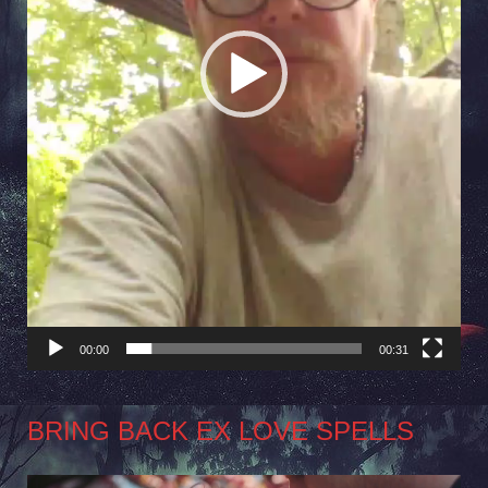
00:00
00:31
BRING BACK EX LOVE SPELLS