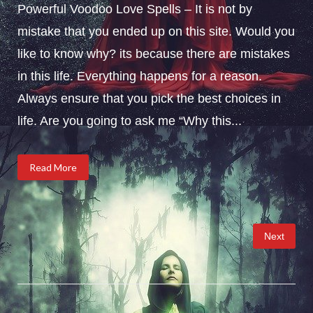
Powerful Voodoo Love Spells – It is not by
mistake that you ended up on this site. Would you
like to know why? its because there are mistakes
in this life. Everything happens for a reason.
Always ensure that you pick the best choices in
life. Are you going to ask me “Why this...
Read More
Posts
Next
pagination