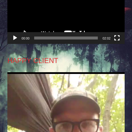
00:00
02:02
HAPPY CLIENT
Video
Player