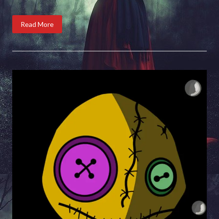
Read More