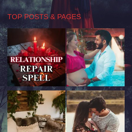
TOP POSTS & PAGES