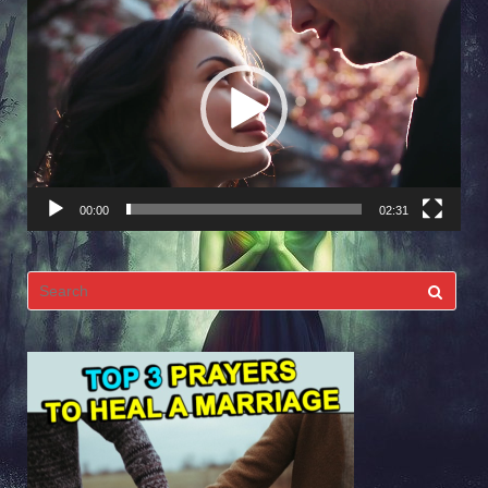
Video
Player
00:00
02:31
Search
for: