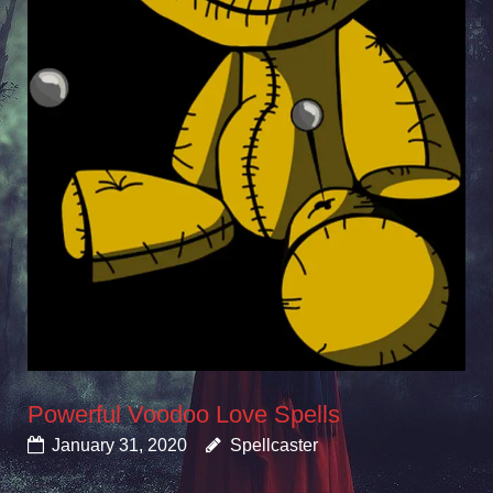
Powerful Voodoo Love Spells
January 31, 2020
Spellcaster