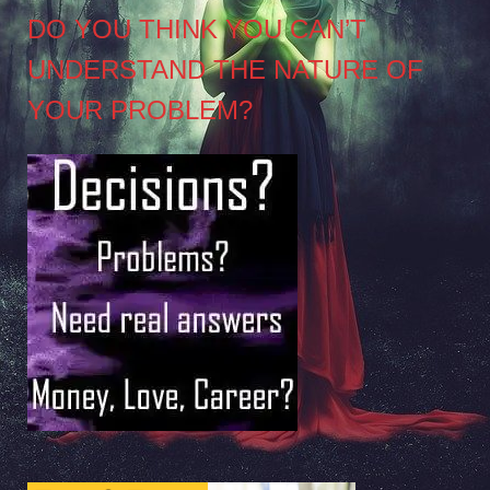
DO YOU THINK YOU CAN’T
UNDERSTAND THE NATURE OF
YOUR PROBLEM?