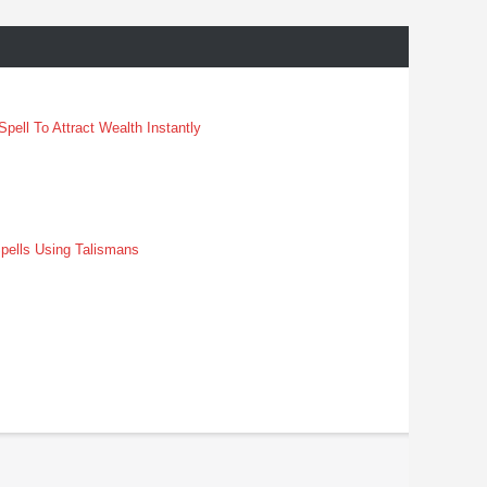
pell To Attract Wealth Instantly
pells Using Talismans