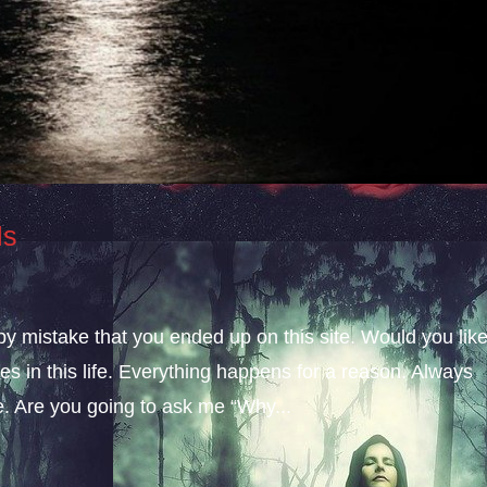
ls
 by mistake that you ended up on this site. Would you lik
s in this life. Everything happens for a reason. Always
fe. Are you going to ask me “Why...