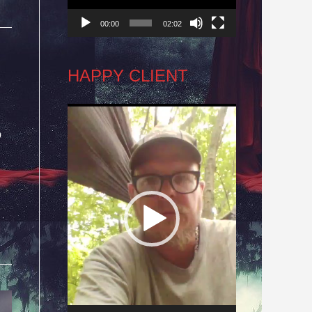
00:00
02:02
HAPPY CLIENT
Video
o
Player