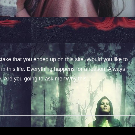
stake that you ended up on this site. Would you like to
n this life. Everything happens for a reason. Always
fe. Are you going to ask me “Why this...