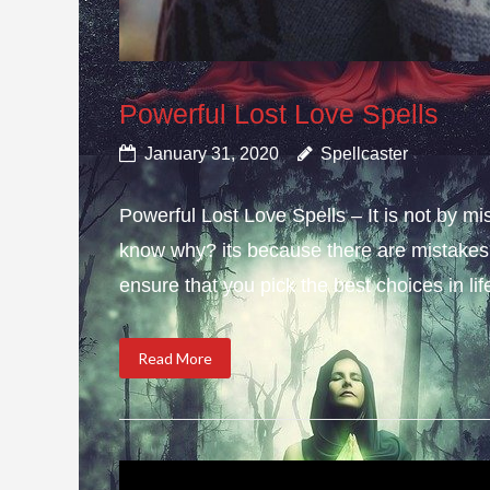
Powerful Lost Love Spells
January 31, 2020
Spellcaster
Powerful Lost Love Spells – It is not by mi
know why? its because there are mistakes i
ensure that you pick the best choices in li
Read More