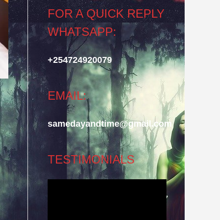
FOR A QUICK REPLY
WHATSAPP:
+254724920079
EMAIL:
samedayandtime@gmail.com
TESTIMONIALS
Video
Player