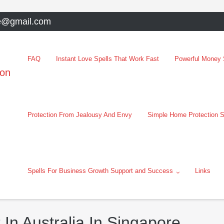
e@gmail.com
FAQ
Instant Love Spells That Work Fast
Powerful Money S
oon
Protection From Jealousy And Envy
Simple Home Protection S
Spells For Business Growth Support and Success
Links
 In Australia In Singapore