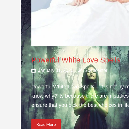
Powerful White Love Spells
January 31, 2020
Spellcaster
Powerful White Love Spells – It is not by m
know why? its because there are mistakes i
ensure that you pick the best choices in li
Read More