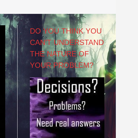
DO YOU THINK YOU
CAN’T UNDERSTAND
THE NATURE OF
YOUR PROBLEM?