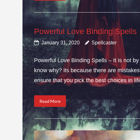
Powerful Love Binding Spells
January 31, 2020
Spellcaster
Powerful Love Binding Spells – It is not by
know why? its because there are mistakes i
ensure that you pick the best choices in li
Read More