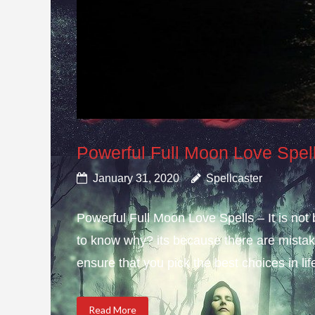
Powerful Full Moon Love Spel
January 31, 2020
Spellcaster
Powerful Full Moon Love Spells – It is not
to know why? its because there are mistake
ensure that you pick the best choices in li
Read More