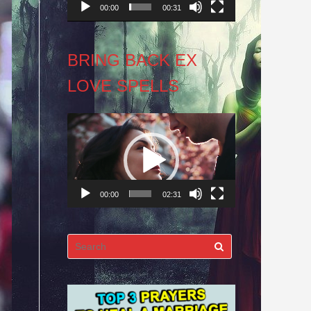
00:00
00:31
BRING BACK EX
LOVE SPELLS
Video
Player
00:00
02:31
Search
for: