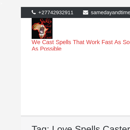
>
Skip
+27742932911
samedayandtim
to
content
We Cast Spells That Work Fast As S
As Possible
Tag:
Love Spells Caster