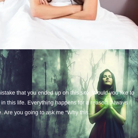
istake that you ended up on this site. Would you like to
n this life. Everything happens for a reason. Always
fe. Are you going to ask me “Why this...