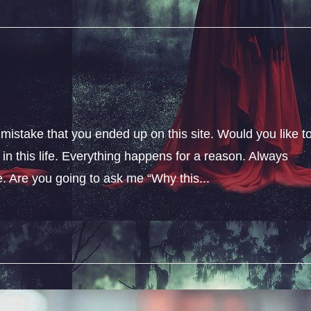
 mistake that you ended up on this site. Would you like t
n this life. Everything happens for a reason. Always
fe. Are you going to ask me “Why this...