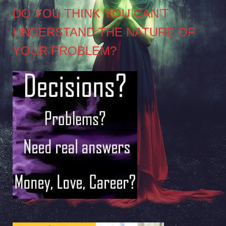
DO YOU THINK YOU CAN’T
UNDERSTAND THE NATURE OF
YOUR PROBLEM?