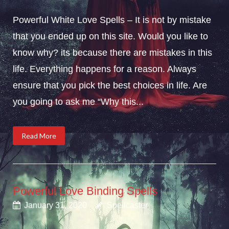
Powerful White Love Spells – It is not by mistake
that you ended up on this site. Would you like to
know why? its because there are mistakes in this
life. Everything happens for a reason. Always
ensure that you pick the best choices in life. Are
you going to ask me “Why this...
Read More
Powerful Love Binding Spells
January 31, 2020
Spellcaster