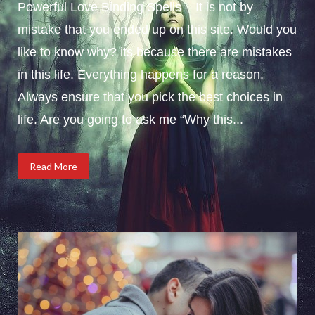
Powerful Love Binding Spells – It is not by
mistake that you ended up on this site. Would you
like to know why? its because there are mistakes
in this life. Everything happens for a reason.
Always ensure that you pick the best choices in
life. Are you going to ask me “Why this...
Read More