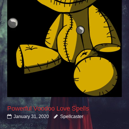
Powerful Voodoo Love Spells
January 31, 2020
Spellcaster