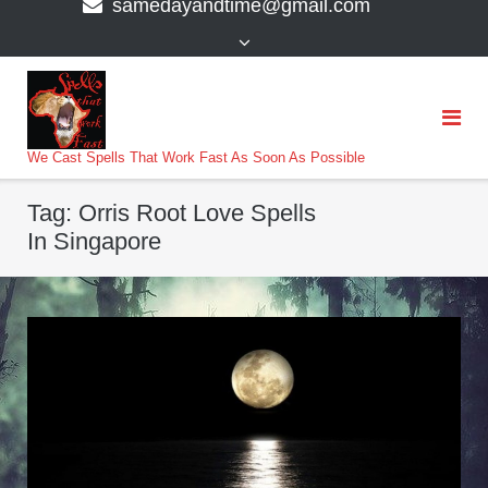
samedayandtime@gmail.com
content
>
We Cast Spells That Work Fast As Soon As Possible
Tag:
Orris Root Love Spells
In Singapore