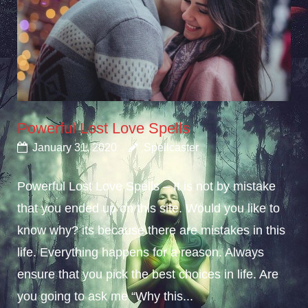
Powerful Lost Love Spells
January 31, 2020
Spellcaster
Powerful Lost Love Spells – It is not by mistake
that you ended up on this site. Would you like to
know why? its because there are mistakes in this
life. Everything happens for a reason. Always
ensure that you pick the best choices in life. Are
you going to ask me “Why this...