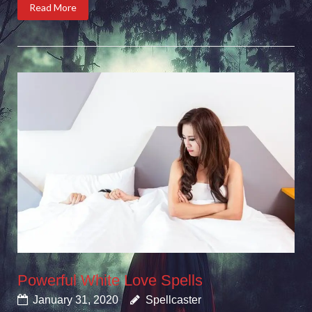
Read More
Powerful White Love Spells
January 31, 2020
Spellcaster