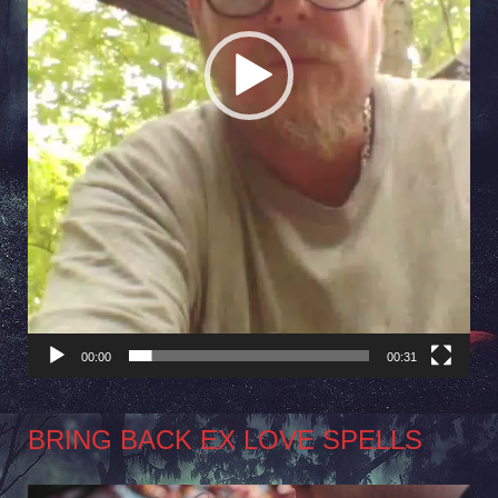
00:00
00:31
BRING BACK EX LOVE SPELLS