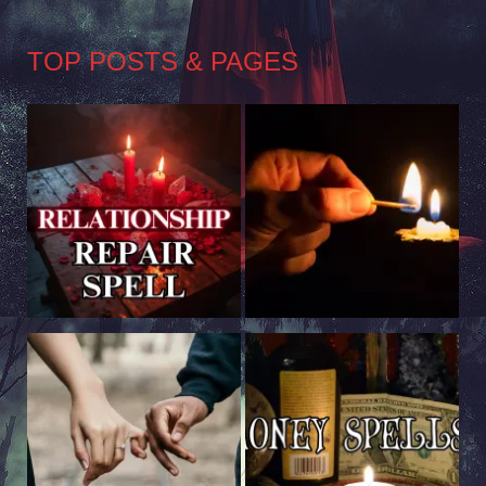
TOP POSTS & PAGES