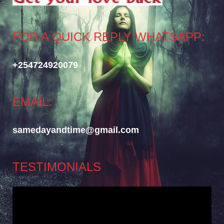
FOR A QUICK REPLY WHATSAPP:
+254724920079
EMAIL:
samedayandtime@gmail.com
TESTIMONIALS
Video
Player