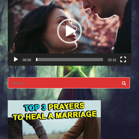
Video
Player
00:00
02:31
Search
for: