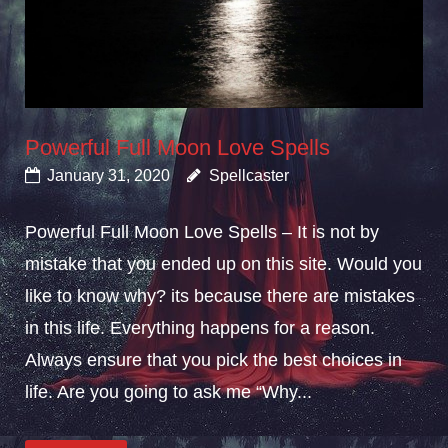
Powerful Full Moon Love Spells
January 31, 2020
Spellcaster
Powerful Full Moon Love Spells – It is not by
mistake that you ended up on this site. Would you
like to know why? its because there are mistakes
in this life. Everything happens for a reason.
Always ensure that you pick the best choices in
life. Are you going to ask me “Why...