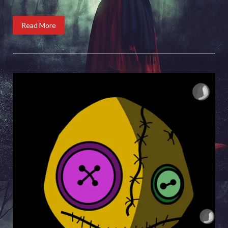
Read More