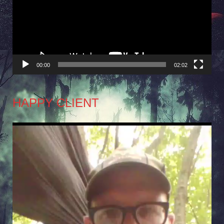
00:00
02:02
HAPPY CLIENT
Video
Player