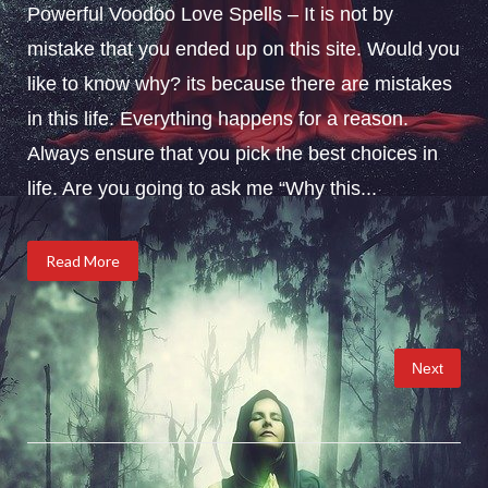
Powerful Voodoo Love Spells – It is not by
mistake that you ended up on this site. Would you
like to know why? its because there are mistakes
in this life. Everything happens for a reason.
Always ensure that you pick the best choices in
life. Are you going to ask me “Why this...
Read More
Posts
Next
pagination