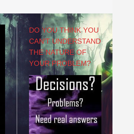
DO YOU THINK YOU
CAN’T UNDERSTAND
THE NATURE OF
YOUR PROBLEM?