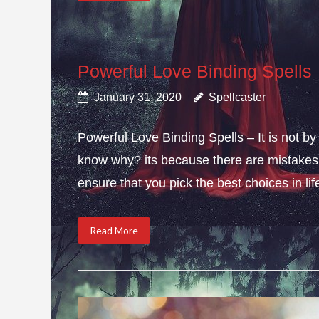
Powerful Love Binding Spells
January 31, 2020
Spellcaster
Powerful Love Binding Spells – It is not by
know why? its because there are mistakes i
ensure that you pick the best choices in li
Read More