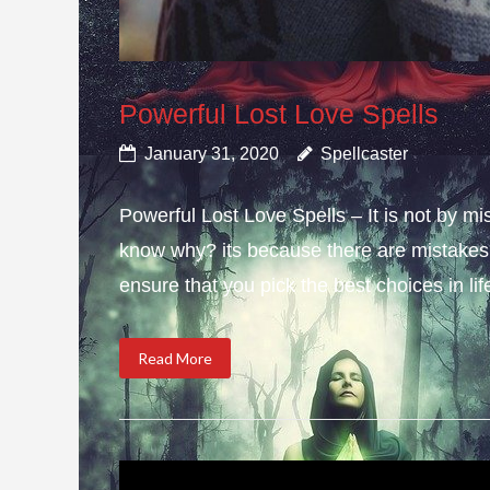
Powerful Lost Love Spells
January 31, 2020
Spellcaster
Powerful Lost Love Spells – It is not by mi
know why? its because there are mistakes i
ensure that you pick the best choices in li
Read More