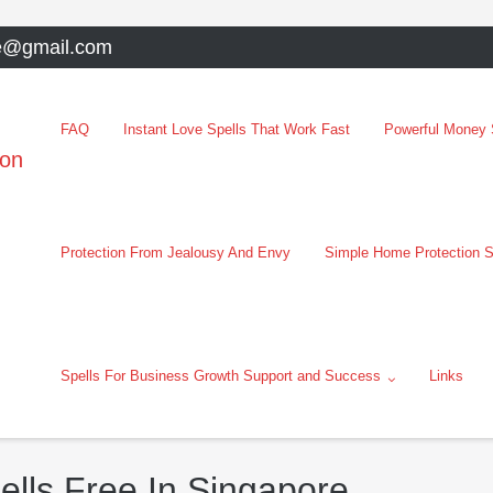
e@gmail.com
FAQ
Instant Love Spells That Work Fast
Powerful Money S
oon
Protection From Jealousy And Envy
Simple Home Protection S
Spells For Business Growth Support and Success
Links
ells Free In Singapore