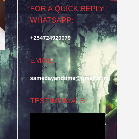
FOR A QUICK REPLY
WHATSAPP:
+254724920079
EMAIL:
samedayandtime@gmail.com
TESTIMONIALS
Video
Player