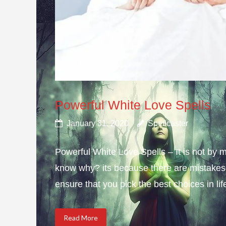
Powerful White Love Spells
January 31, 2020
Spellcaster
Powerful White Love Spells – It is not by m
know why? its because there are mistakes i
ensure that you pick the best choices in li
Read More