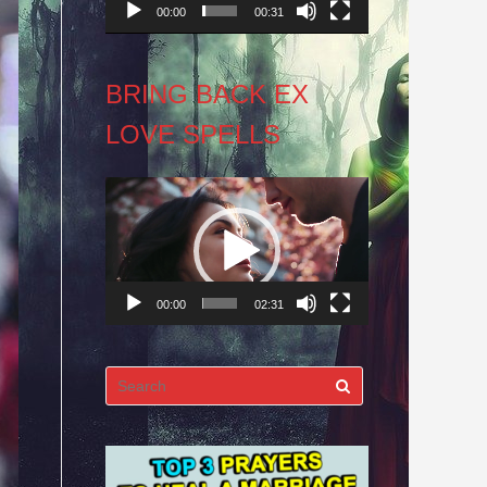
00:00
00:31
BRING BACK EX
LOVE SPELLS
Video
Player
00:00
02:31
Search
for: