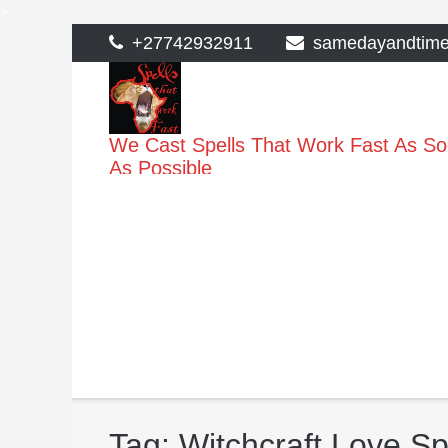
>
Skip
+27742932911
samedayandtim
to
content
We Cast Spells That Work Fast As S
As Possible
Tag:
Witchcraft Love Sp