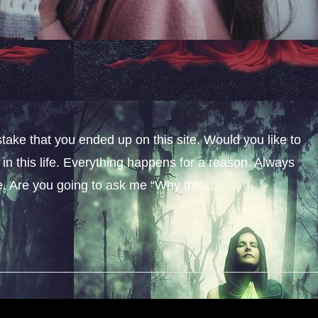
stake that you ended up on this site. Would you like to
n this life. Everything happens for a reason. Always
fe. Are you going to ask me “Why this...