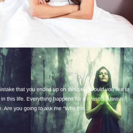
istake that you ended up on this site. Would you like to
n this life. Everything happens for a reason. Always
fe. Are you going to ask me “Why this...