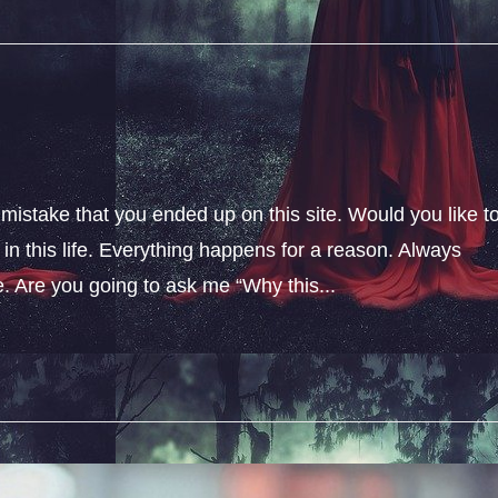
 mistake that you ended up on this site. Would you like t
n this life. Everything happens for a reason. Always
fe. Are you going to ask me “Why this...