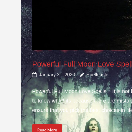
Powerful Full Moon Love Spel
January 31, 2020
Spellcaster
Powerful Full Moon Love Spells – It is not
to know why? its because there are mistake
ensure that you pick the best choices in li
Read More