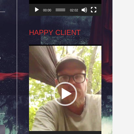
00:00
02:02
HAPPY CLIENT
Video
o
Player