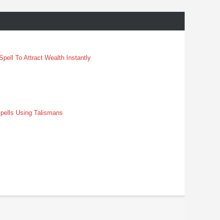
pell To Attract Wealth Instantly
pells Using Talismans