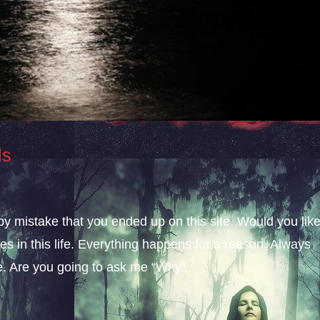
ls
 by mistake that you ended up on this site. Would you lik
s in this life. Everything happens for a reason. Always
fe. Are you going to ask me “Why...