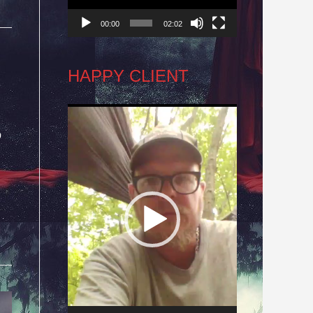
00:00
02:02
HAPPY CLIENT
Video
o
Player