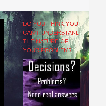
DO YOU THINK YOU
CAN’T UNDERSTAND
THE NATURE OF
YOUR PROBLEM?