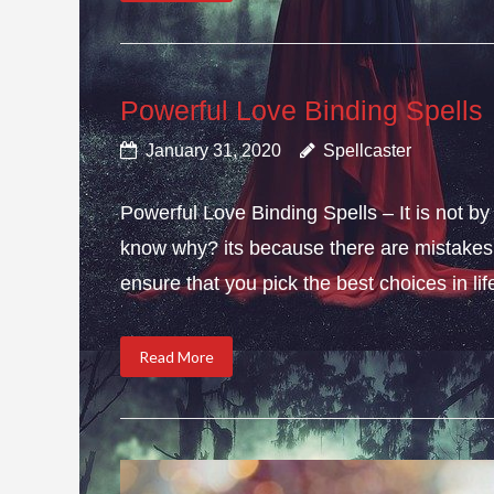
Powerful Love Binding Spells
January 31, 2020
Spellcaster
Powerful Love Binding Spells – It is not by
know why? its because there are mistakes i
ensure that you pick the best choices in li
Read More