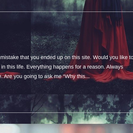
 mistake that you ended up on this site. Would you like t
n this life. Everything happens for a reason. Always
fe. Are you going to ask me “Why this...