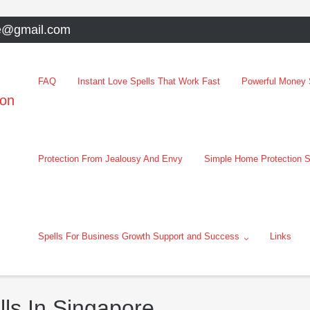
e@gmail.com
FAQ
Instant Love Spells That Work Fast
Powerful Money S
oon
Protection From Jealousy And Envy
Simple Home Protection S
Spells For Business Growth Support and Success
Links
ls In Singapore