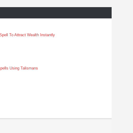
pell To Attract Wealth Instantly
pells Using Talismans