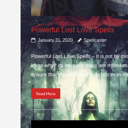
Powerful Lost Love Spells
January 31, 2020
Spellcaster
Powerful Lost Love Spells – It is not by mi
know why? its because there are mistakes i
ensure that you pick the best choices in li
Read More