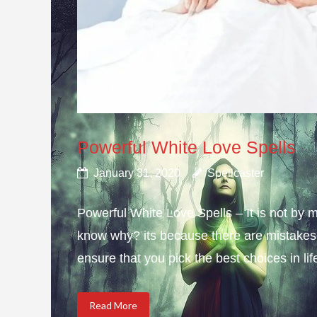
Powerful White Love Spells
January 31, 2020
Spellcaster
Powerful White Love Spells – It is not by m
know why? its because there are mistakes i
ensure that you pick the best choices in li
Read More