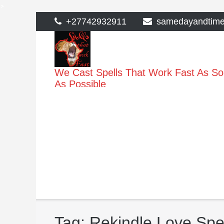
>
Skip
+27742932911
samedayandtim
to
content
We Cast Spells That Work Fast As S
As Possible
Tag:
Rekindle Love Spel