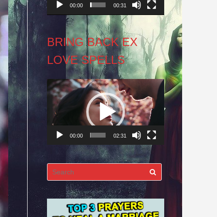
00:00
00:31
BRING BACK EX
LOVE SPELLS
Video
Player
00:00
02:31
Search
for: