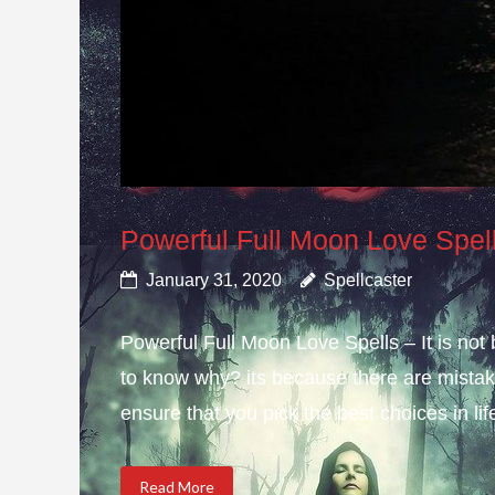
Powerful Full Moon Love Spel
January 31, 2020
Spellcaster
Powerful Full Moon Love Spells – It is not
to know why? its because there are mistake
ensure that you pick the best choices in li
Read More