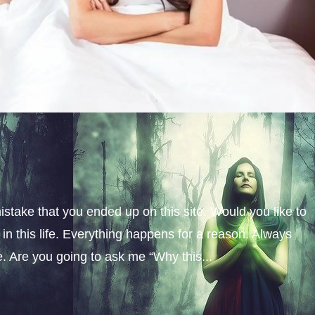
istake that you ended up on this site. Would you like to
n this life. Everything happens for a reason. Always
fe. Are you going to ask me “Why this...