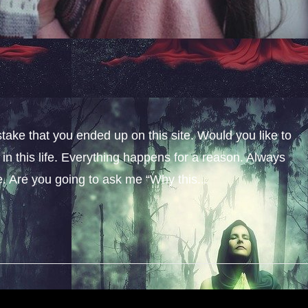
stake that you ended up on this site. Would you like to
n this life. Everything happens for a reason. Always
fe. Are you going to ask me “Why this...