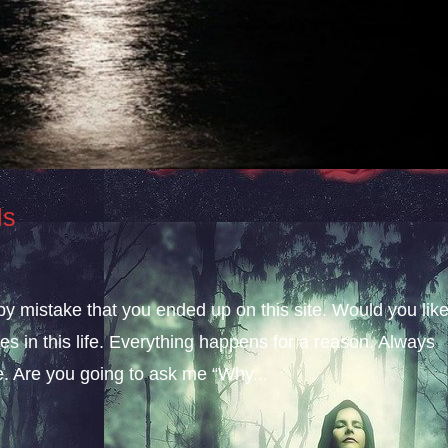
ls
 by mistake that you ended up on this site. Would you lik
s in this life. Everything happens for a reason. Always
fe. Are you going to ask me “Why...