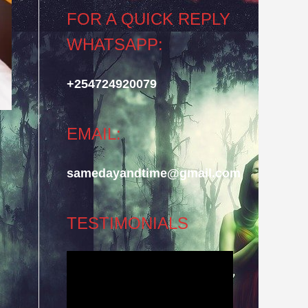
FOR A QUICK REPLY
WHATSAPP:
+254724920079
EMAIL:
samedayandtime@gmail.com
TESTIMONIALS
Video
Player