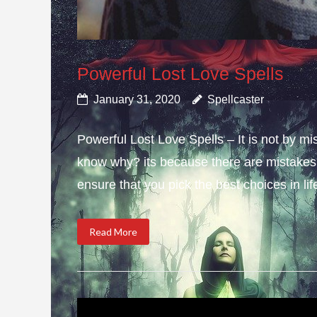
Powerful Lost Love Spells
January 31, 2020
Spellcaster
Powerful Lost Love Spells – It is not by mi
know why? its because there are mistakes i
ensure that you pick the best choices in li
Read More