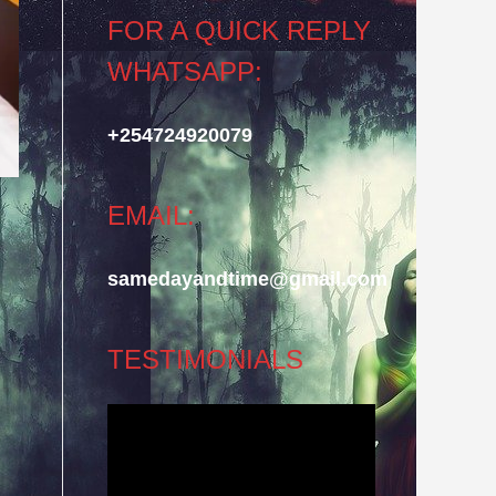
FOR A QUICK REPLY
WHATSAPP:
+254724920079
EMAIL:
samedayandtime@gmail.com
TESTIMONIALS
Video
Player