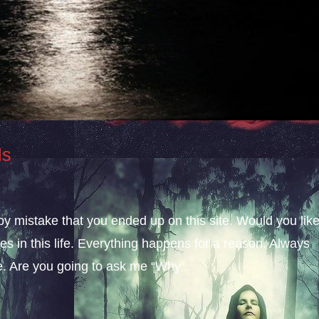
ls
 by mistake that you ended up on this site. Would you lik
s in this life. Everything happens for a reason. Always
fe. Are you going to ask me “Why...