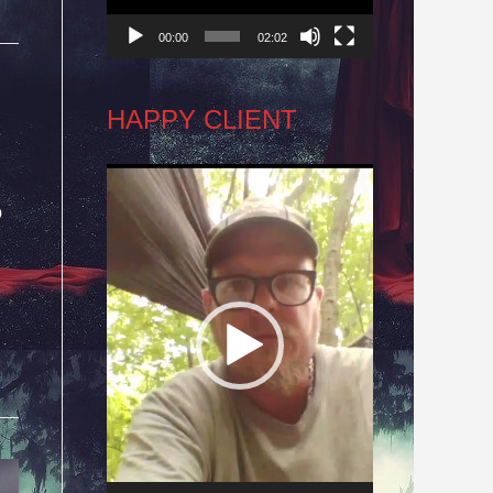
00:00
02:02
HAPPY CLIENT
Video
o
Player