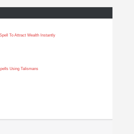
pell To Attract Wealth Instantly
pells Using Talismans