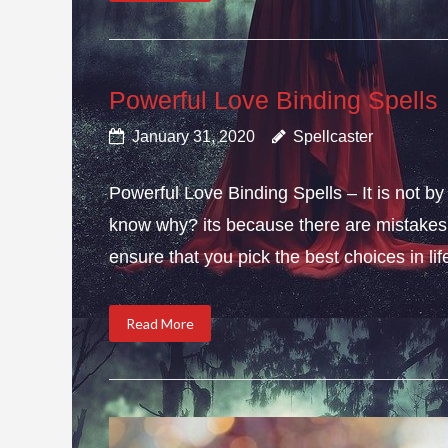
Powerful Love Binding Spells
January 31, 2020
Spellcaster
Powerful Love Binding Spells – It is not by
know why? its because there are mistakes i
ensure that you pick the best choices in li
Read More