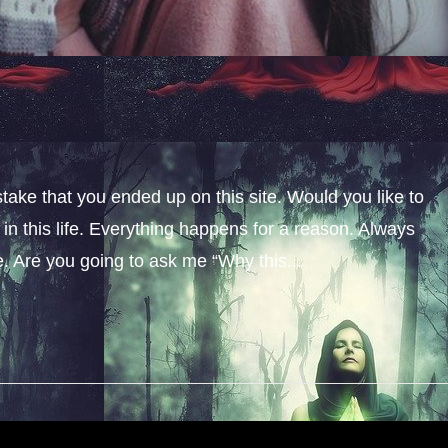
stake that you ended up on this site. Would you like to
n this life. Everything happens for a reason. Always
fe. Are you going to ask me “Why this...