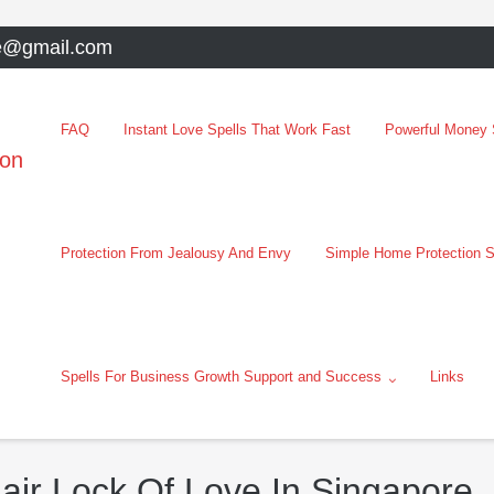
e@gmail.com
FAQ
Instant Love Spells That Work Fast
Powerful Money S
oon
Protection From Jealousy And Envy
Simple Home Protection S
Spells For Business Growth Support and Success
Links
air Lock Of Love In Singapore