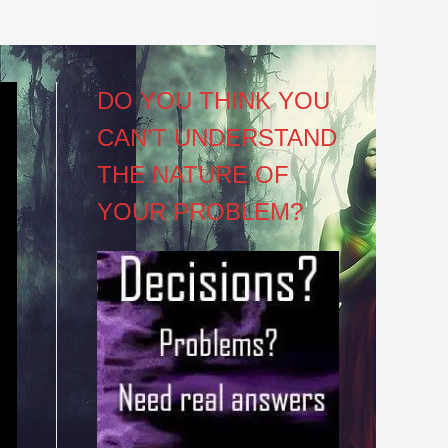
DO YOU THINK YOU
CAN’T UNDERSTAND
THE NATURE OF
YOUR PROBLEM?