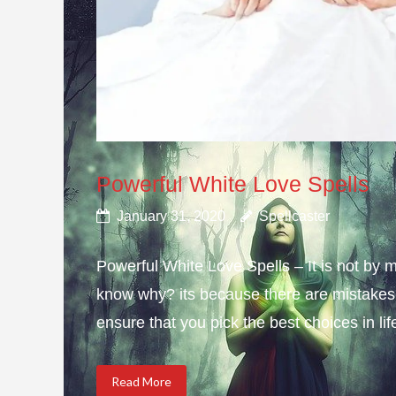
Powerful White Love Spells
January 31, 2020
Spellcaster
Powerful White Love Spells – It is not by m
know why? its because there are mistakes i
ensure that you pick the best choices in li
Read More