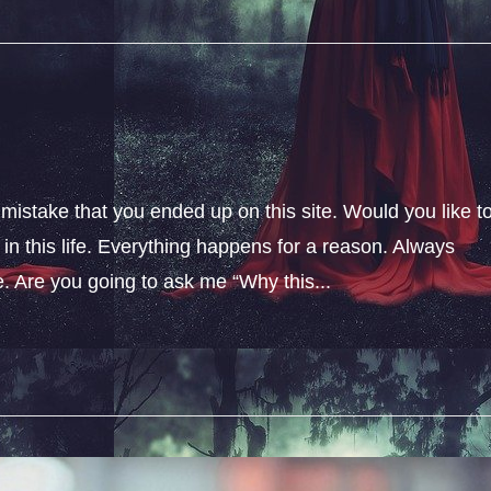
 mistake that you ended up on this site. Would you like t
n this life. Everything happens for a reason. Always
fe. Are you going to ask me “Why this...