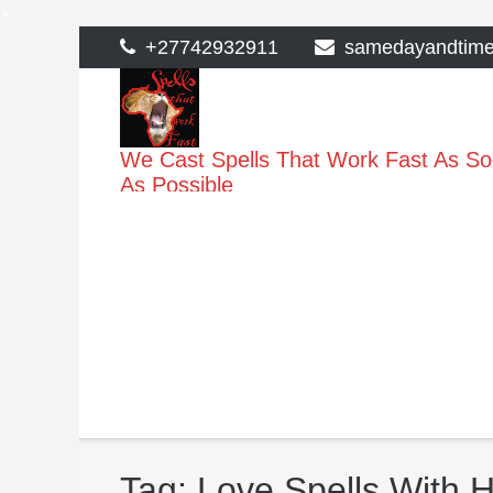
>
Skip
+27742932911
samedayandtim
to
content
We Cast Spells That Work Fast As S
As Possible
Tag:
Love Spells With H