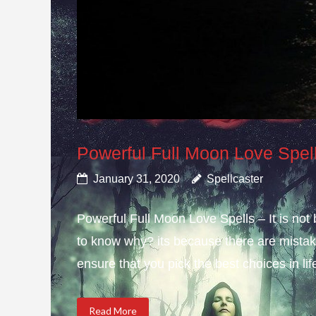
Powerful Full Moon Love Spel
January 31, 2020
Spellcaster
Powerful Full Moon Love Spells – It is not
to know why? its because there are mistake
ensure that you pick the best choices in li
Read More