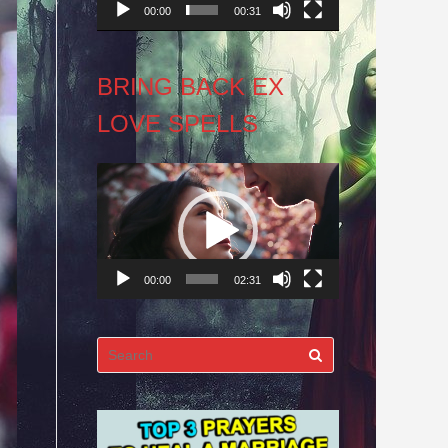
00:00
00:31
BRING BACK EX
LOVE SPELLS
Video
Player
00:00
02:31
Search
for: