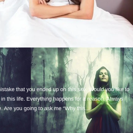
istake that you ended up on this site. Would you like to
n this life. Everything happens for a reason. Always
fe. Are you going to ask me “Why this...