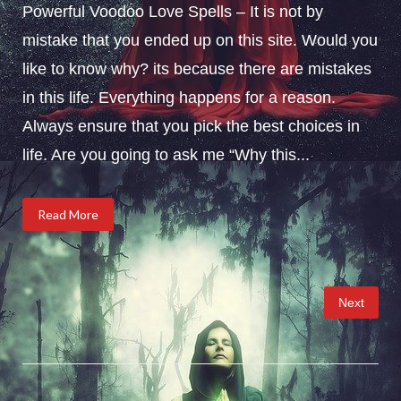
Powerful Voodoo Love Spells – It is not by
mistake that you ended up on this site. Would you
like to know why? its because there are mistakes
in this life. Everything happens for a reason.
Always ensure that you pick the best choices in
life. Are you going to ask me “Why this...
Read More
Posts
Next
pagination