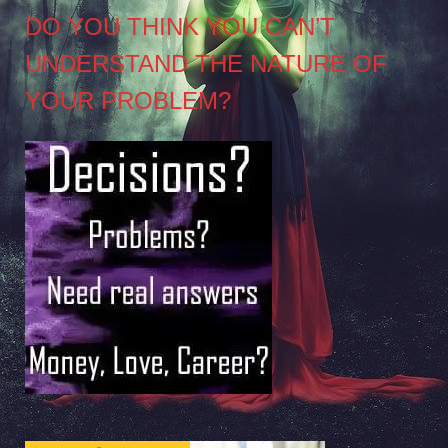
DO YOU THINK YOU CAN’T
UNDERSTAND THE NATURE OF
YOUR PROBLEM?