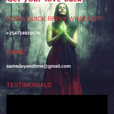
FOR A QUICK REPLY WHATSAPP:
+254724920079
EMAIL:
samedayandtime@gmail.com
TESTIMONIALS
Video
Player