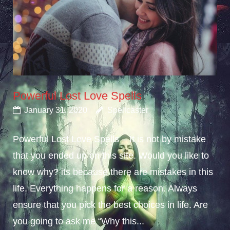
Powerful Lost Love Spells
January 31, 2020
Spellcaster
Powerful Lost Love Spells – It is not by mistake
that you ended up on this site. Would you like to
know why? its because there are mistakes in this
life. Everything happens for a reason. Always
ensure that you pick the best choices in life. Are
you going to ask me “Why this...