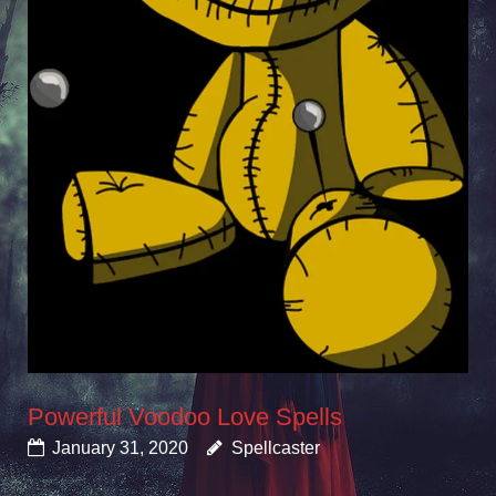
Powerful Voodoo Love Spells
January 31, 2020
Spellcaster