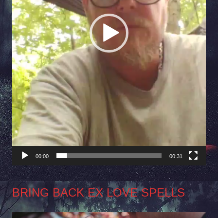
00:00
00:31
BRING BACK EX LOVE SPELLS