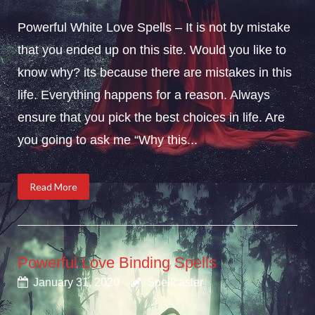
Powerful White Love Spells – It is not by mistake
that you ended up on this site. Would you like to
know why? its because there are mistakes in this
life. Everything happens for a reason. Always
ensure that you pick the best choices in life. Are
you going to ask me “Why this...
Read More
Powerful Love Binding Spells
January 31, 2020
Spellcaster