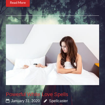
Read More
Powerful White Love Spells
January 31, 2020
Spellcaster