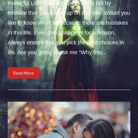
Powerful Love Binding Spells – It is not by
mistake that you ended up on this site. Would you
like to know why? its because there are mistakes
in this life. Everything happens for a reason.
Always ensure that you pick the best choices in
life. Are you going to ask me “Why this...
Read More