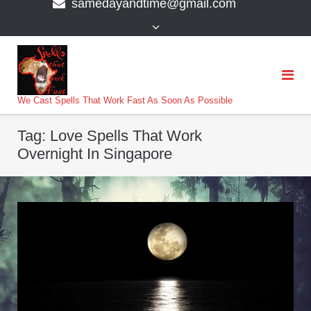
samedayandtime@gmail.com
content
>
We Cast Spells That Work Fast As Soon As Possible
Tag:
Love Spells That Work
Overnight In Singapore