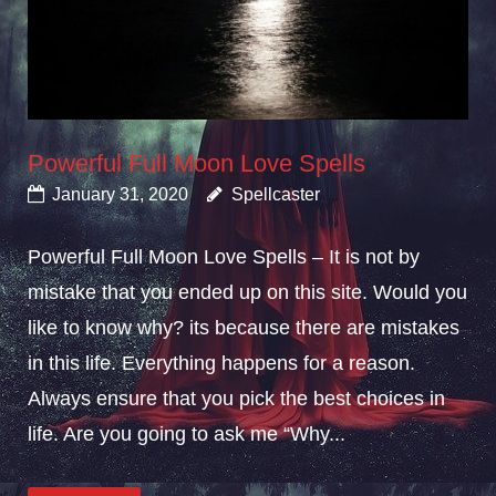
Powerful Full Moon Love Spells
January 31, 2020
Spellcaster
Powerful Full Moon Love Spells – It is not by
mistake that you ended up on this site. Would you
like to know why? its because there are mistakes
in this life. Everything happens for a reason.
Always ensure that you pick the best choices in
life. Are you going to ask me “Why...