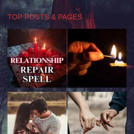
TOP POSTS & PAGES