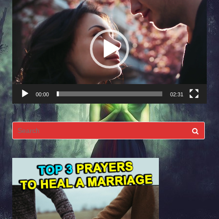
Video
Player
00:00
02:31
Search
for: