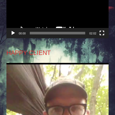
00:00
02:02
HAPPY CLIENT
Video
Player