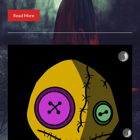
Read More