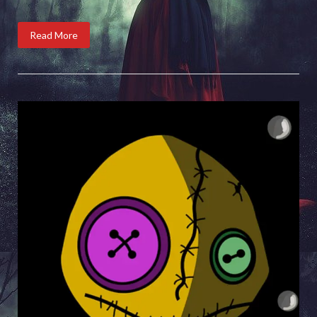
Read More