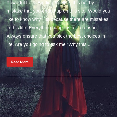
Powerful Love Binding Spells – It is not by
mistake that you ended up on this site. Would you
like to know why? its because there are mistakes
in this life. Everything happens for a reason.
Always ensure that you pick the best choices in
life. Are you going to ask me “Why this...
Read More