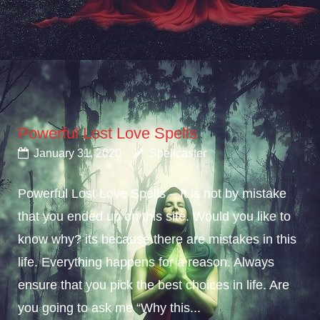
Powerful Lost Love Spells
January 31, 2020
Spellcaster
Powerful Lost Love Spells – It is not by mistake
that you ended up on this site. Would you like to
know why? its because there are mistakes in this
life. Everything happens for a reason. Always
ensure that you pick the best choices in life. Are
you going to ask me “Why this...