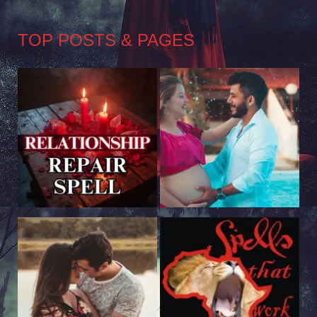
TOP POSTS & PAGES