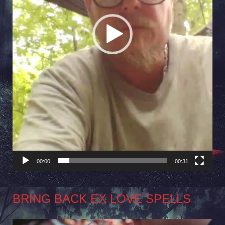
00:00
00:31
BRING BACK EX LOVE SPELLS