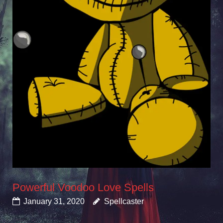
Powerful Voodoo Love Spells
January 31, 2020
Spellcaster