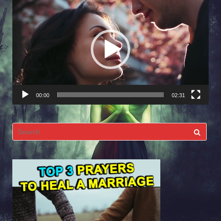
Video
Player
00:00
02:31
Search
for: