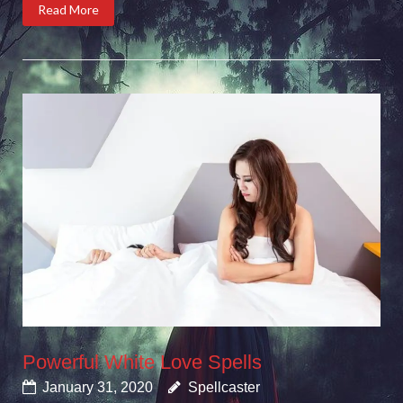
Read More
Powerful White Love Spells
January 31, 2020
Spellcaster