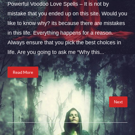
Powerful Voodoo Love Spells – It is not by
mistake that you ended up on this site. Would you
like to know why? its because there are mistakes
in this life. Everything happens for a reason.
Always ensure that you pick the best choices in
life. Are you going to ask me “Why this...
Read More
Posts
Next
pagination