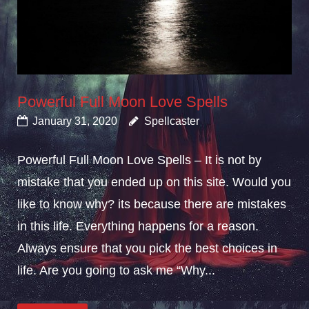
Powerful Full Moon Love Spells
January 31, 2020
Spellcaster
Powerful Full Moon Love Spells – It is not by
mistake that you ended up on this site. Would you
like to know why? its because there are mistakes
in this life. Everything happens for a reason.
Always ensure that you pick the best choices in
life. Are you going to ask me “Why...