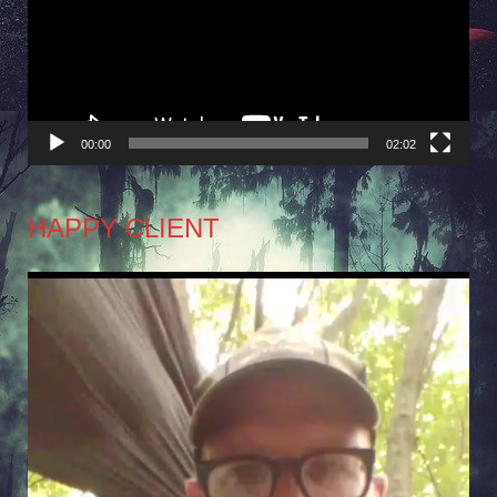
00:00
02:02
HAPPY CLIENT
Video
Player