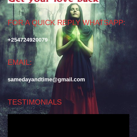
FOR A QUICK REPLY WHATSAPP:
+254724920079
EMAIL:
samedayandtime@gmail.com
TESTIMONIALS
Video
Player