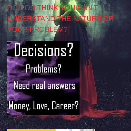
DO YOU THINK YOU CAN’T
UNDERSTAND THE NATURE OF
YOUR PROBLEM?