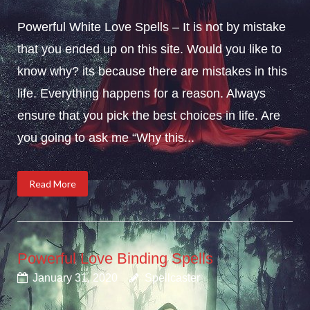
Powerful White Love Spells – It is not by mistake
that you ended up on this site. Would you like to
know why? its because there are mistakes in this
life. Everything happens for a reason. Always
ensure that you pick the best choices in life. Are
you going to ask me “Why this...
Read More
Powerful Love Binding Spells
January 31, 2020
Spellcaster