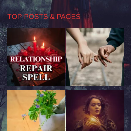
TOP POSTS & PAGES