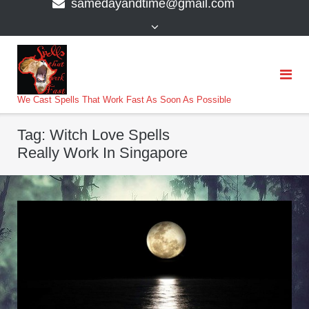
samedayandtime@gmail.com
content
>
We Cast Spells That Work Fast As Soon As Possible
Tag:
Witch Love Spells
Really Work In Singapore