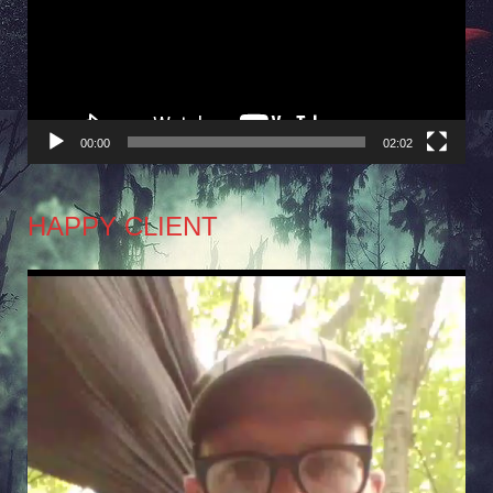
00:00
02:02
HAPPY CLIENT
Video
Player