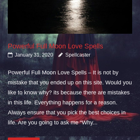
Powerful Full Moon Love Spells
January 31, 2020
Spellcaster
Powerful Full Moon Love Spells – It is not by
mistake that you ended up on this site. Would you
like to know why? its because there are mistakes
in this life. Everything happens for a reason.
Always ensure that you pick the best choices in
life. Are you going to ask me “Why...