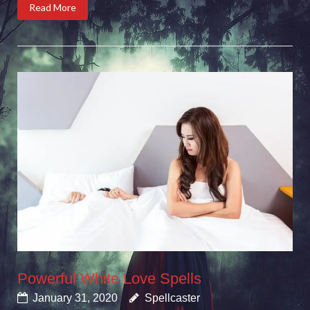
Read More
Powerful White Love Spells
January 31, 2020
Spellcaster