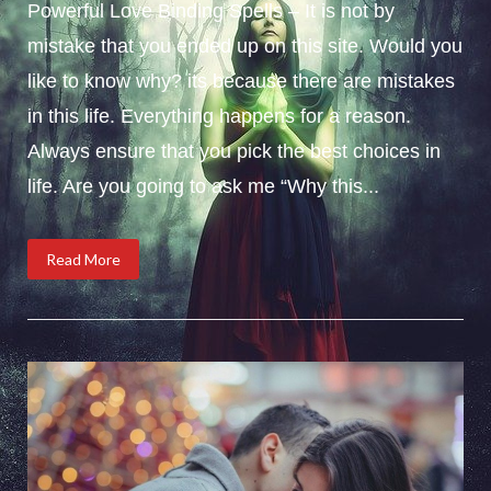
Powerful Love Binding Spells – It is not by
mistake that you ended up on this site. Would you
like to know why? its because there are mistakes
in this life. Everything happens for a reason.
Always ensure that you pick the best choices in
life. Are you going to ask me “Why this...
Read More