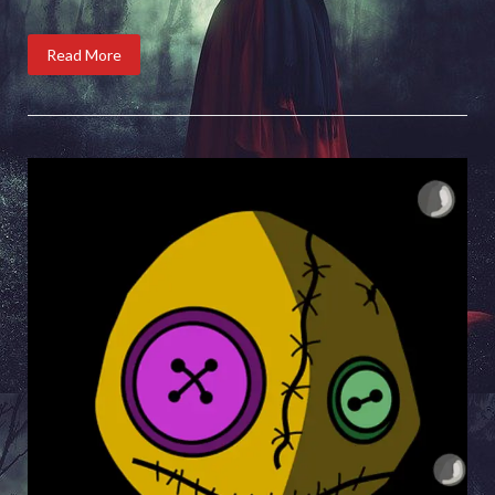
Read More