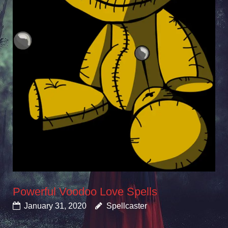
Powerful Voodoo Love Spells
January 31, 2020
Spellcaster