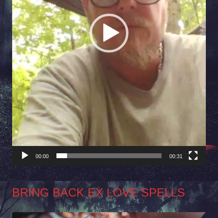
00:00
00:31
BRING BACK EX LOVE SPELLS