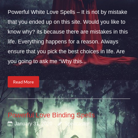
Powerful White Love Spells – It is not by mistake
that you ended up on this site. Would you like to
know why? its because there are mistakes in this
life. Everything happens for a reason. Always
ensure that you pick the best choices in life. Are
you going to ask me “Why this...
Read More
Powerful Love Binding Spells
January 31, 2020
Spellcaster