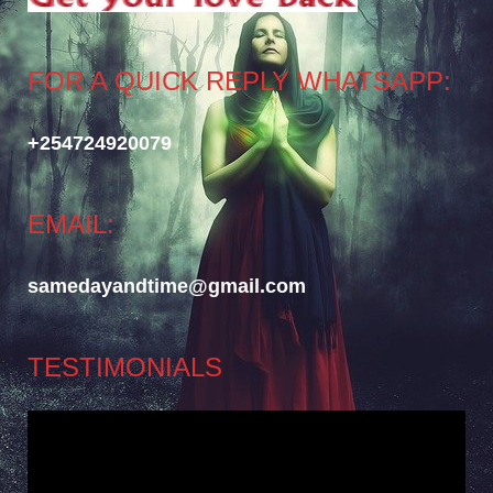
FOR A QUICK REPLY WHATSAPP:
+254724920079
EMAIL:
samedayandtime@gmail.com
TESTIMONIALS
Video
Player