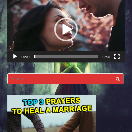
Video
Player
00:00
02:31
Search
for: