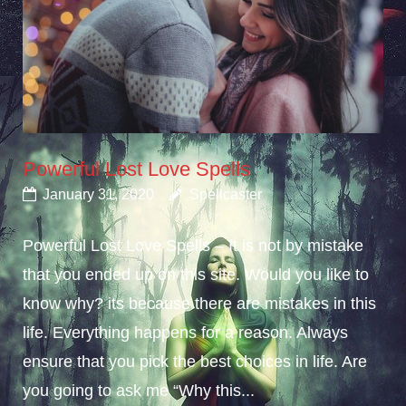
Powerful Lost Love Spells
January 31, 2020
Spellcaster
Powerful Lost Love Spells – It is not by mistake
that you ended up on this site. Would you like to
know why? its because there are mistakes in this
life. Everything happens for a reason. Always
ensure that you pick the best choices in life. Are
you going to ask me “Why this...