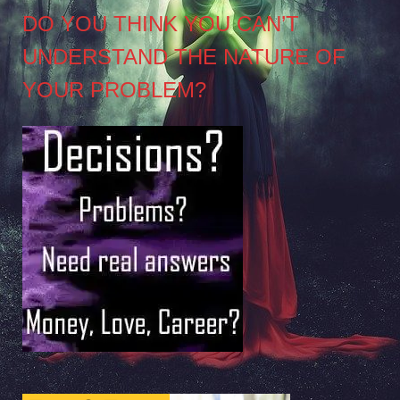
DO YOU THINK YOU CAN’T
UNDERSTAND THE NATURE OF
YOUR PROBLEM?