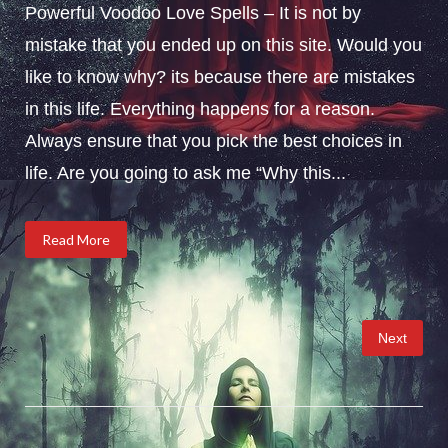
Powerful Voodoo Love Spells – It is not by
mistake that you ended up on this site. Would you
like to know why? its because there are mistakes
in this life. Everything happens for a reason.
Always ensure that you pick the best choices in
life. Are you going to ask me “Why this...
Read More
Posts
Next
pagination