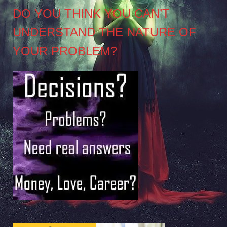
DO YOU THINK YOU CAN’T
UNDERSTAND THE NATURE OF
YOUR PROBLEM?