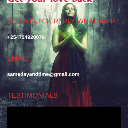
FOR A QUICK REPLY WHATSAPP:
+254724920079
EMAIL:
samedayandtime@gmail.com
TESTIMONIALS
Video
Player