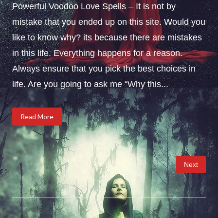
Powerful Voodoo Love Spells – It is not by
mistake that you ended up on this site. Would you
like to know why? its because there are mistakes
in this life. Everything happens for a reason.
Always ensure that you pick the best choices in
life. Are you going to ask me “Why this...
Read More
Posts
Next
pagination