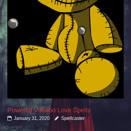
Powerful Voodoo Love Spells
January 31, 2020
Spellcaster