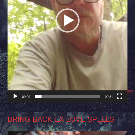
00:00
00:31
BRING BACK EX LOVE SPELLS