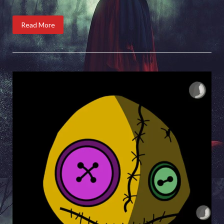
Read More