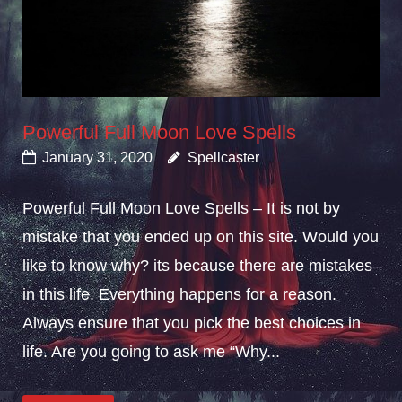
Powerful Full Moon Love Spells
January 31, 2020
Spellcaster
Powerful Full Moon Love Spells – It is not by
mistake that you ended up on this site. Would you
like to know why? its because there are mistakes
in this life. Everything happens for a reason.
Always ensure that you pick the best choices in
life. Are you going to ask me “Why...