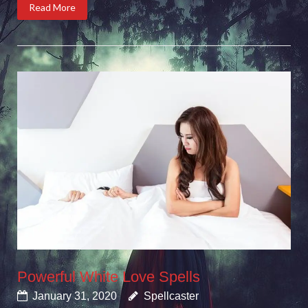
Read More
Powerful White Love Spells
January 31, 2020
Spellcaster