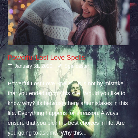
Powerful Lost Love Spells
January 31, 2020
Spellcaster
Powerful Lost Love Spells – It is not by mistake
that you ended up on this site. Would you like to
know why? its because there are mistakes in this
life. Everything happens for a reason. Always
ensure that you pick the best choices in life. Are
you going to ask me “Why this...