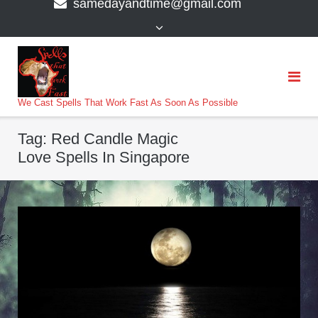
samedayandtime@gmail.com
content
>
We Cast Spells That Work Fast As Soon As Possible
Tag:
Red Candle Magic
Love Spells In Singapore