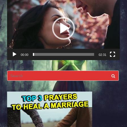
Video
Player
00:00
02:31
Search
for: