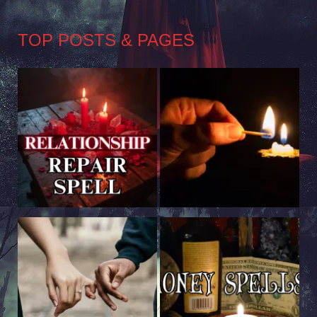
TOP POSTS & PAGES