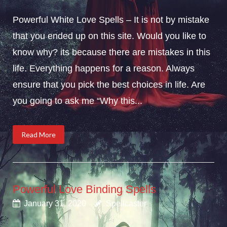
Powerful White Love Spells – It is not by mistake
that you ended up on this site. Would you like to
know why? its because there are mistakes in this
life. Everything happens for a reason. Always
ensure that you pick the best choices in life. Are
you going to ask me “Why this...
Read More
Powerful Love Binding Spells
January 31, 2020
Spellcaster