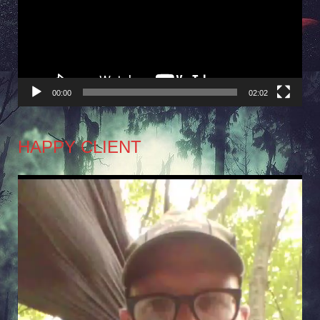
00:00
02:02
HAPPY CLIENT
Video
Player