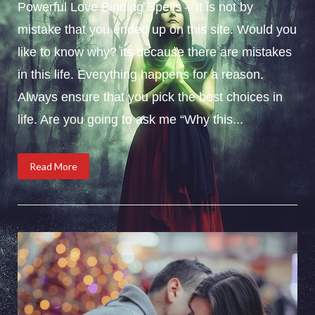
Powerful Love Binding Spells – It is not by
mistake that you ended up on this site. Would you
like to know why? its because there are mistakes
in this life. Everything happens for a reason.
Always ensure that you pick the best choices in
life. Are you going to ask me “Why this...
Read More