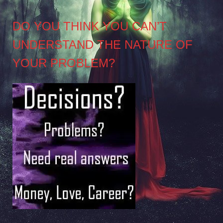
DO YOU THINK YOU CAN’T
UNDERSTAND THE NATURE OF
YOUR PROBLEM?