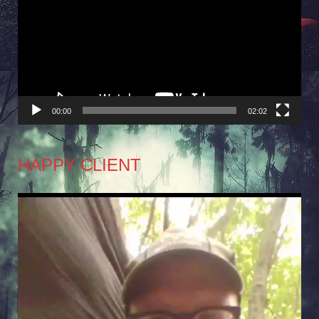
Player
00:00
02:02
HAPPY CLIENT
Video
Player