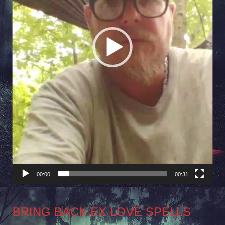
00:00
00:31
BRING BACK EX LOVE SPELLS