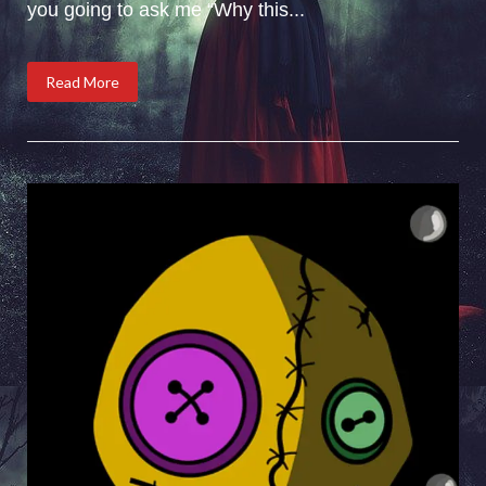
you going to ask me “Why this...
Read More