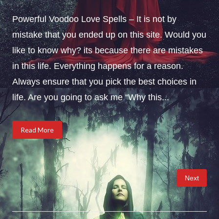
Powerful Voodoo Love Spells – It is not by
mistake that you ended up on this site. Would you
like to know why? its because there are mistakes
in this life. Everything happens for a reason.
Always ensure that you pick the best choices in
life. Are you going to ask me “Why this...
Read More
Posts
Next
pagination