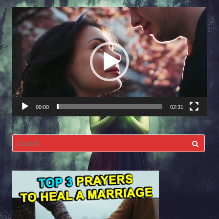
Video
Player
00:00
02:31
Search
for: