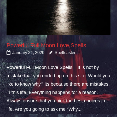
Powerful Full Moon Love Spells
January 31, 2020
Spellcaster
Powerful Full Moon Love Spells – It is not by
mistake that you ended up on this site. Would you
like to know why? its because there are mistakes
in this life. Everything happens for a reason.
Always ensure that you pick the best choices in
life. Are you going to ask me “Why...