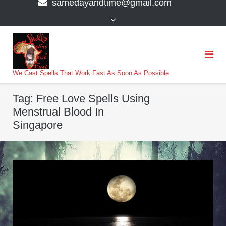
samedayandtime@gmail.com
content
>
We Cast Spells That Work Fast As Soon As Possible
Tag:
Free Love Spells Using
Menstrual Blood In
Singapore