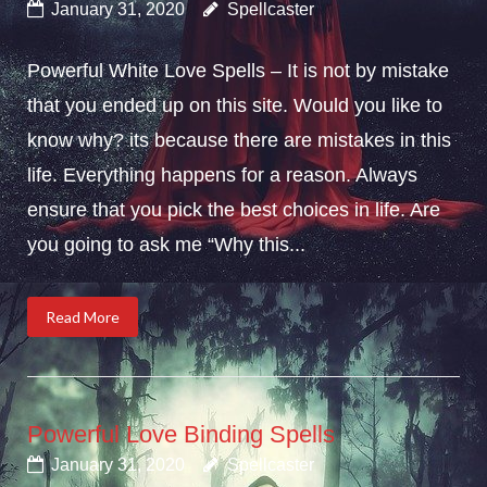
January 31, 2020
Spellcaster
Powerful White Love Spells – It is not by mistake
that you ended up on this site. Would you like to
know why? its because there are mistakes in this
life. Everything happens for a reason. Always
ensure that you pick the best choices in life. Are
you going to ask me “Why this...
Read More
Powerful Love Binding Spells
January 31, 2020
Spellcaster