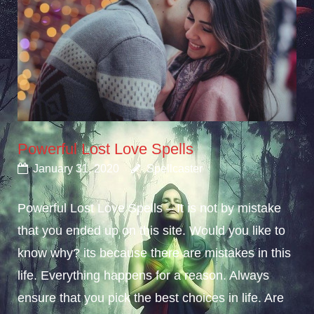
Powerful Lost Love Spells
January 31, 2020
Spellcaster
Powerful Lost Love Spells – It is not by mistake
that you ended up on this site. Would you like to
know why? its because there are mistakes in this
life. Everything happens for a reason. Always
ensure that you pick the best choices in life. Are