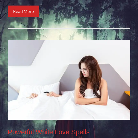
Read More
Powerful White Love Spells