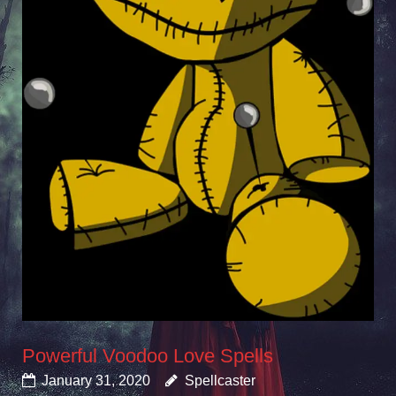
Powerful Voodoo Love Spells
January 31, 2020
Spellcaster