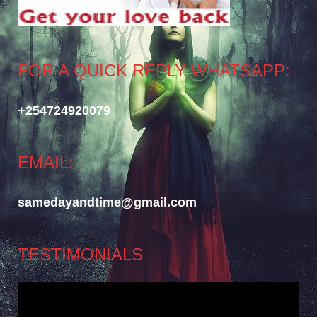
FOR A QUICK REPLY WHATSAPP:
+254724920079
EMAIL:
samedayandtime@gmail.com
TESTIMONIALS
Video