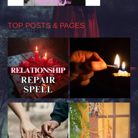
TOP POSTS & PAGES