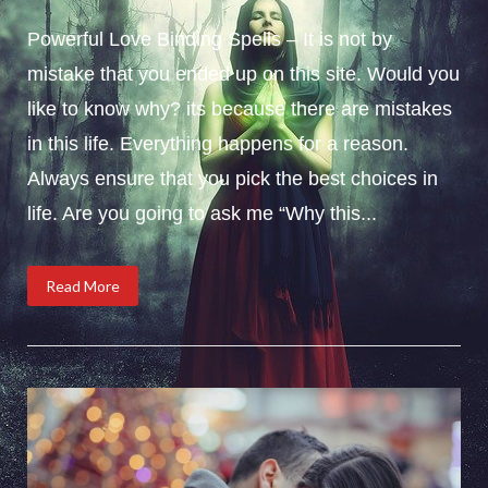
Powerful Love Binding Spells – It is not by
mistake that you ended up on this site. Would you
like to know why? its because there are mistakes
in this life. Everything happens for a reason.
Always ensure that you pick the best choices in
life. Are you going to ask me “Why this...
Read More