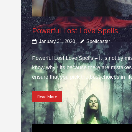
Powerful Lost Love Spells
January 31, 2020
Spellcaster
Powerful Lost Love Spells – It is not by mi
know why? its because there are mistakes i
ensure that you pick the best choices in li
Read More