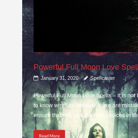
Powerful Full Moon Love Spel
January 31, 2020
Spellcaster
Powerful Full Moon Love Spells – It is not
to know why? its because there are mistake
ensure that you pick the best choices in li
Read More