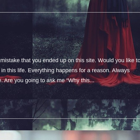
 mistake that you ended up on this site. Would you like t
n this life. Everything happens for a reason. Always
fe. Are you going to ask me “Why this...