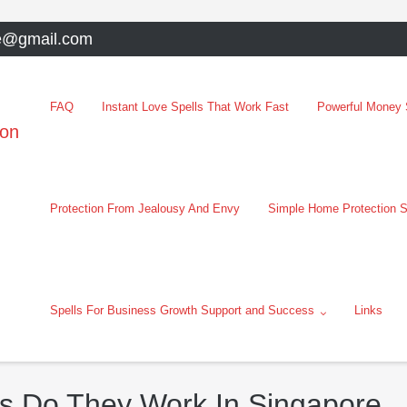
e@gmail.com
FAQ
Instant Love Spells That Work Fast
Powerful Money S
oon
Protection From Jealousy And Envy
Simple Home Protection S
Spells For Business Growth Support and Success
Links
s Do They Work In Singapore