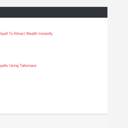
pell To Attract Wealth Instantly
pells Using Talismans