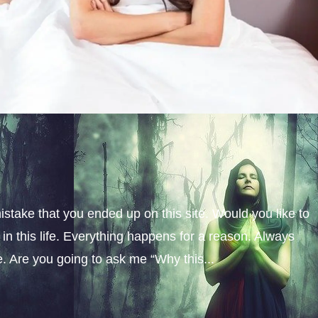
istake that you ended up on this site. Would you like to
n this life. Everything happens for a reason. Always
fe. Are you going to ask me “Why this...