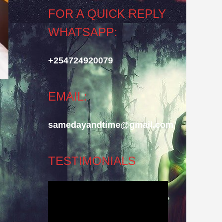
FOR A QUICK REPLY
WHATSAPP:
+254724920079
EMAIL:
samedayandtime@gmail.com
TESTIMONIALS
Video
Player