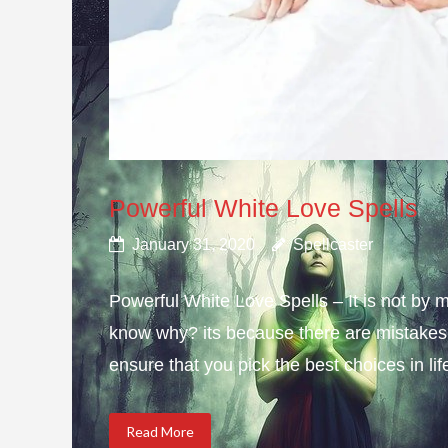
Powerful White Love Spells
January 31, 2020
Spellcaster
Powerful White Love Spells – It is not by m
know why? its because there are mistakes i
ensure that you pick the best choices in li
Read More