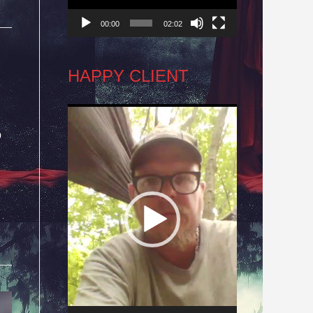
00:00
02:02
HAPPY CLIENT
Video
o
Player