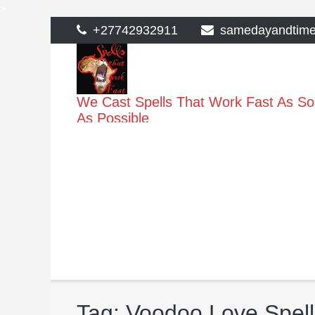
>
Skip
+27742932911
samedayandtim
to
content
We Cast Spells That Work Fast As S
As Possible
Tag:
Voodoo Love Spell