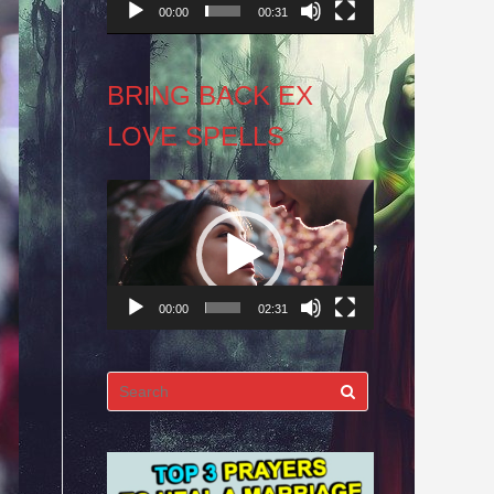
00:00
00:31
BRING BACK EX
LOVE SPELLS
Video
Player
00:00
02:31
Search
for: