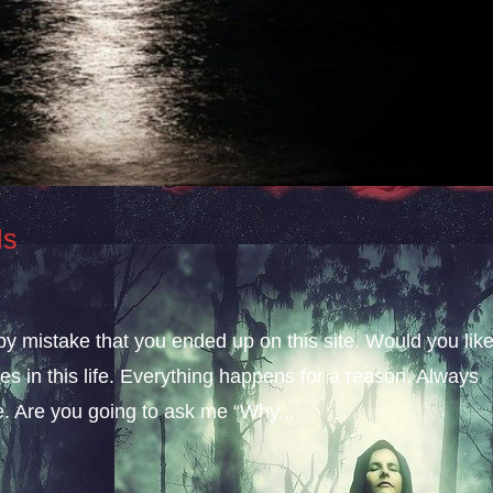
ls
 by mistake that you ended up on this site. Would you lik
s in this life. Everything happens for a reason. Always
fe. Are you going to ask me “Why...