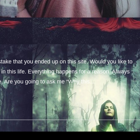
stake that you ended up on this site. Would you like to
n this life. Everything happens for a reason. Always
fe. Are you going to ask me “Why this...