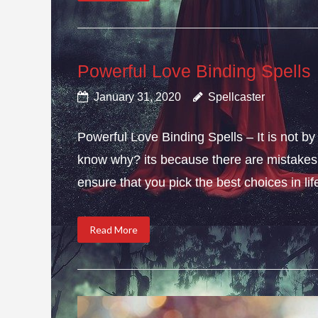
Powerful Love Binding Spells
January 31, 2020
Spellcaster
Powerful Love Binding Spells – It is not by
know why? its because there are mistakes i
ensure that you pick the best choices in li
Read More