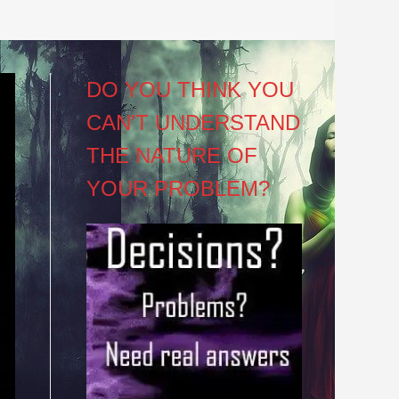
DO YOU THINK YOU
CAN’T UNDERSTAND
THE NATURE OF
YOUR PROBLEM?