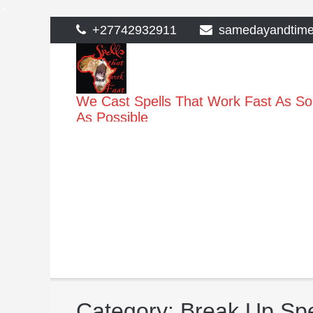
>
Skip
+27742932911
samedayandtim
to
content
We Cast Spells That Work Fast As S
As Possible
Category:
Break Up Spe