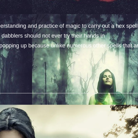
erstanding and practice of magic to carry out a hex spell
dabblers should not ever try their hands in
s popping up because unlike numerous other spells that a