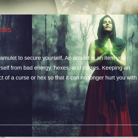
ses
amulet to secure yourself. An amulet is an item you
rself from bad energy, hexes, and curses. Keeping an
of a curse or hex so that it can no longer hurt you with