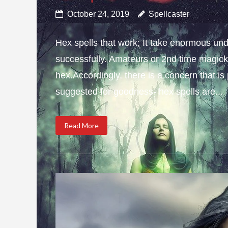
October 24, 2019
Spellcaster
Hex spells that work; It take enormous und
successfully. Amateurs or 2nd time magick 
hex.Accordingly, there is a concern that i
suggested for goodness- hex spells are...
Read More