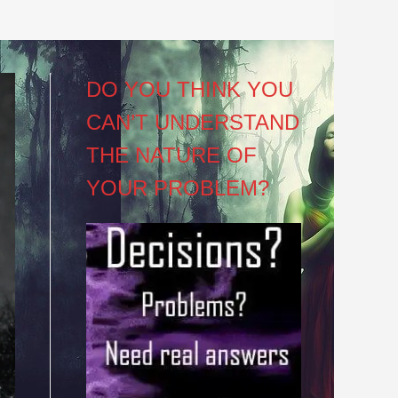
DO YOU THINK YOU
CAN’T UNDERSTAND
THE NATURE OF
YOUR PROBLEM?