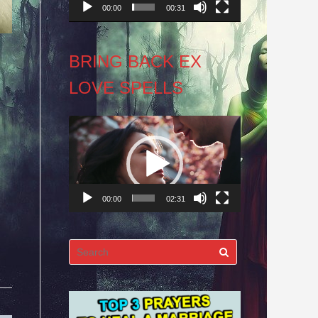
00:00
00:31
BRING BACK EX
LOVE SPELLS
Video
Player
00:00
02:31
Search
for: