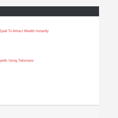
pell To Attract Wealth Instantly
pells Using Talismans