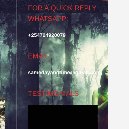
FOR A QUICK REPLY
WHATSAPP:
+254724920079
re
EMAIL:
samedayandtime@gmail.com
TESTIMONIALS
Video
Player