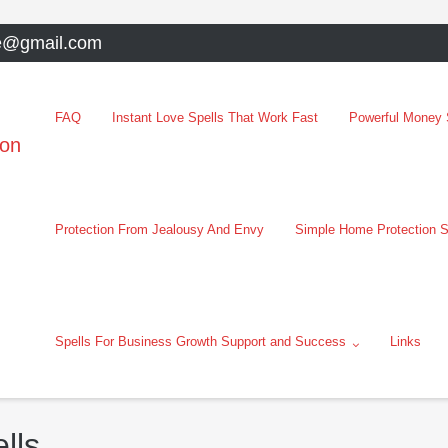
e@gmail.com
FAQ
Instant Love Spells That Work Fast
Powerful Money S
oon
Protection From Jealousy And Envy
Simple Home Protection S
Spells For Business Growth Support and Success
Links
lls