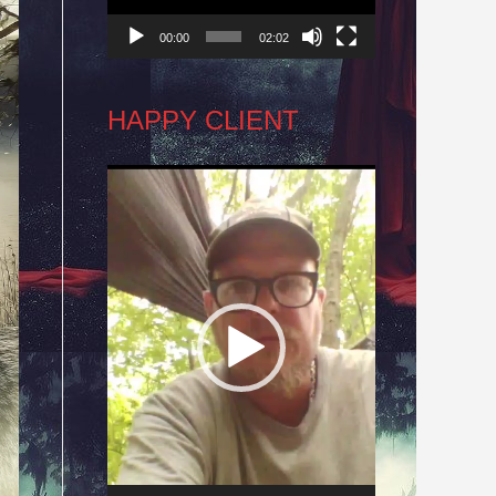
00:00
02:02
HAPPY CLIENT
Video
Player