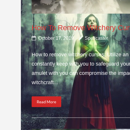
How To Remove Witchery Cur
October 17, 2019
Spellcaster
How to remove witchery curses; Utilize an 
constantly keep with you to safeguard you
amulet with you can compromise the impact 
witchcraft...
Read More