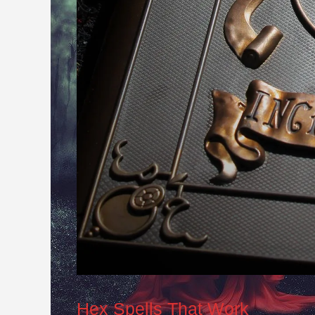
Hex Spells That Work