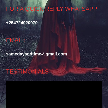
FOR A QUICK REPLY WHATSAPP:
+254724920079
EMAIL:
samedayandtime@gmail.com
TESTIMONIALS
Video
Player