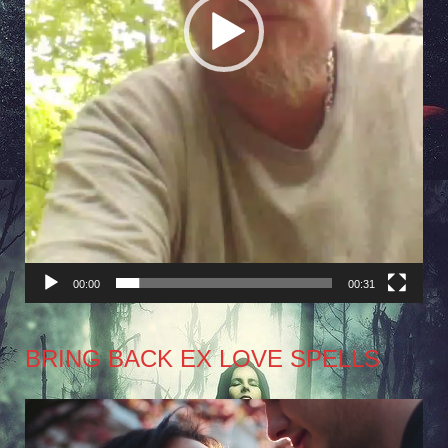
00:00
00:31
BRING BACK EX LOVE SPELLS
Video