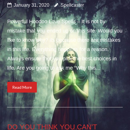
January 31, 2020
Spellcaster
Powerful Hoodoo Love Spells – It is not by
mistake that you ended up on this site. Would you
like to know why? its because there are mistakes
in this life. Everything happens for a reason.
Always ensure that you pick the best choices in
life. Are you going to ask me “Why this...
Read More
DO YOU THINK YOU CAN’T