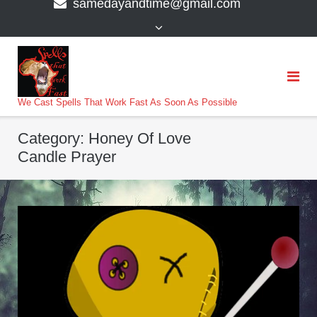
samedayandtime@gmail.com
content
>
We Cast Spells That Work Fast As Soon As Possible
Category:
Honey Of Love
Candle Prayer