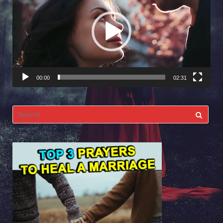
Player
00:00
02:31
Search
for: