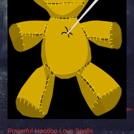
Powerful Hoodoo Love Spells