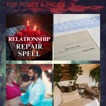
TOP POSTS & PAGES