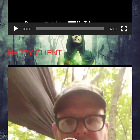
00:00
02:02
HAPPY CLIENT
Video
Player