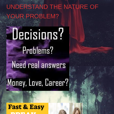
UNDERSTAND THE NATURE OF
YOUR PROBLEM?